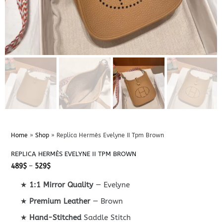
Home
»
Shop
»
Replica Hermès Evelyne II Tpm Brown
REPLICA HERMÈS EVELYNE II TPM BROWN
Price
489
$
–
529
$
range:
489$
★
1:1 Mirror Quality
— Evelyne
through
529$
★
Premium Leather
— Brown
★
Hand-Stitched
Saddle Stitch