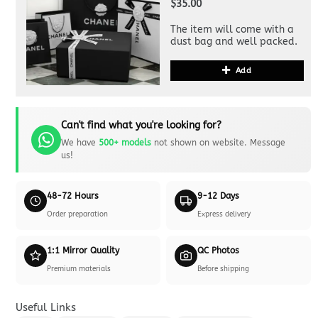
$35.00
The item will come with a
dust bag and well packed.
Add
Can't find what you're looking for?
We have
500+ models
not shown on website. Message
us!
48-72 Hours
9-12 Days
Order preparation
Express delivery
1:1 Mirror Quality
QC Photos
Premium materials
Before shipping
Useful Links