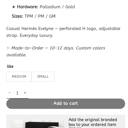
★
Hardware:
Palladium / Gold
Sizes:
TPM / PM / GM
Casual Hermès Evelyne — perforated H logo, adjustable
strap. Everyday luxury.
✨ Made-to-Order — 10-12 days. Custom colors
available.
Size
MEDIUM
SMALL
Replica Hermès Evelyne II Tpm Brown quantity
Add to cart
Add the original branded
box to your ordered item