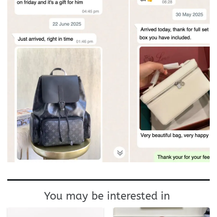
You may be interested in