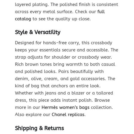
layered plating. The polished finish is consistent
across every metal surface. Check our
full
catalog
to see the quality up close.
Style & Versatility
Designed for hands-free carry, this crossbody
keeps your essentials secure and accessible. The
strap adjusts for shoulder or crossbody wear.
Rich brown tones bring warmth to both casual
and polished looks. Pairs beautifully with
denim, olive, cream, and gold accessories. The
kind of bag that anchors an entire look.
Whether with jeans and a blazer or a tailored
dress, this piece adds instant polish. Browse
more in our
Hermès women’s bags
collection.
Also explore our
Chanel replicas
.
Shipping & Returns