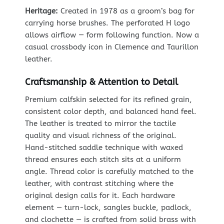
Heritage:
Created in 1978 as a groom’s bag for
carrying horse brushes. The perforated H logo
allows airflow — form following function. Now a
casual crossbody icon in Clemence and Taurillon
leather.
Craftsmanship & Attention to Detail
Premium calfskin selected for its refined grain,
consistent color depth, and balanced hand feel.
The leather is treated to mirror the tactile
quality and visual richness of the original.
Hand-stitched saddle technique with waxed
thread ensures each stitch sits at a uniform
angle. Thread color is carefully matched to the
leather, with contrast stitching where the
original design calls for it. Each hardware
element — turn-lock, sangles buckle, padlock,
and clochette — is crafted from solid brass with