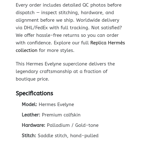
Every order includes detailed QC photos before
dispatch — inspect stitching, hardware, and
alignment before we ship. Worldwide delivery
via DHL/FedEx with full tracking. Not satisfied?
We offer hassle-free returns so you can order
with confidence. Explore our full
Replica Hermès
collection
for more styles.
This Hermes Evelyne superclone delivers the
legendary craftsmanship at a fraction of
boutique price.
Specifications
Model:
Hermes Evelyne
Leather:
Premium calfskin
Hardware:
Palladium / Gold-tone
Stitch:
Saddle stitch, hand-pulled