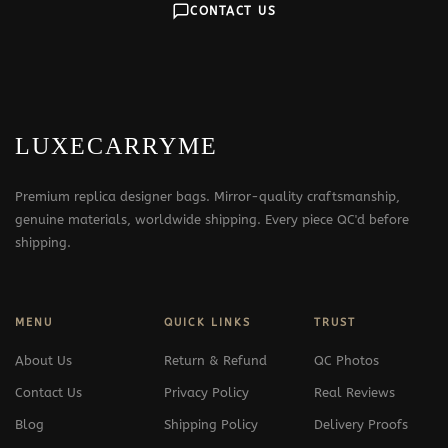
CONTACT US
LUXECARRYME
Premium replica designer bags. Mirror-quality craftsmanship,
genuine materials, worldwide shipping. Every piece QC'd before
shipping.
MENU
QUICK LINKS
TRUST
About Us
Return & Refund
QC Photos
Contact Us
Privacy Policy
Real Reviews
Blog
Shipping Policy
Delivery Proofs