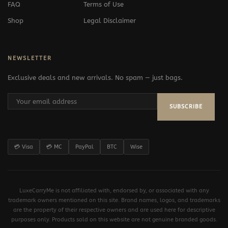
FAQ
Terms of Use
Shop
Legal Disclaimer
NEWSLETTER
Exclusive deals and new arrivals. No spam — just bags.
SUBSCRIBE
💳 Visa
💳 MC
PayPal
BTC
Wise
LuxeCarryMe is not affiliated with, endorsed by, or associated with any
trademark owners mentioned on this site. Brand names, logos, and trademarks
are the property of their respective owners and are used here for descriptive
purposes only. Products sold on this website are not genuine branded goods.