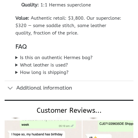
Quality:
1:1 Hermes superclone
Value:
Authentic retail: $3,800. Our superclone:
$320 — same saddle stitch, same leather
quality, fraction of the price.
FAQ
Is this an authentic Hermes bag?
What leather is used?
How long is shipping?
Additional information
Customer Reviews...