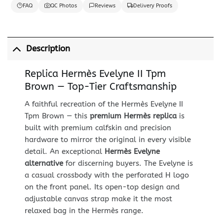
FAQ
QC Photos
Reviews
Delivery Proofs
Description
Replica Hermès Evelyne II Tpm
Brown — Top-Tier Craftsmanship
A faithful recreation of the Hermès Evelyne II
Tpm Brown — this
premium Hermès replica
is
built with premium calfskin and precision
hardware to mirror the original in every visible
detail. An exceptional
Hermès Evelyne
alternative
for discerning buyers. The Evelyne is
a casual crossbody with the perforated H logo
on the front panel. Its open-top design and
adjustable canvas strap make it the most
relaxed bag in the Hermès range.