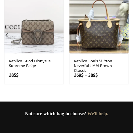
Replica Gucci Dionysus
Replica Louis Vuitton
Supreme Beige
Neverfull MM Brown
Classic
Price
285
$
269
$
–
389
$
range:
269$
through
389$
Not sure which bag to choose?
We'll help.