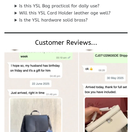
Is this YSL Bag practical for daily use?
Will this YSL Card Holder leather age well?
Is the YSL hardware solid brass?
Customer Reviews...