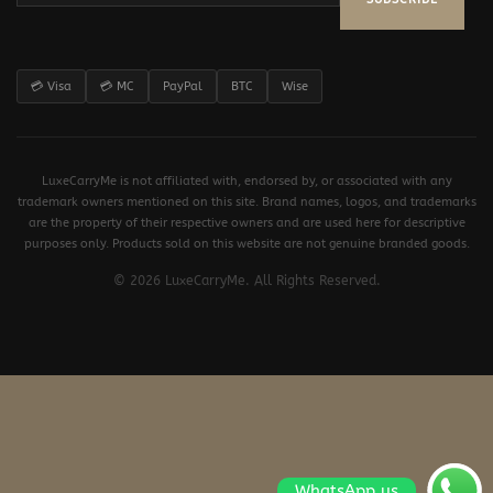
💳 Visa
💳 MC
PayPal
BTC
Wise
LuxeCarryMe is not affiliated with, endorsed by, or associated with any
trademark owners mentioned on this site. Brand names, logos, and trademarks
are the property of their respective owners and are used here for descriptive
purposes only. Products sold on this website are not genuine branded goods.
© 2026 LuxeCarryMe. All Rights Reserved.
WhatsApp us