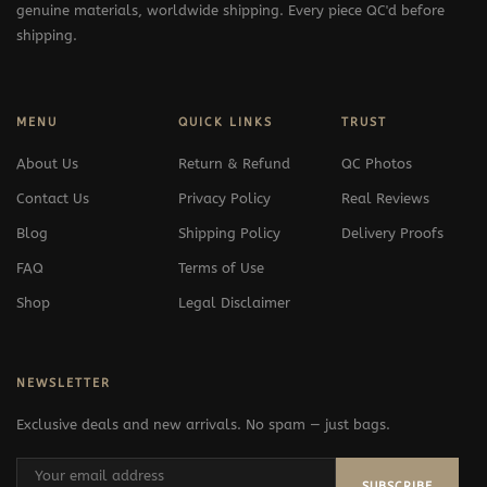
genuine materials, worldwide shipping. Every piece QC'd before
shipping.
MENU
QUICK LINKS
TRUST
About Us
Return & Refund
QC Photos
Contact Us
Privacy Policy
Real Reviews
Blog
Shipping Policy
Delivery Proofs
FAQ
Terms of Use
Shop
Legal Disclaimer
NEWSLETTER
Exclusive deals and new arrivals. No spam — just bags.
SUBSCRIBE