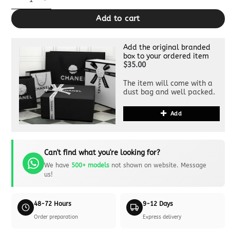
Add to cart
Add the original branded
box to your ordered item
$35.00
The item will come with a
dust bag and well packed.
Add
Can't find what you're looking for?
We have
500+ models
not shown on website. Message
us!
48-72 Hours
9-12 Days
Order preparation
Express delivery