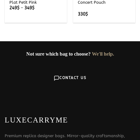
Plat Petit Pink
Concert Pouch
Price
249
$
–
349
$
range:
330
$
249$
through
349$
Not sure which bag to choose?
We'll help.
CONTACT US
LUXECARRYME
Premium replica designer bags. Mirror-quality craftsmanship,