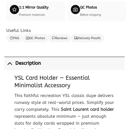
1:1 Mirror Quality
QC Photos
Premium materials
Before shipping
Useful Links
FAQ
QC Photos
Reviews
Delivery Proofs
Description
YSL Card Holder — Essential
Minimalist Accessory
This faithful recreation YSL classic dupe delivers
runway style at real-world prices. Simplify your
carry completely. This
Saint Laurent card holder
represents absolute minimum — just enough
slots for daily cards wrapped in premium