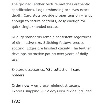
The grained leather texture matches authentic
specifications. Logo embossing achieves exact
depth. Card slots provide proper tension — snug
enough to secure contents, easy enough for
quick single-handed access.
Quality standards remain consistent regardless
of diminutive size. Stitching follows precise
spacing. Edges are finished cleanly. The leather
develops attractive patina over years of daily
use.
Explore accessories:
YSL collection
|
card
holders
Order now
— embrace minimalist luxury.
Express shipping 9-12 days worldwide included.
FAQ