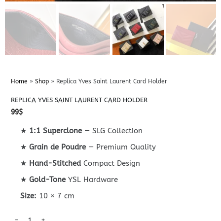
Home
»
Shop
»
Replica Yves Saint Laurent Card Holder
REPLICA YVES SAINT LAURENT CARD HOLDER
99
$
★
1:1 Superclone
— SLG Collection
★
Grain de Poudre
— Premium Quality
★
Hand-Stitched
Compact Design
★
Gold-Tone
YSL Hardware
Size:
10 × 7 cm
Replica Yves Saint Laurent Card Holder quantity