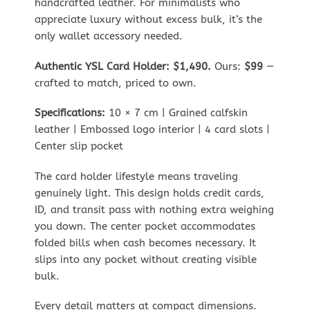
handcrafted leather. For minimalists who
appreciate luxury without excess bulk, it’s the
only wallet accessory needed.
Authentic YSL Card Holder: $1,490.
Ours:
$99
—
crafted to match, priced to own.
Specifications:
10 × 7 cm | Grained calfskin
leather | Embossed logo interior | 4 card slots |
Center slip pocket
The card holder lifestyle means traveling
genuinely light. This design holds credit cards,
ID, and transit pass with nothing extra weighing
you down. The center pocket accommodates
folded bills when cash becomes necessary. It
slips into any pocket without creating visible
bulk.
Every detail matters at compact dimensions.