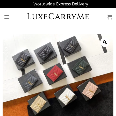
Skip
Worldwide Express Delivery
to
LuxeCarryMe
content