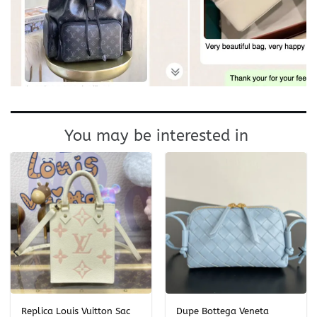
You may be interested in
Replica Louis Vuitton Sac
Dupe Bottega Veneta