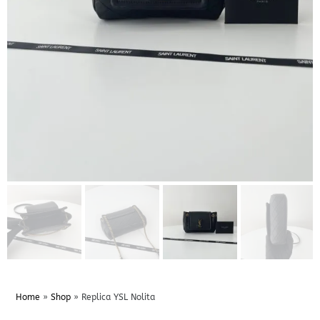
Home
»
Shop
»
Replica YSL Nolita