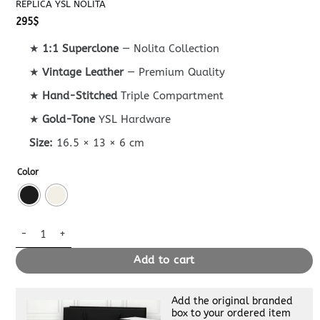
REPLICA YSL NOLITA
295
$
★
1:1 Superclone
— Nolita Collection
★
Vintage Leather
— Premium Quality
★
Hand-Stitched
Triple Compartment
★
Gold-Tone
YSL Hardware
Size:
16.5 × 13 × 6 cm
Color
Replica YSL Nolita quantity
Add to cart
Add the original branded
box to your ordered item