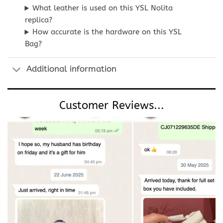
What leather is used on this YSL Nolita
replica?
How accurate is the hardware on this YSL
Bag?
Additional information
Customer Reviews...