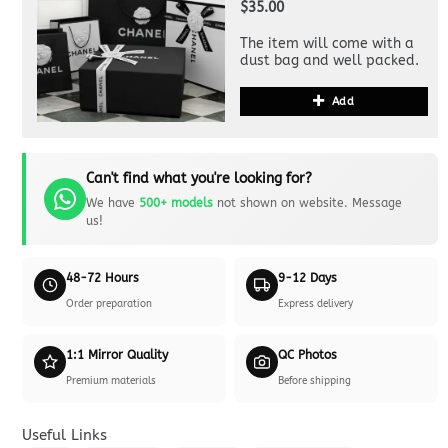
$35.00
The item will come with a
dust bag and well packed.
Add
Can't find what you're looking for?
We have
500+ models
not shown on website. Message
us!
48-72 Hours
9-12 Days
Order preparation
Express delivery
1:1 Mirror Quality
QC Photos
Premium materials
Before shipping
Useful Links