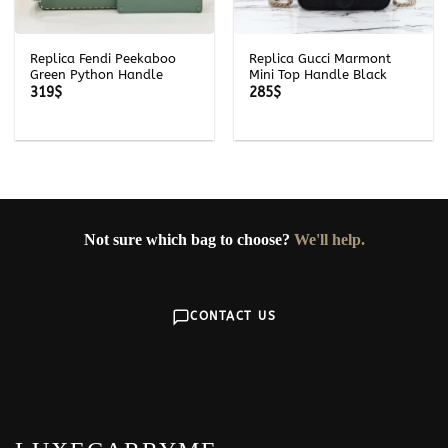
Replica Fendi Peekaboo
Replica Gucci Marmont
Green Python Handle
Mini Top Handle Black
319
$
285
$
Not sure which bag to choose?
We'll help.
CONTACT US