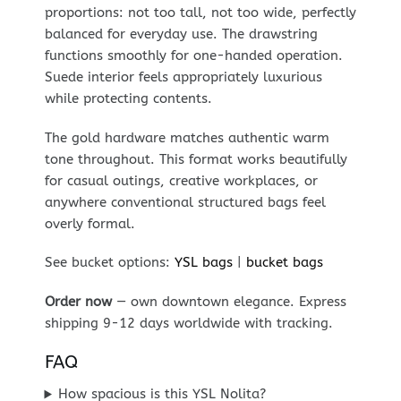
proportions: not too tall, not too wide, perfectly
balanced for everyday use. The drawstring
functions smoothly for one-handed operation.
Suede interior feels appropriately luxurious
while protecting contents.
The gold hardware matches authentic warm
tone throughout. This format works beautifully
for casual outings, creative workplaces, or
anywhere conventional structured bags feel
overly formal.
See bucket options:
YSL bags
|
bucket bags
Order now
— own downtown elegance. Express
shipping 9-12 days worldwide with tracking.
FAQ
How spacious is this YSL Nolita?