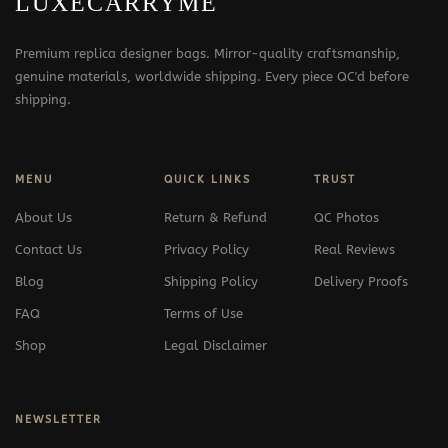
LUXECARRYME
Premium replica designer bags. Mirror-quality craftsmanship,
genuine materials, worldwide shipping. Every piece QC'd before
shipping.
MENU
QUICK LINKS
TRUST
About Us
Return & Refund
QC Photos
Contact Us
Privacy Policy
Real Reviews
Blog
Shipping Policy
Delivery Proofs
FAQ
Terms of Use
Shop
Legal Disclaimer
NEWSLETTER