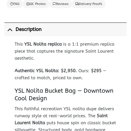
FAQ
QC Photos
Reviews
Delivery Proofs
Description
This
YSL Nolita replica
is a 1:1 premium replica
piece that captures the signature Saint Laurent
aesthetic.
Authentic YSL Nolita: $2,950.
Ours:
$295
—
crafted to match, priced to own.
YSL Nolita Bucket Bag — Downtown
Cool Design
This faithful recreation YSL nolita dupe delivers
runway style at real-world prices. The
Saint
Laurent Nolita
puts house spin on classic bucket
silhouette. Structured body, gold hardware