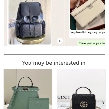
You may be interested in