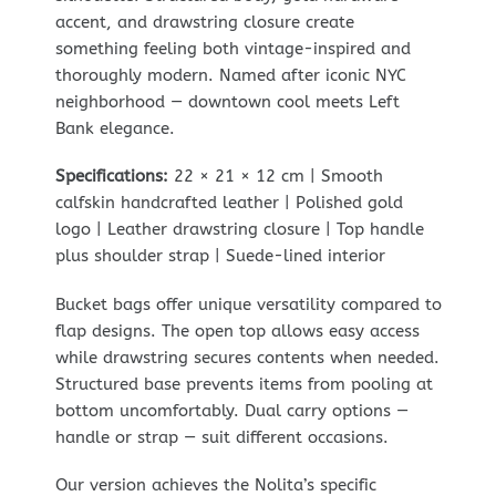
accent, and drawstring closure create
something feeling both vintage-inspired and
thoroughly modern. Named after iconic NYC
neighborhood — downtown cool meets Left
Bank elegance.
Specifications:
22 × 21 × 12 cm | Smooth
calfskin handcrafted leather | Polished gold
logo | Leather drawstring closure | Top handle
plus shoulder strap | Suede-lined interior
Bucket bags offer unique versatility compared to
flap designs. The open top allows easy access
while drawstring secures contents when needed.
Structured base prevents items from pooling at
bottom uncomfortably. Dual carry options —
handle or strap — suit different occasions.
Our version achieves the Nolita’s specific