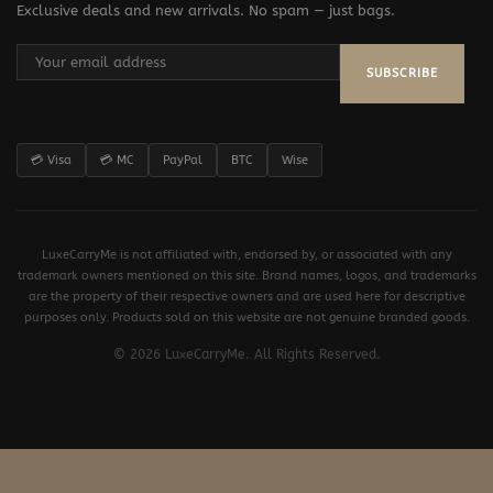
Exclusive deals and new arrivals. No spam — just bags.
SUBSCRIBE
💳 Visa
💳 MC
PayPal
BTC
Wise
LuxeCarryMe is not affiliated with, endorsed by, or associated with any
trademark owners mentioned on this site. Brand names, logos, and trademarks
are the property of their respective owners and are used here for descriptive
purposes only. Products sold on this website are not genuine branded goods.
© 2026 LuxeCarryMe. All Rights Reserved.