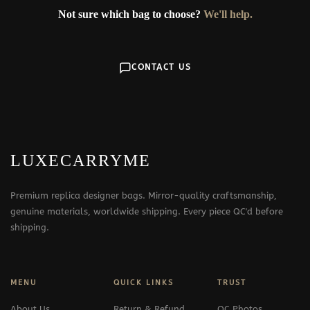
Not sure which bag to choose?
We'll help.
CONTACT US
LUXECARRYME
Premium replica designer bags. Mirror-quality craftsmanship,
genuine materials, worldwide shipping. Every piece QC'd before
shipping.
MENU
QUICK LINKS
TRUST
About Us
Return & Refund
QC Photos