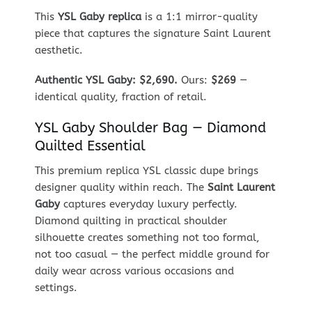
This
YSL Gaby replica
is a 1:1 mirror-quality
piece that captures the signature Saint Laurent
aesthetic.
Authentic YSL Gaby: $2,690.
Ours:
$269
—
identical quality, fraction of retail.
YSL Gaby Shoulder Bag — Diamond
Quilted Essential
This premium replica YSL classic dupe brings
designer quality within reach. The
Saint Laurent
Gaby
captures everyday luxury perfectly.
Diamond quilting in practical shoulder
silhouette creates something not too formal,
not too casual — the perfect middle ground for
daily wear across various occasions and
settings.