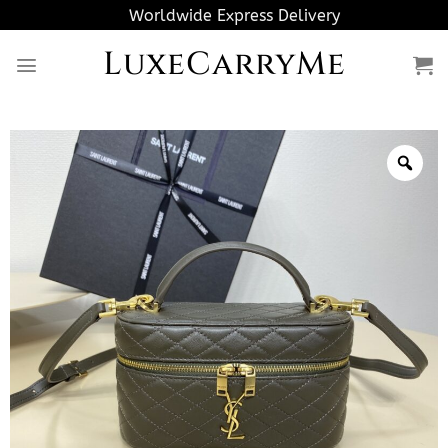
Skip
Worldwide Express Delivery
to
LuxeCarryMe
content