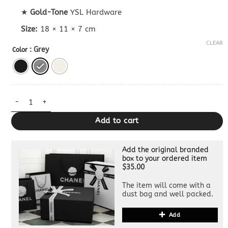
★
Gold-Tone
YSL Hardware
Size:
18 × 11 × 7 cm
CLEAR
: Grey
Color
Replica YSL Gaby quantity
Add to cart
Add the original branded
box to your ordered item
$35.00
The item will come with a
dust bag and well packed.
Add