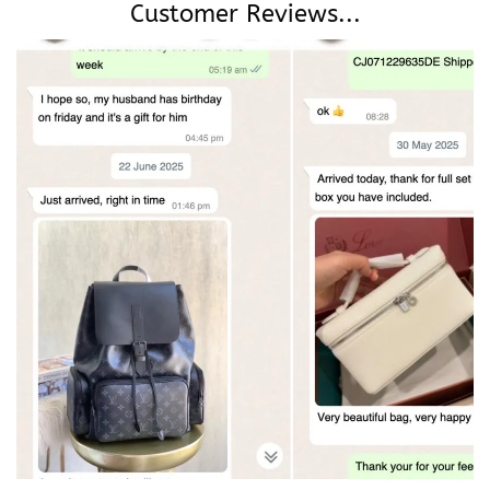
Customer Reviews...