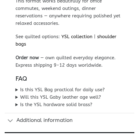
This format works beautifully for office
commutes, weekend outings, dinner
reservations — anywhere requiring polished yet
relaxed accessories.
See quilted options:
YSL collection
|
shoulder
bags
Order now
— own quilted everyday elegance.
Express shipping 9-12 days worldwide.
FAQ
Is this YSL Bag practical for daily use?
Will this YSL Gaby leather age well?
Is the YSL hardware solid brass?
Additional information