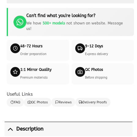
Can't find what you're looking for?
We have
500+ models
not shown on website. Message
us!
48-72 Hours
9-12 Days
Order preparation
Express delivery
1:1 Mirror Quality
QC Photos
Premium materials
Before shipping
Useful Links
FAQ
QC Photos
Reviews
Delivery Proofs
Description