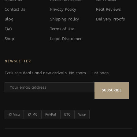
Contact Us
Privacy Policy
Real Reviews
Blog
Shipping Policy
Delivery Proofs
FAQ
Terms of Use
Shop
Legal Disclaimer
NEWSLETTER
Exclusive deals and new arrivals. No spam — just bags.
SUBSCRIBE
💳 Visa
💳 MC
PayPal
BTC
Wise