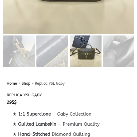
Home
»
Shop
»
Replica YSL Gaby
REPLICA YSL GABY
295
$
★
1:1 Superclone
— Gaby Collection
★
Quilted Lambskin
— Premium Quality
★
Hand-Stitched
Diamond Quilting