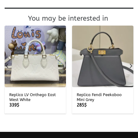
You may be interested in
Replica LV Onthego East
Replica Fendi Peekaboo
West White
Mini Grey
339
$
285
$