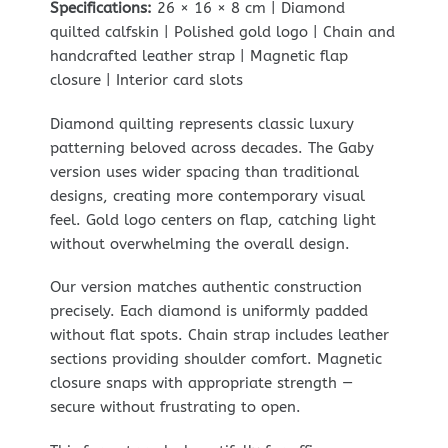
Specifications:
26 × 16 × 8 cm | Diamond
quilted calfskin | Polished gold logo | Chain and
handcrafted leather strap | Magnetic flap
closure | Interior card slots
Diamond quilting represents classic luxury
patterning beloved across decades. The Gaby
version uses wider spacing than traditional
designs, creating more contemporary visual
feel. Gold logo centers on flap, catching light
without overwhelming the overall design.
Our version matches authentic construction
precisely. Each diamond is uniformly padded
without flat spots. Chain strap includes leather
sections providing shoulder comfort. Magnetic
closure snaps with appropriate strength —
secure without frustrating to open.