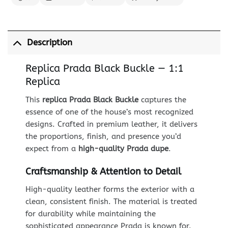
Description
Replica Prada Black Buckle — 1:1
Replica
This
replica Prada Black Buckle
captures the
essence of one of the house’s most recognized
designs. Crafted in premium leather, it delivers
the proportions, finish, and presence you’d
expect from a
high-quality Prada dupe
.
Craftsmanship & Attention to Detail
High-quality leather forms the exterior with a
clean, consistent finish. The material is treated
for durability while maintaining the
sophisticated appearance Prada is known for.