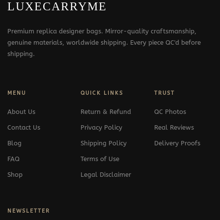
LUXECARRYME
Premium replica designer bags. Mirror-quality craftsmanship,
genuine materials, worldwide shipping. Every piece QC'd before
shipping.
MENU
QUICK LINKS
TRUST
About Us
Return & Refund
QC Photos
Contact Us
Privacy Policy
Real Reviews
Blog
Shipping Policy
Delivery Proofs
FAQ
Terms of Use
Shop
Legal Disclaimer
NEWSLETTER