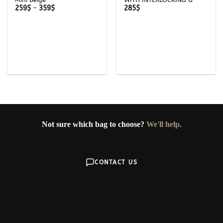
Price
259
$
–
359
$
285
$
range:
259$
through
359$
Not sure which bag to choose?
We'll help.
CONTACT US