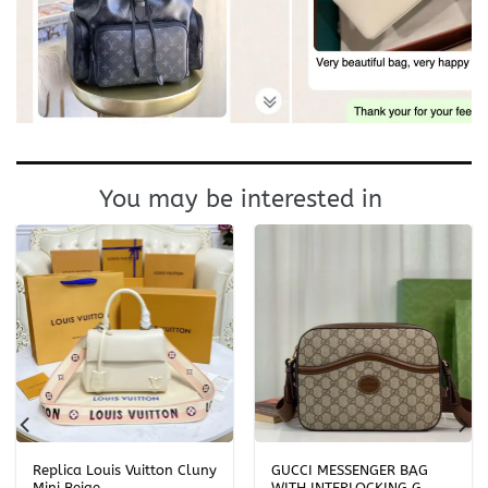
You may be interested in
Replica Louis Vuitton Cluny
GUCCI MESSENGER BAG
Mini Beige
WITH INTERLOCKING G