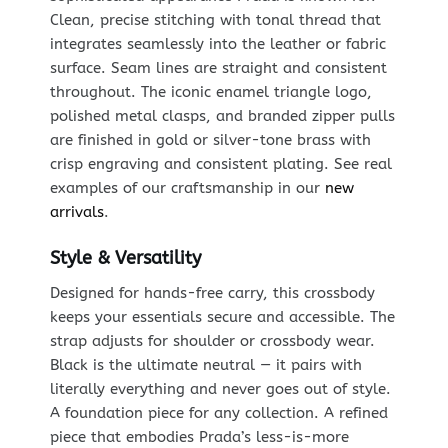
Clean, precise stitching with tonal thread that
integrates seamlessly into the leather or fabric
surface. Seam lines are straight and consistent
throughout. The iconic enamel triangle logo,
polished metal clasps, and branded zipper pulls
are finished in gold or silver-tone brass with
crisp engraving and consistent plating. See real
examples of our craftsmanship in our
new
arrivals
.
Style & Versatility
Designed for hands-free carry, this crossbody
keeps your essentials secure and accessible. The
strap adjusts for shoulder or crossbody wear.
Black is the ultimate neutral — it pairs with
literally everything and never goes out of style.
A foundation piece for any collection. A refined
piece that embodies Prada’s less-is-more