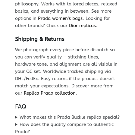
philosophy. Works with tailored pieces, relaxed
basics, and everything in between. See more
options in
Prada women’s bags
. Looking for
other brands? Check our
Dior replicas
.
Shipping & Returns
We photograph every piece before dispatch so
you can verify quality — stitching lines,
hardware tone, and alignment are all visible in
your QC set. Worldwide tracked shipping via
DHL/FedEx. Easy returns if the product doesn’t
match your expectations. Discover more from
our
Replica Prada collection
.
FAQ
What makes this Prada Buckle replica special?
How does the quality compare to authentic
Prada?