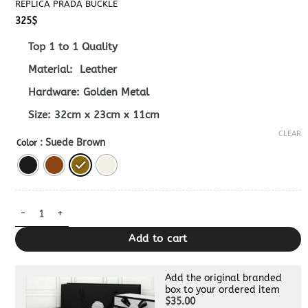
REPLICA PRADA BUCKLE
325
$
Top 1 to 1 Quality
Material: Leather
Hardware: Golden Metal
Size: 32cm x 23cm x 11cm
CLEAR
: Suede Brown
Color
Replica Prada Buckle quantity
Add to cart
Add the original branded
box to your ordered item
$35.00