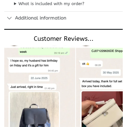
What is included with my order?
Additional information
Customer Reviews...