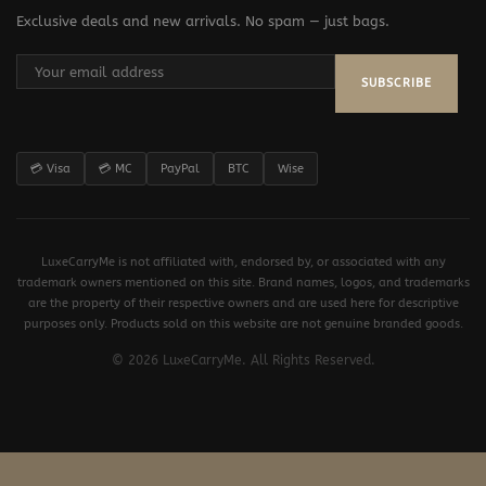
Exclusive deals and new arrivals. No spam — just bags.
SUBSCRIBE
💳 Visa
💳 MC
PayPal
BTC
Wise
LuxeCarryMe is not affiliated with, endorsed by, or associated with any
trademark owners mentioned on this site. Brand names, logos, and trademarks
are the property of their respective owners and are used here for descriptive
purposes only. Products sold on this website are not genuine branded goods.
© 2026 LuxeCarryMe. All Rights Reserved.