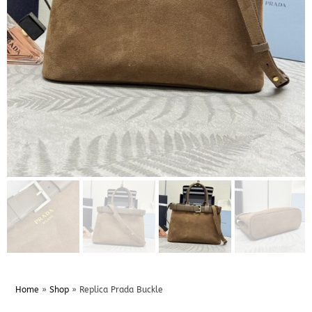
Home
»
Shop
»
Replica Prada Buckle