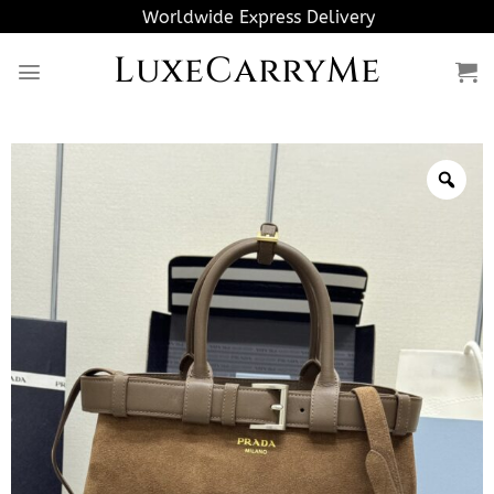
Skip
Worldwide Express Delivery
to
LuxeCarryMe
content