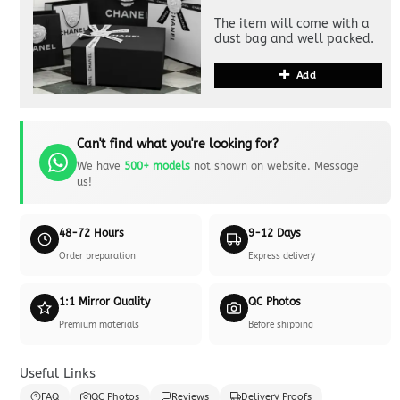
The item will come with a
dust bag and well packed.
Add
Can't find what you're looking for?
We have
500+ models
not shown on website. Message
us!
48-72 Hours
9-12 Days
Order preparation
Express delivery
1:1 Mirror Quality
QC Photos
Premium materials
Before shipping
Useful Links
FAQ
QC Photos
Reviews
Delivery Proofs