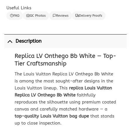
Useful Links
FAQ
QC Photos
Reviews
Delivery Proofs
Description
Replica LV Onthego Bb White — Top-
Tier Craftsmanship
The Louis Vuitton Replica LV Onthego Bb White
is among the most sought-after designs in the
Louis Vuitton lineup. This
replica Louis Vuitton
Replica LV Onthego Bb White
faithfully
reproduces the silhouette using premium coated
canvas and carefully matched hardware — a
top-quality Louis Vuitton bag dupe
that stands
up to close inspection.