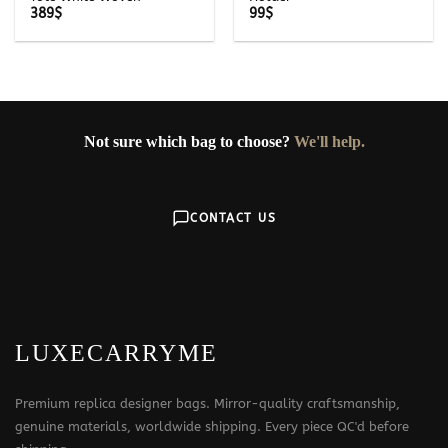
389
$
99
$
Not sure which bag to choose?
We'll help.
CONTACT US
LUXECARRYME
Premium replica designer bags. Mirror-quality craftsmanship,
genuine materials, worldwide shipping. Every piece QC'd before