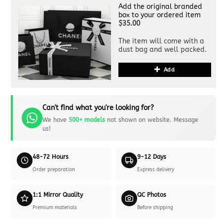
Add the original branded
box to your ordered item
$35.00
The item will come with a
dust bag and well packed.
Add
Can't find what you're looking for?
We have
500+ models
not shown on website. Message
us!
48-72 Hours
9-12 Days
Order preparation
Express delivery
1:1 Mirror Quality
QC Photos
Premium materials
Before shipping