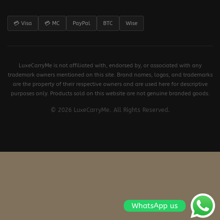
💳 Visa
💳 MC
PayPal
BTC
Wise
LuxeCarryMe is not affiliated with, endorsed by, or associated with any
trademark owners mentioned on this site. Brand names, logos, and trademarks
are the property of their respective owners and are used here for descriptive
purposes only. Products sold on this website are not genuine branded goods.
© 2026 LuxeCarryMe. All Rights Reserved.
WhatsApp us