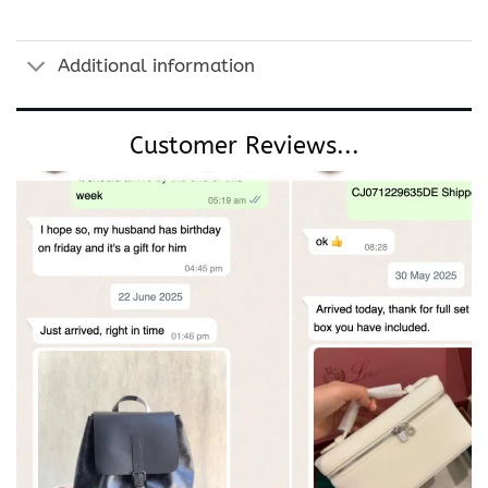
Additional information
Customer Reviews...