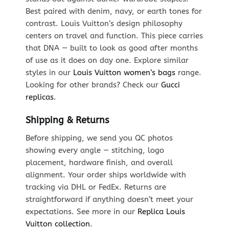
Best paired with denim, navy, or earth tones for
contrast. Louis Vuitton’s design philosophy
centers on travel and function. This piece carries
that DNA — built to look as good after months
of use as it does on day one. Explore similar
styles in our
Louis Vuitton women’s bags
range.
Looking for other brands? Check our
Gucci
replicas
.
Shipping & Returns
Before shipping, we send you QC photos
showing every angle — stitching, logo
placement, hardware finish, and overall
alignment. Your order ships worldwide with
tracking via DHL or FedEx. Returns are
straightforward if anything doesn’t meet your
expectations. See more in our
Replica Louis
Vuitton collection
.