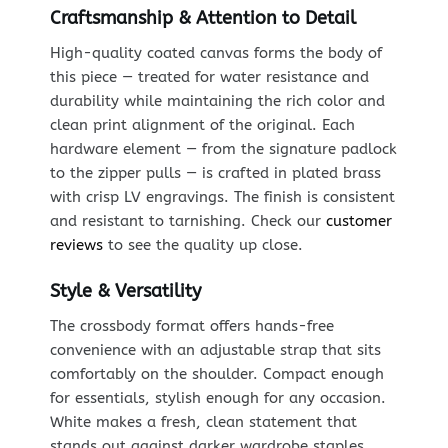
Craftsmanship & Attention to Detail
High-quality coated canvas forms the body of
this piece — treated for water resistance and
durability while maintaining the rich color and
clean print alignment of the original. Each
hardware element — from the signature padlock
to the zipper pulls — is crafted in plated brass
with crisp LV engravings. The finish is consistent
and resistant to tarnishing. Check our
customer
reviews
to see the quality up close.
Style & Versatility
The crossbody format offers hands-free
convenience with an adjustable strap that sits
comfortably on the shoulder. Compact enough
for essentials, stylish enough for any occasion.
White makes a fresh, clean statement that
stands out against darker wardrobe staples.