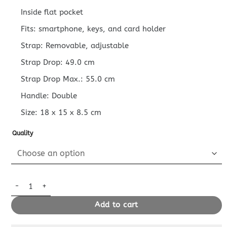
Inside flat pocket
Fits: smartphone, keys, and card holder
Strap: Removable, adjustable
Strap Drop: 49.0 cm
Strap Drop Max.: 55.0 cm
Handle: Double
Size:
18 x 15 x 8.5
cm
Quality
Replica LV Onthego Bb White quantity
Add to cart