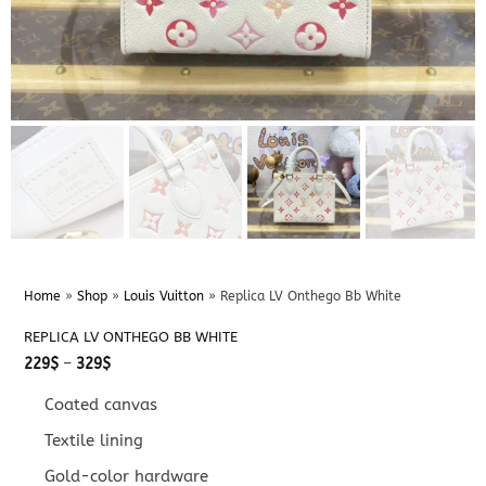
Home
»
Shop
»
Louis Vuitton
»
Replica LV Onthego Bb White
REPLICA LV ONTHEGO BB WHITE
Price
229
$
–
329
$
range:
229$
Coated canvas
through
329$
Textile lining
Gold-color hardware