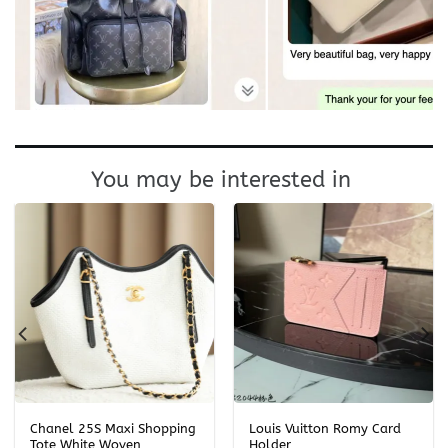
You may be interested in
Chanel 25S Maxi Shopping
Louis Vuitton Romy Card
Tote White Woven
Holder