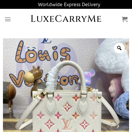
Skip
Worldwide Express Delivery
to
LuxeCarryMe
content