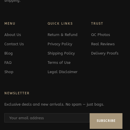
shipping.
MENU
QUICK LINKS
TRUST
About Us
Return & Refund
QC Photos
Contact Us
Privacy Policy
Real Reviews
Blog
Shipping Policy
Delivery Proofs
FAQ
Terms of Use
Shop
Legal Disclaimer
NEWSLETTER
Exclusive deals and new arrivals. No spam — just bags.
SUBSCRIBE