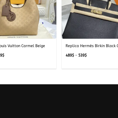
+
ouis Vuitton Carmel Beige
Replica Hermès Birkin Black 
Price
Price
89
$
489
$
–
539
$
range:
range:
289$
489$
through
through
389$
539$