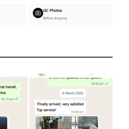
QC Photos
Before shipping