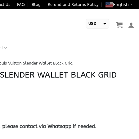
English
ct Us
FAQ
Blog
Refund and Returns Policy
▼
USD
EUR
el
ouis Vuitton Slender Wallet Black Grid
 SLENDER WALLET BLACK GRID
, please contact via Whatsapp if needed.