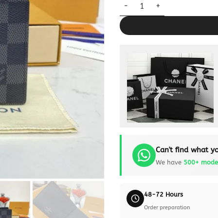
Louis Vuitton Slender Wallet B
Can't find what yo
We have
500+ mode
48-72 Hours
Order preparation