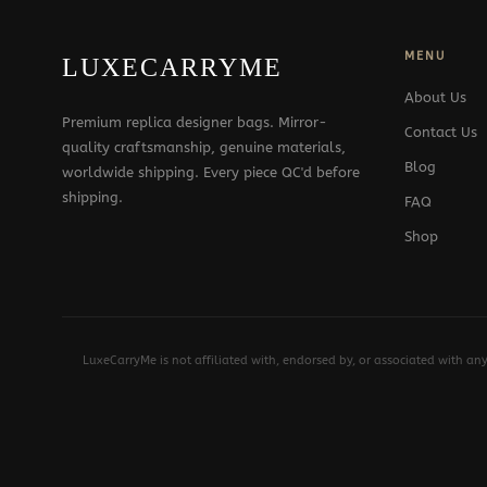
MENU
LUXECARRYME
About Us
Premium replica designer bags. Mirror-
Contact Us
quality craftsmanship, genuine materials,
Blog
worldwide shipping. Every piece QC'd before
shipping.
FAQ
Shop
LuxeCarryMe is not affiliated with, endorsed by, or associated with an