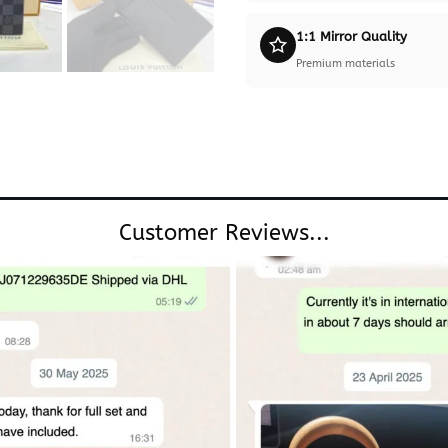
1:1 Mirror Quality
Premium materials
Customer Reviews...