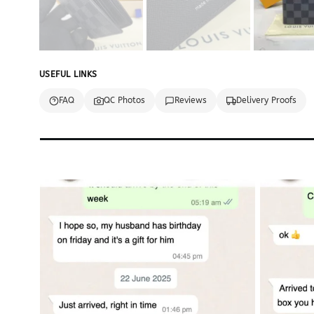
USEFUL LINKS
FAQ
QC Photos
Reviews
Delivery Proofs