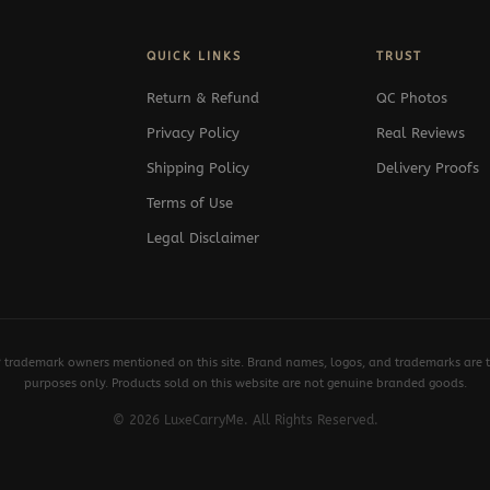
QUICK LINKS
TRUST
Return & Refund
QC Photos
Privacy Policy
Real Reviews
Shipping Policy
Delivery Proofs
Terms of Use
Legal Disclaimer
y trademark owners mentioned on this site. Brand names, logos, and trademarks are th
purposes only. Products sold on this website are not genuine branded goods.
© 2026 LuxeCarryMe. All Rights Reserved.