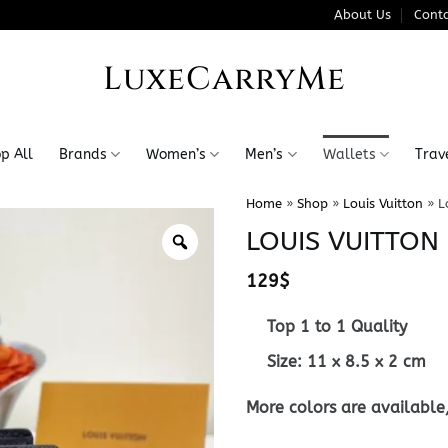
About Us
Conta
LuxeCarryMe
p All
Brands
Women’s
Men’s
Wallets
Trav
Home
»
Shop
»
Louis Vuitton
»
L
LOUIS VUITTON
129
$
Top 1 to 1 Quality
Size:
11 x 8.5 x 2
cm
More colors are available