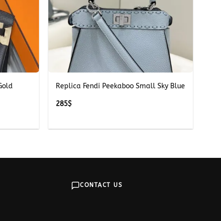
+
Gold
Replica Fendi Peekaboo Small Sky Blue
285
$
CONTACT US