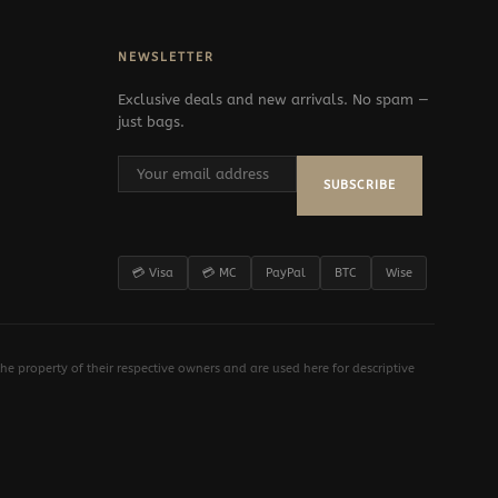
NEWSLETTER
Exclusive deals and new arrivals. No spam —
just bags.
SUBSCRIBE
💳 Visa
💳 MC
PayPal
BTC
Wise
e property of their respective owners and are used here for descriptive