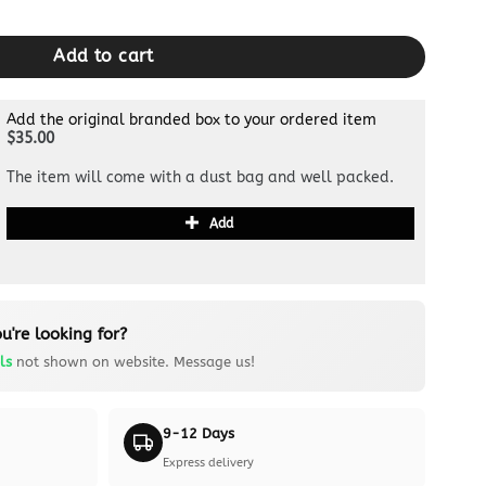
lack Grid quantity
Add to cart
Add the original branded box to your ordered item
$35.00
The item will come with a dust bag and well packed.
Add
u're looking for?
ls
not shown on website. Message us!
9-12 Days
Express delivery