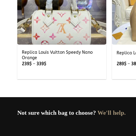
+
+
Replica Louis Vuitton Speedy Nano
all
Replica L
Orange
Price
239
$
–
339
$
289
$
–
3
range:
239$
through
339$
Not sure which bag to choose?
We'll help.