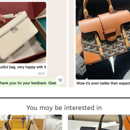
You may be interested in