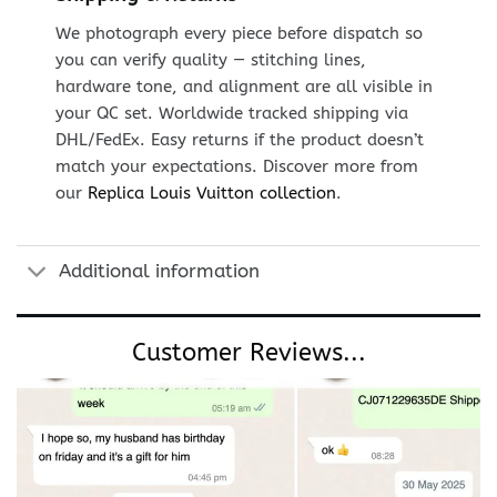
We photograph every piece before dispatch so
you can verify quality — stitching lines,
hardware tone, and alignment are all visible in
your QC set. Worldwide tracked shipping via
DHL/FedEx. Easy returns if the product doesn’t
match your expectations. Discover more from
our
Replica Louis Vuitton collection
.
Additional information
Customer Reviews...