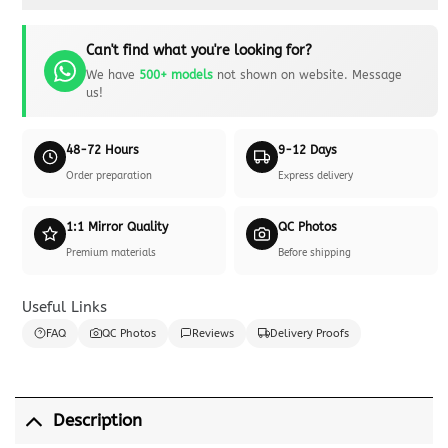
Can't find what you're looking for?
We have
500+ models
not shown on website. Message
us!
48-72 Hours
9-12 Days
Order preparation
Express delivery
1:1 Mirror Quality
QC Photos
Premium materials
Before shipping
Useful Links
FAQ
QC Photos
Reviews
Delivery Proofs
Description