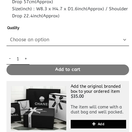
Drop 57cm(Approx)
Size(inch) : W8.3 x H4.7 x D1.6inch(Approx) / Shoulder
Drop 22.4inch(Approx)
Quality
Replica Louis Vuitton Pallas Clutch Pink quantity
Add to cart
Add the original branded
box to your ordered item
$35.00
The item will come with a
dust bag and well packed.
Add