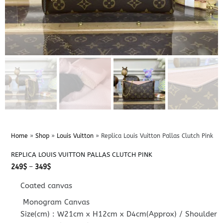
Home
»
Shop
»
Louis Vuitton
»
Replica Louis Vuitton Pallas Clutch Pink
REPLICA LOUIS VUITTON PALLAS CLUTCH PINK
Price
249
$
–
349
$
range:
249$
Coated canvas
through
349$
Monogram Canvas
Size(cm) : W21cm x H12cm x D4cm(Approx) / Shoulder