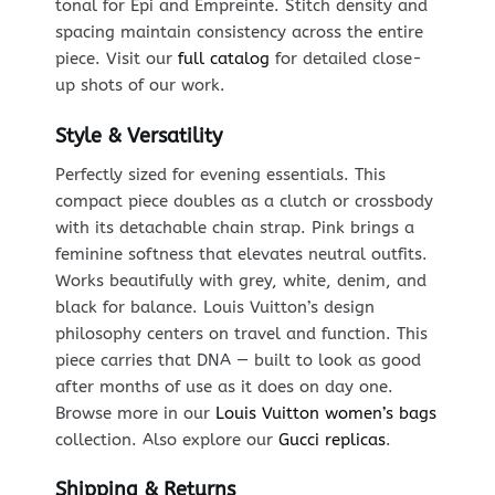
tonal for Epi and Empreinte. Stitch density and
spacing maintain consistency across the entire
piece. Visit our
full catalog
for detailed close-
up shots of our work.
Style & Versatility
Perfectly sized for evening essentials. This
compact piece doubles as a clutch or crossbody
with its detachable chain strap. Pink brings a
feminine softness that elevates neutral outfits.
Works beautifully with grey, white, denim, and
black for balance. Louis Vuitton’s design
philosophy centers on travel and function. This
piece carries that DNA — built to look as good
after months of use as it does on day one.
Browse more in our
Louis Vuitton women’s bags
collection. Also explore our
Gucci replicas
.
Shipping & Returns