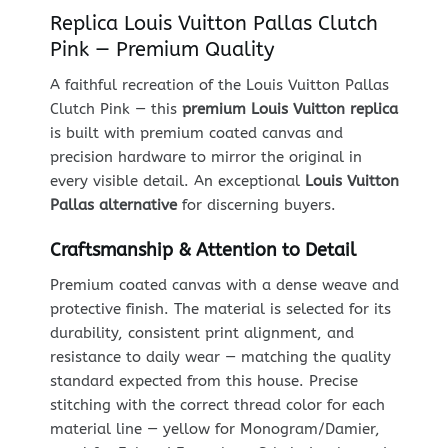
Replica Louis Vuitton Pallas Clutch
Pink — Premium Quality
A faithful recreation of the Louis Vuitton Pallas
Clutch Pink — this
premium Louis Vuitton replica
is built with premium coated canvas and
precision hardware to mirror the original in
every visible detail. An exceptional
Louis Vuitton
Pallas alternative
for discerning buyers.
Craftsmanship & Attention to Detail
Premium coated canvas with a dense weave and
protective finish. The material is selected for its
durability, consistent print alignment, and
resistance to daily wear — matching the quality
standard expected from this house. Precise
stitching with the correct thread color for each
material line — yellow for Monogram/Damier,