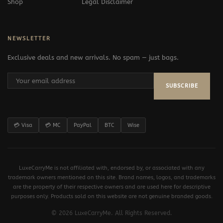
Shop
Legal Disclaimer
NEWSLETTER
Exclusive deals and new arrivals. No spam — just bags.
SUBSCRIBE
💳 Visa
💳 MC
PayPal
BTC
Wise
LuxeCarryMe is not affiliated with, endorsed by, or associated with any
trademark owners mentioned on this site. Brand names, logos, and trademarks
are the property of their respective owners and are used here for descriptive
purposes only. Products sold on this website are not genuine branded goods.
© 2026 LuxeCarryMe. All Rights Reserved.