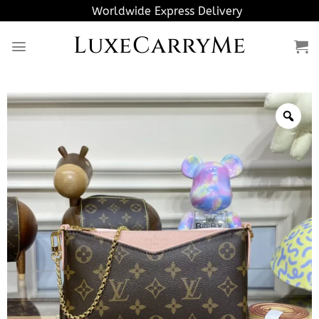
Skip
Worldwide Express Delivery
to
LuxeCarryMe
content