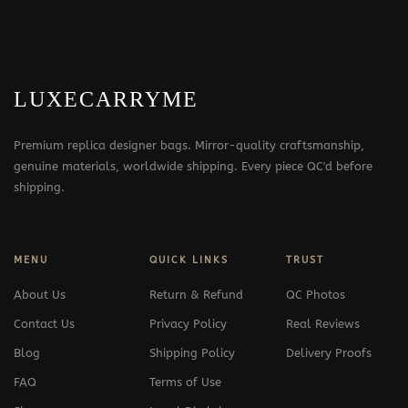
LUXECARRYME
Premium replica designer bags. Mirror-quality craftsmanship,
genuine materials, worldwide shipping. Every piece QC'd before
shipping.
MENU
QUICK LINKS
TRUST
About Us
Return & Refund
QC Photos
Contact Us
Privacy Policy
Real Reviews
Blog
Shipping Policy
Delivery Proofs
FAQ
Terms of Use