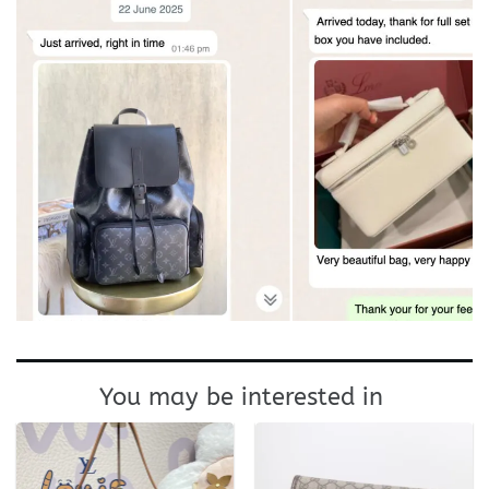
You may be interested in