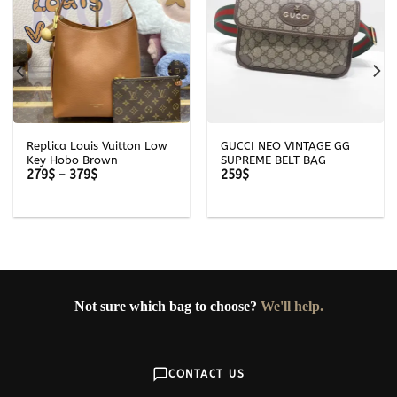
Replica Louis Vuitton Low
GUCCI NEO VINTAGE GG
Key Hobo Brown
SUPREME BELT BAG
Price
279
$
–
379
$
259
$
range:
279$
through
379$
Not sure which bag to choose?
We'll help.
CONTACT US