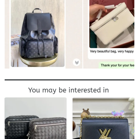
You may be interested in