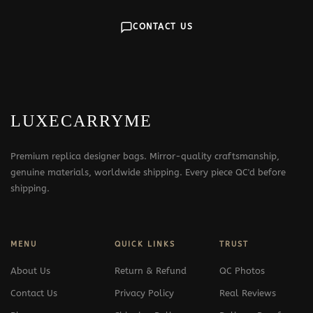
CONTACT US
LUXECARRYME
Premium replica designer bags. Mirror-quality craftsmanship,
genuine materials, worldwide shipping. Every piece QC'd before
shipping.
MENU
QUICK LINKS
TRUST
About Us
Return & Refund
QC Photos
Contact Us
Privacy Policy
Real Reviews