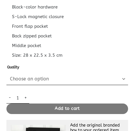
Black-color hardware
S-Lock magnetic closure
Front flap pocket
Back zipped pocket
Middle pocket
Size:
28 x 22.5 x 3.5
cm
Quality
Replica Louis Vuitton Pochette S – Lock quantity
Add to cart
Add the original branded
box to your ordered item