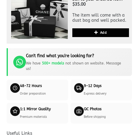
$35.00
The item will come with a
dust bag and well packed.
Add
Can't find what you're looking for?
We have
500+ models
not shown on website. Message
us!
48-72 Hours
9-12 Days
Order preparation
Express delivery
1:1 Mirror Quality
QC Photos
Premium materials
Before shipping
Useful Links