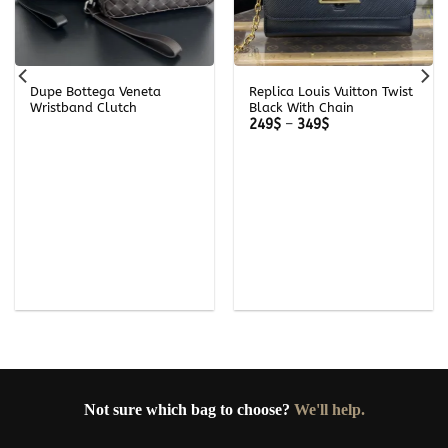
Dupe Bottega Veneta
Replica Louis Vuitton Twist
Wristband Clutch
Black With Chain
Price
249
$
–
349
$
range:
249$
through
349$
Not sure which bag to choose?
We'll help.