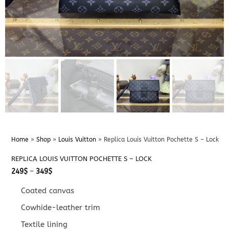
Home
»
Shop
»
Louis Vuitton
»
Replica Louis Vuitton Pochette S – Lock
REPLICA LOUIS VUITTON POCHETTE S – LOCK
Price
249
$
–
349
$
range:
249$
Coated canvas
through
349$
Cowhide-leather trim
Textile lining