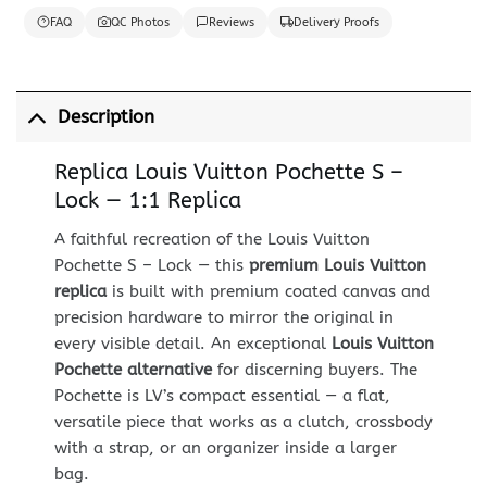
FAQ
QC Photos
Reviews
Delivery Proofs
Description
Replica Louis Vuitton Pochette S –
Lock — 1:1 Replica
A faithful recreation of the Louis Vuitton
Pochette S – Lock — this
premium Louis Vuitton
replica
is built with premium coated canvas and
precision hardware to mirror the original in
every visible detail. An exceptional
Louis Vuitton
Pochette alternative
for discerning buyers. The
Pochette is LV’s compact essential — a flat,
versatile piece that works as a clutch, crossbody
with a strap, or an organizer inside a larger
bag.