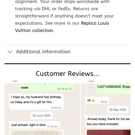
alignment. Your order ships worldwide with
tracking via DHL or FedEx. Returns are
straightforward if anything doesn’t meet your
expectations. See more in our
Replica Louis
Vuitton collection
.
Additional information
Customer Reviews...