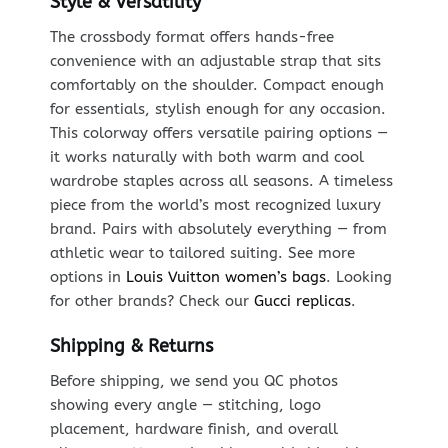
Style & Versatility
The crossbody format offers hands-free
convenience with an adjustable strap that sits
comfortably on the shoulder. Compact enough
for essentials, stylish enough for any occasion.
This colorway offers versatile pairing options —
it works naturally with both warm and cool
wardrobe staples across all seasons. A timeless
piece from the world’s most recognized luxury
brand. Pairs with absolutely everything — from
athletic wear to tailored suiting. See more
options in
Louis Vuitton women’s bags
. Looking
for other brands? Check our
Gucci replicas
.
Shipping & Returns
Before shipping, we send you QC photos
showing every angle — stitching, logo
placement, hardware finish, and overall