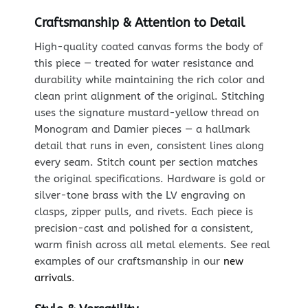
Craftsmanship & Attention to Detail
High-quality coated canvas forms the body of
this piece — treated for water resistance and
durability while maintaining the rich color and
clean print alignment of the original. Stitching
uses the signature mustard-yellow thread on
Monogram and Damier pieces — a hallmark
detail that runs in even, consistent lines along
every seam. Stitch count per section matches
the original specifications. Hardware is gold or
silver-tone brass with the LV engraving on
clasps, zipper pulls, and rivets. Each piece is
precision-cast and polished for a consistent,
warm finish across all metal elements. See real
examples of our craftsmanship in our
new
arrivals
.