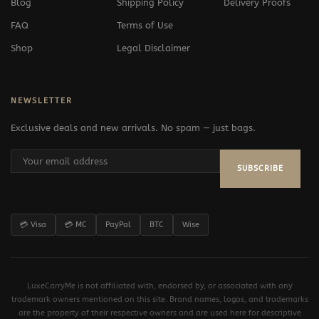
Blog
Shipping Policy
Delivery Proofs
FAQ
Terms of Use
Shop
Legal Disclaimer
NEWSLETTER
Exclusive deals and new arrivals. No spam — just bags.
SUBSCRIBE
💳 Visa
💳 MC
PayPal
BTC
Wise
LuxeCarryMe is not affiliated with, endorsed by, or associated with any
trademark owners mentioned on this site. Brand names, logos, and trademarks
are the property of their respective owners and are used here for descriptive