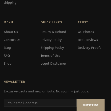
shipping.
MENU
QUICK LINKS
TRUST
About Us
Return & Refund
QC Photos
Contact Us
Privacy Policy
Real Reviews
Blog
Shipping Policy
Delivery Proofs
FAQ
Terms of Use
Shop
Legal Disclaimer
NEWSLETTER
Exclusive deals and new arrivals. No spam — just bags.
SUBSCRIBE