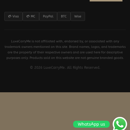
💳 Visa
💳 MC
PayPal
BTC
Wise
LuxeCarryMe is not affiliated with, endorsed by, or associated with any
trademark owners mentioned on this site. Brand names, logos, and trademarks
are the property of their respective owners and are used here for descriptive
purposes only. Products sold on this website are not genuine branded goods.
© 2026 LuxeCarryMe. All Rights Reserved.
WhatsApp us