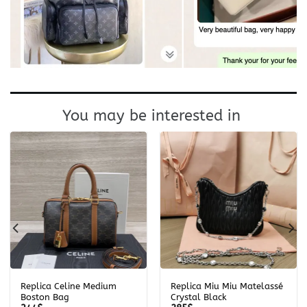
You may be interested in
Replica Celine Medium
Replica Miu Miu Matelassé
Boston Bag
Crystal Black