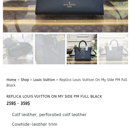
Home
»
Shop
»
Louis Vuitton
»
Replica Louis Vuitton On My Side PM Full
Black
REPLICA LOUIS VUITTON ON MY SIDE PM FULL BLACK
Price
259
$
–
359
$
range:
259$
Calf leather, perforated calf leather
through
359$
Cowhide-leather trim