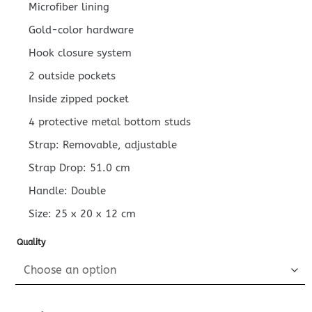
Microfiber lining
Gold-color hardware
Hook closure system
2 outside pockets
Inside zipped pocket
4 protective metal bottom studs
Strap: Removable, adjustable
Strap Drop: 51.0 cm
Handle: Double
Size:
25 x 20 x 12
cm
Quality
Replica Louis Vuitton On My Side PM Full Black quantity