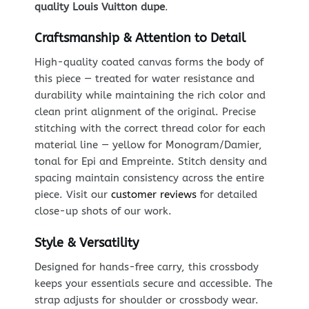
quality Louis Vuitton dupe
.
Craftsmanship & Attention to Detail
High-quality coated canvas forms the body of
this piece — treated for water resistance and
durability while maintaining the rich color and
clean print alignment of the original. Precise
stitching with the correct thread color for each
material line — yellow for Monogram/Damier,
tonal for Epi and Empreinte. Stitch density and
spacing maintain consistency across the entire
piece. Visit our
customer reviews
for detailed
close-up shots of our work.
Style & Versatility
Designed for hands-free carry, this crossbody
keeps your essentials secure and accessible. The
strap adjusts for shoulder or crossbody wear.