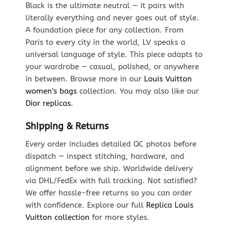
Black is the ultimate neutral — it pairs with
literally everything and never goes out of style.
A foundation piece for any collection. From
Paris to every city in the world, LV speaks a
universal language of style. This piece adapts to
your wardrobe — casual, polished, or anywhere
in between. Browse more in our
Louis Vuitton
women’s bags
collection. You may also like our
Dior replicas
.
Shipping & Returns
Every order includes detailed QC photos before
dispatch — inspect stitching, hardware, and
alignment before we ship. Worldwide delivery
via DHL/FedEx with full tracking. Not satisfied?
We offer hassle-free returns so you can order
with confidence. Explore our full
Replica Louis
Vuitton collection
for more styles.