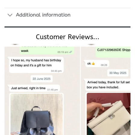
Additional information
Customer Reviews...