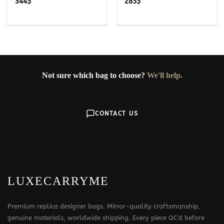
344
$
285
$
Not sure which bag to choose?
We'll help.
CONTACT US
LUXECARRYME
Premium replica designer bags. Mirror-quality craftsmanship,
genuine materials, worldwide shipping. Every piece QC'd before