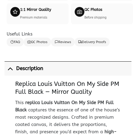
1:1 Mirror Quality
QC Photos
Premium materials
Before shipping
Useful Links
FAQ
QC Photos
Reviews
Delivery Proofs
Description
Replica Louis Vuitton On My Side PM
Full Black — Mirror Quality
This
replica Louis Vuitton On My Side PM Full
Black
captures the essence of one of the house’s
most recognized designs. Crafted in premium
coated canvas, it delivers the proportions,
finish, and presence you’d expect from a
high-