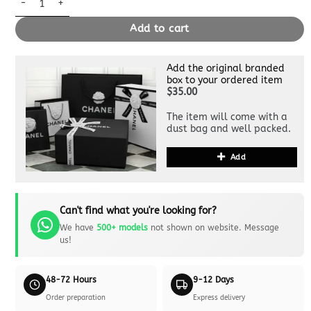
Add to cart
Add the original branded
box to your ordered item
$35.00
The item will come with a
dust bag and well packed.
Add
Can't find what you're looking for?
We have
500+ models
not shown on website. Message
us!
48-72 Hours
9-12 Days
Order preparation
Express delivery