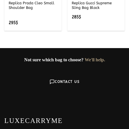
Replica Prada Cleo Small
Replica Gucci Supreme
Shoulder Bag
Sling Bag Black
285
$
295
$
Not sure which bag to choose?
We'll help.
CONTACT US
LUXECARRYME