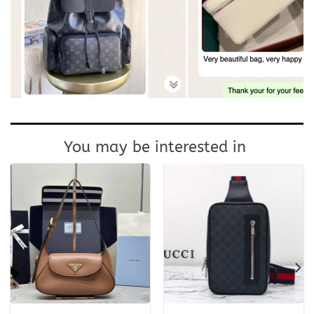
You may be interested in