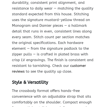
durability, consistent print alignment, and
resistance to daily wear — matching the quality
standard expected from this house. Stitching
uses the signature mustard-yellow thread on
Monogram and Damier pieces — a hallmark
detail that runs in even, consistent lines along
every seam. Stitch count per section matches
the original specifications. Each hardware
element — from the signature padlock to the
zipper pulls — is crafted in plated brass with
crisp LV engravings. The finish is consistent and
resistant to tarnishing. Check our
customer
reviews
to see the quality up close.
Style & Versatility
The crossbody format offers hands-free
convenience with an adjustable strap that sits
comfortably on the shoulder. Compact enough