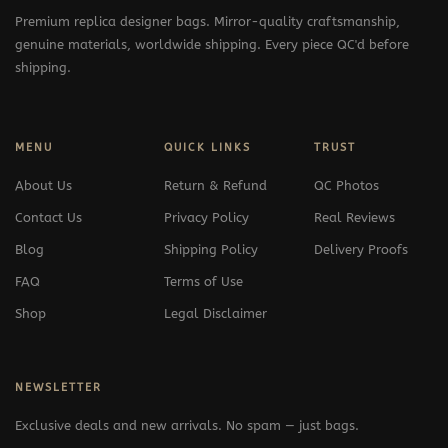
Premium replica designer bags. Mirror-quality craftsmanship,
genuine materials, worldwide shipping. Every piece QC'd before
shipping.
MENU
QUICK LINKS
TRUST
About Us
Return & Refund
QC Photos
Contact Us
Privacy Policy
Real Reviews
Blog
Shipping Policy
Delivery Proofs
FAQ
Terms of Use
Shop
Legal Disclaimer
NEWSLETTER
Exclusive deals and new arrivals. No spam — just bags.