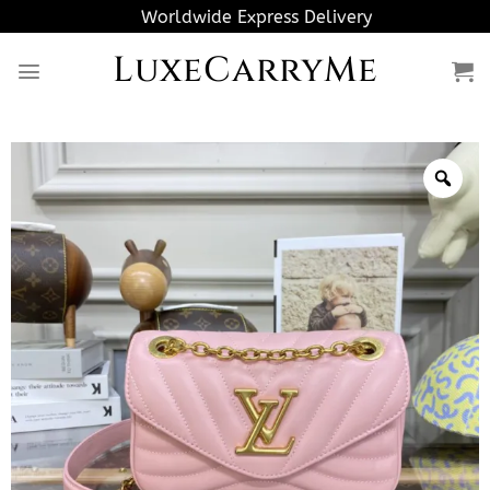
Skip
Worldwide Express Delivery
to
LuxeCarryMe
content