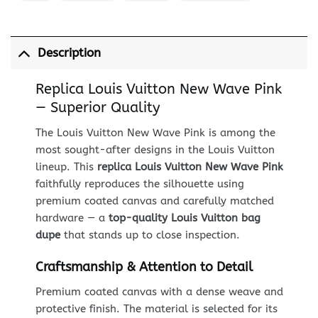
Description
Replica Louis Vuitton New Wave Pink
— Superior Quality
The Louis Vuitton New Wave Pink is among the
most sought-after designs in the Louis Vuitton
lineup. This
replica Louis Vuitton New Wave Pink
faithfully reproduces the silhouette using
premium coated canvas and carefully matched
hardware — a
top-quality Louis Vuitton bag
dupe
that stands up to close inspection.
Craftsmanship & Attention to Detail
Premium coated canvas with a dense weave and
protective finish. The material is selected for its