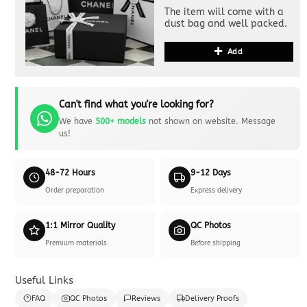
The item will come with a
dust bag and well packed.
Add
Can't find what you're looking for?
We have
500+ models
not shown on website. Message
us!
48-72 Hours
9-12 Days
Order preparation
Express delivery
1:1 Mirror Quality
QC Photos
Premium materials
Before shipping
Useful Links
FAQ
QC Photos
Reviews
Delivery Proofs