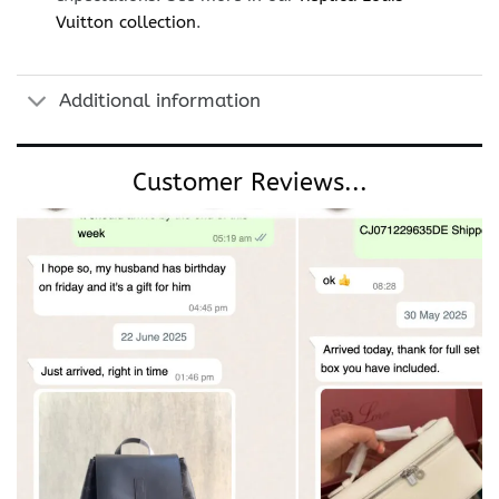
Vuitton collection
.
Additional information
Customer Reviews...