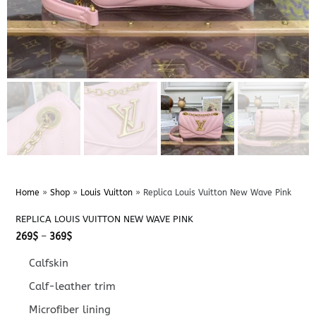
Home
»
Shop
»
Louis Vuitton
»
Replica Louis Vuitton New Wave Pink
REPLICA LOUIS VUITTON NEW WAVE PINK
Price
269
$
–
369
$
range:
269$
Calfskin
through
369$
Calf-leather trim
Microfiber lining