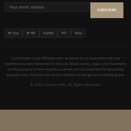
SUBSCRIBE
💳 Visa
💳 MC
PayPal
BTC
Wise
LuxeCarryMe is not affiliated with, endorsed by, or associated with any
trademark owners mentioned on this site. Brand names, logos, and trademarks
are the property of their respective owners and are used here for descriptive
purposes only. Products sold on this website are not genuine branded goods.
© 2026 LuxeCarryMe. All Rights Reserved.