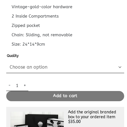
Vintage-gold-color hardware
2 Inside Compartments
Zipped pocket
Chain: Sliding, not removable
Size: 24*14*9cm
Quality
Replica Louis Vuitton New Wave Pink quantity
Add to cart
Add the original branded
box to your ordered item
$35.00