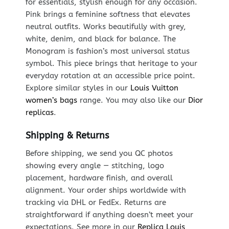
for essentials, stylish enough for any occasion.
Pink brings a feminine softness that elevates
neutral outfits. Works beautifully with grey,
white, denim, and black for balance. The
Monogram is fashion’s most universal status
symbol. This piece brings that heritage to your
everyday rotation at an accessible price point.
Explore similar styles in our
Louis Vuitton
women’s bags
range. You may also like our
Dior
replicas
.
Shipping & Returns
Before shipping, we send you QC photos
showing every angle — stitching, logo
placement, hardware finish, and overall
alignment. Your order ships worldwide with
tracking via DHL or FedEx. Returns are
straightforward if anything doesn’t meet your
expectations. See more in our
Replica Louis