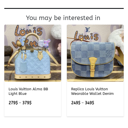
You may be interested in
Louis Vuitton Alma BB
Replica Louis Vuitton
Light Blue
Wearable Wallet Denim
Price
Price
279
$
–
379
$
249
$
–
349
$
range:
range:
279$
249$
through
through
379$
349$