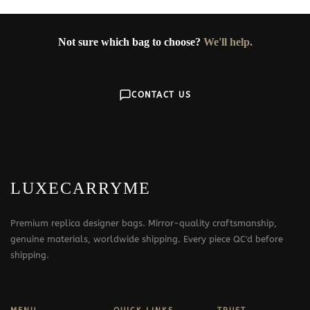
Not sure which bag to choose?
We'll help.
CONTACT US
LUXECARRYME
Premium replica designer bags. Mirror-quality craftsmanship,
genuine materials, worldwide shipping. Every piece QC'd before
shipping.