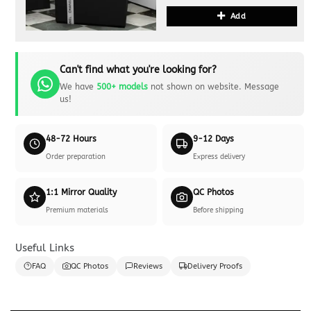
Add
Can't find what you're looking for?
We have
500+ models
not shown on website. Message
us!
48-72 Hours
9-12 Days
Order preparation
Express delivery
1:1 Mirror Quality
QC Photos
Premium materials
Before shipping
Useful Links
FAQ
QC Photos
Reviews
Delivery Proofs