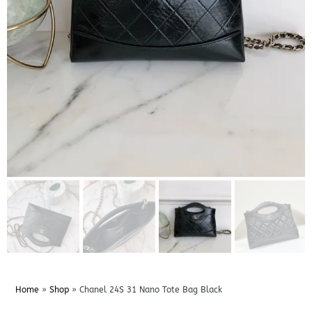
Home
»
Shop
»
Chanel 24S 31 Nano Tote Bag Black