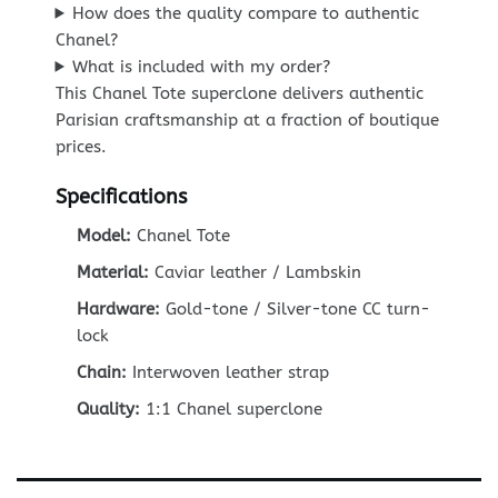
How does the quality compare to authentic
Chanel?
What is included with my order?
This Chanel Tote superclone delivers authentic
Parisian craftsmanship at a fraction of boutique
prices.
Specifications
Model:
Chanel Tote
Material:
Caviar leather / Lambskin
Hardware:
Gold-tone / Silver-tone CC turn-
lock
Chain:
Interwoven leather strap
Quality:
1:1 Chanel superclone