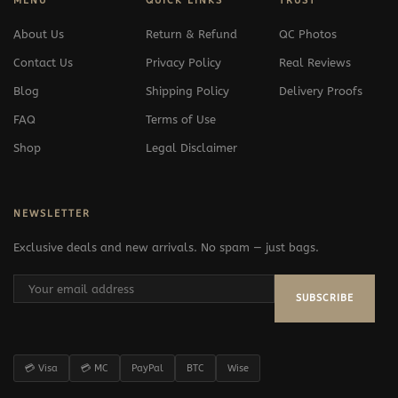
MENU
QUICK LINKS
TRUST
About Us
Return & Refund
QC Photos
Contact Us
Privacy Policy
Real Reviews
Blog
Shipping Policy
Delivery Proofs
FAQ
Terms of Use
Shop
Legal Disclaimer
NEWSLETTER
Exclusive deals and new arrivals. No spam — just bags.
SUBSCRIBE
💳 Visa
💳 MC
PayPal
BTC
Wise