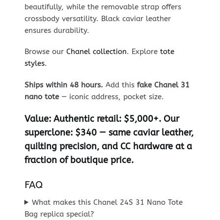
beautifully, while the removable strap offers
crossbody versatility. Black caviar leather
ensures durability.
Browse our
Chanel collection
. Explore
tote
styles
.
Ships within 48 hours.
Add this
fake Chanel 31
nano tote
— iconic address, pocket size.
Value:
Authentic retail: $5,000+. Our
superclone: $340 — same caviar leather,
quilting precision, and CC hardware at a
fraction of boutique price.
FAQ
What makes this Chanel 24S 31 Nano Tote
Bag replica special?