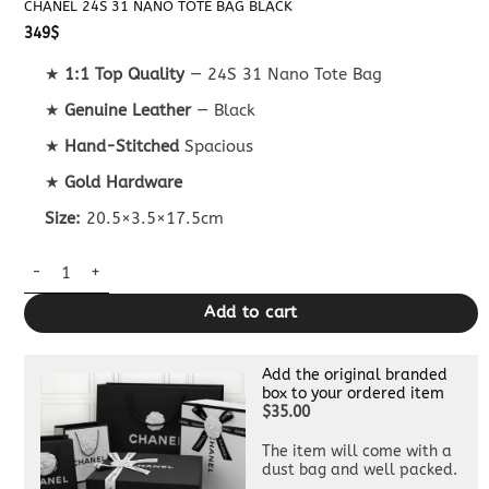
CHANEL 24S 31 NANO TOTE BAG BLACK
349
$
★
1:1 Top Quality
— 24S 31 Nano Tote Bag
★
Genuine Leather
— Black
★
Hand-Stitched
Spacious
★
Gold Hardware
Size:
20.5×3.5×17.5cm
Chanel 24S 31 Nano Tote Bag Black quantity
Add to cart
Add the original branded
box to your ordered item
$35.00
The item will come with a
dust bag and well packed.