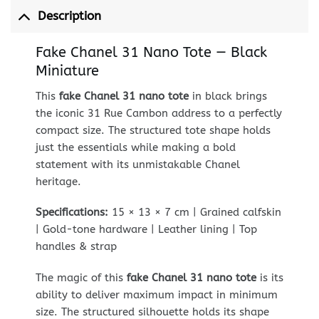
Description
Fake Chanel 31 Nano Tote — Black
Miniature
This
fake Chanel 31 nano tote
in black brings
the iconic 31 Rue Cambon address to a perfectly
compact size. The structured tote shape holds
just the essentials while making a bold
statement with its unmistakable Chanel
heritage.
Specifications:
15 × 13 × 7 cm | Grained calfskin
| Gold-tone hardware | Leather lining | Top
handles & strap
The magic of this
fake Chanel 31 nano tote
is its
ability to deliver maximum impact in minimum
size. The structured silhouette holds its shape