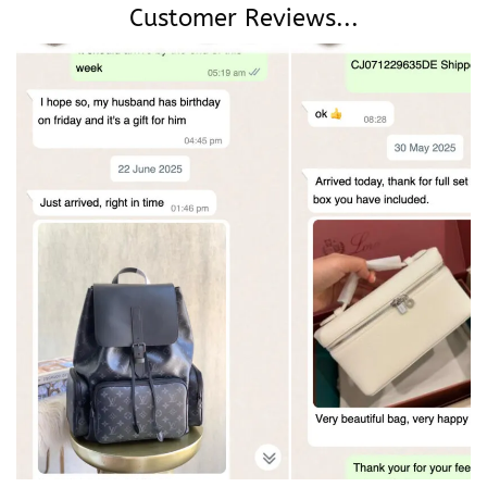
Customer Reviews...