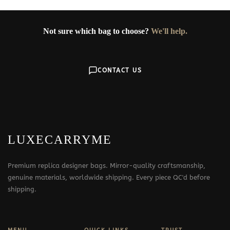
Not sure which bag to choose?
We'll help.
CONTACT US
LUXECARRYME
Premium replica designer bags. Mirror-quality craftsmanship,
genuine materials, worldwide shipping. Every piece QC'd before
shipping.