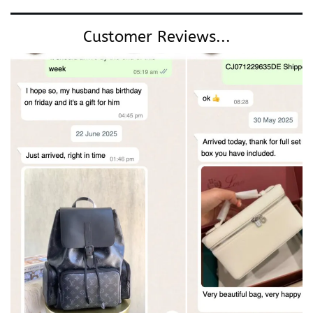
Customer Reviews...