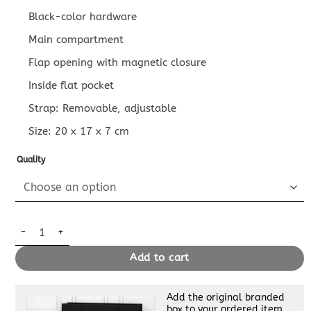
Black-color hardware
Main compartment
Flap opening with magnetic closure
Inside flat pocket
Strap: Removable, adjustable
Size:
20 x 17 x 7
cm
Quality
Replica Louis Vuitton Messenger Black quantity
Add to cart
Add the original branded
box to your ordered item