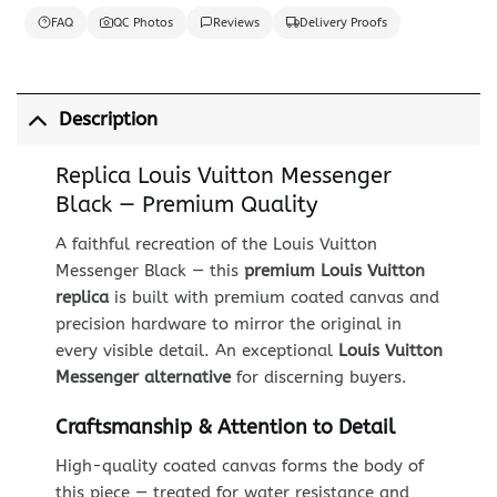
FAQ
QC Photos
Reviews
Delivery Proofs
Description
Replica Louis Vuitton Messenger
Black — Premium Quality
A faithful recreation of the Louis Vuitton
Messenger Black — this
premium Louis Vuitton
replica
is built with premium coated canvas and
precision hardware to mirror the original in
every visible detail. An exceptional
Louis Vuitton
Messenger alternative
for discerning buyers.
Craftsmanship & Attention to Detail
High-quality coated canvas forms the body of
this piece — treated for water resistance and