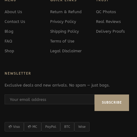
MENU
QUICK LINKS
TRUST
About Us
Return & Refund
QC Photos
Contact Us
Privacy Policy
Real Reviews
Blog
Shipping Policy
Delivery Proofs
FAQ
Terms of Use
Shop
Legal Disclaimer
NEWSLETTER
Exclusive deals and new arrivals. No spam — just bags.
SUBSCRIBE
💳 Visa
💳 MC
PayPal
BTC
Wise