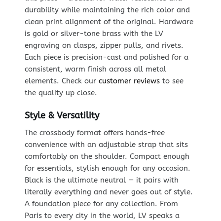
durability while maintaining the rich color and
clean print alignment of the original. Hardware
is gold or silver-tone brass with the LV
engraving on clasps, zipper pulls, and rivets.
Each piece is precision-cast and polished for a
consistent, warm finish across all metal
elements. Check our
customer reviews
to see
the quality up close.
Style & Versatility
The crossbody format offers hands-free
convenience with an adjustable strap that sits
comfortably on the shoulder. Compact enough
for essentials, stylish enough for any occasion.
Black is the ultimate neutral — it pairs with
literally everything and never goes out of style.
A foundation piece for any collection. From
Paris to every city in the world, LV speaks a