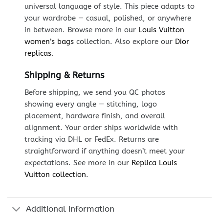
universal language of style. This piece adapts to
your wardrobe — casual, polished, or anywhere
in between. Browse more in our
Louis Vuitton
women’s bags
collection. Also explore our
Dior
replicas
.
Shipping & Returns
Before shipping, we send you QC photos
showing every angle — stitching, logo
placement, hardware finish, and overall
alignment. Your order ships worldwide with
tracking via DHL or FedEx. Returns are
straightforward if anything doesn’t meet your
expectations. See more in our
Replica Louis
Vuitton collection
.
Additional information