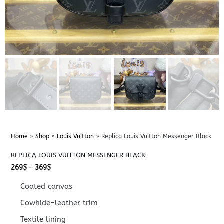
Home
»
Shop
»
Louis Vuitton
»
Replica Louis Vuitton Messenger Black
REPLICA LOUIS VUITTON MESSENGER BLACK
Price
269
$
–
369
$
range:
269$
Coated canvas
through
369$
Cowhide-leather trim
Textile lining