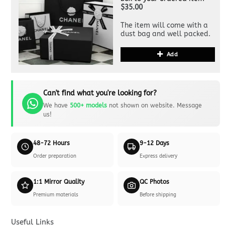
$35.00
The item will come with a
dust bag and well packed.
Add
Can't find what you're looking for?
We have
500+ models
not shown on website. Message
us!
48-72 Hours
9-12 Days
Order preparation
Express delivery
1:1 Mirror Quality
QC Photos
Premium materials
Before shipping
Useful Links