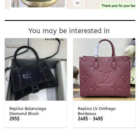
You may be interested in
Replica Balenciaga
Replica LV Onthego
Diamond Black
Bordeaux
Price
295
$
249
$
–
349
$
range:
249$
through
349$