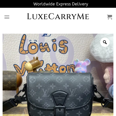
Skip
Worldwide Express Delivery
to
LuxeCarryMe
content