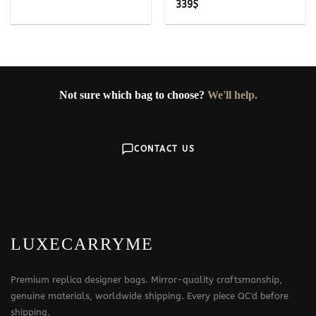
339
$
Not sure which bag to choose?
We'll help.
CONTACT US
LUXECARRYME
Premium replica designer bags. Mirror-quality craftsmanship,
genuine materials, worldwide shipping. Every piece QC'd before
shipping.