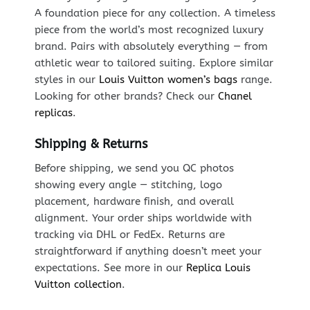
A foundation piece for any collection. A timeless
piece from the world’s most recognized luxury
brand. Pairs with absolutely everything — from
athletic wear to tailored suiting. Explore similar
styles in our
Louis Vuitton women’s bags
range.
Looking for other brands? Check our
Chanel
replicas
.
Shipping & Returns
Before shipping, we send you QC photos
showing every angle — stitching, logo
placement, hardware finish, and overall
alignment. Your order ships worldwide with
tracking via DHL or FedEx. Returns are
straightforward if anything doesn’t meet your
expectations. See more in our
Replica Louis
Vuitton collection
.