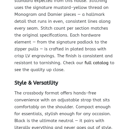
standard expected from this house. Stitching
uses the signature mustard-yellow thread on
Monogram and Damier pieces — a hallmark
detail that runs in even, consistent lines along
every seam. Stitch count per section matches
the original specifications. Each hardware
element — from the signature padlock to the
zipper pulls — is crafted in plated brass with
crisp LV engravings. The finish is consistent and
resistant to tarnishing. Check our
full catalog
to
see the quality up close.
Style & Versatility
The crossbody format offers hands-free
convenience with an adjustable strap that sits
comfortably on the shoulder. Compact enough
for essentials, stylish enough for any occasion.
Black is the ultimate neutral — it pairs with
literally everything and never goes out of style.