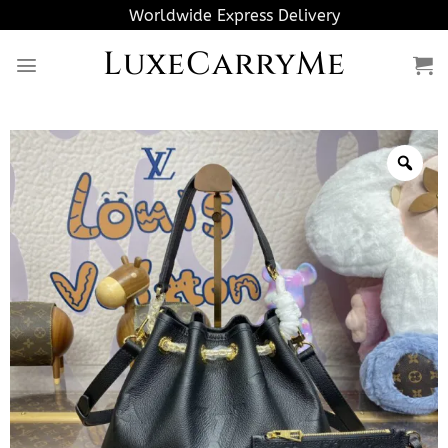
Skip
Worldwide Express Delivery
to
LuxeCarryMe
content