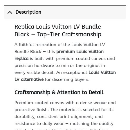
Description
Replica Louis Vuitton LV Bundle
Black — Top-Tier Craftsmanship
A faithful recreation of the Louis Vuitton LV
Bundle Black — this
premium Louis Vuitton
replica
is built with premium coated canvas and
precision hardware to mirror the original in
every visible detail. An exceptional
Louis Vuitton
LV alternative
for discerning buyers.
Craftsmanship & Attention to Detail
Premium coated canvas with a dense weave and
protective finish. The material is selected for its
durability, consistent print alignment, and
resistance to daily wear — matching the quality