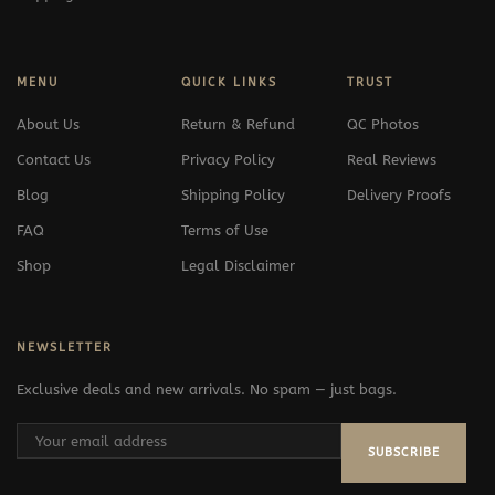
MENU
QUICK LINKS
TRUST
About Us
Return & Refund
QC Photos
Contact Us
Privacy Policy
Real Reviews
Blog
Shipping Policy
Delivery Proofs
FAQ
Terms of Use
Shop
Legal Disclaimer
NEWSLETTER
Exclusive deals and new arrivals. No spam — just bags.
SUBSCRIBE