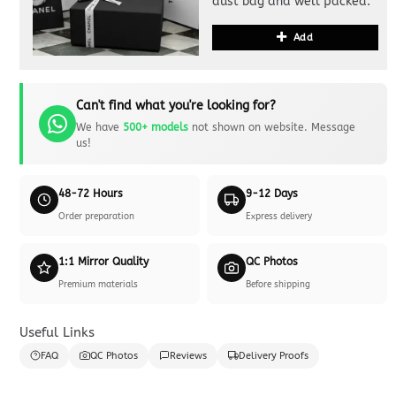
dust bag and well packed.
Add
Can't find what you're looking for?
We have
500+ models
not shown on website. Message
us!
48-72 Hours
9-12 Days
Order preparation
Express delivery
1:1 Mirror Quality
QC Photos
Premium materials
Before shipping
Useful Links
FAQ
QC Photos
Reviews
Delivery Proofs