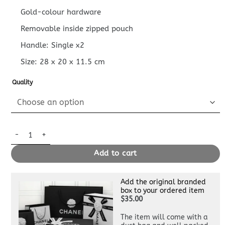
Gold-colour hardware
Removable inside zipped pouch
Handle: Single x2
Size:
28 x 20 x 11.5
cm
Quality
Replica Louis Vuitton LV Bundle Black quantity
Add to cart
Add the original branded
box to your ordered item
$35.00
The item will come with a