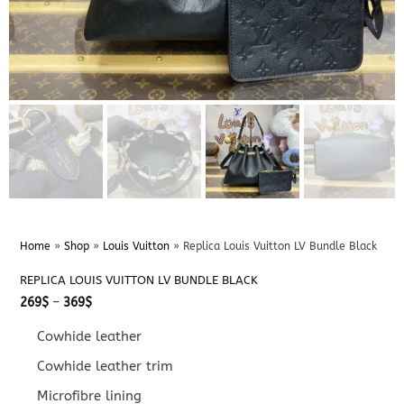
Home
»
Shop
»
Louis Vuitton
»
Replica Louis Vuitton LV Bundle Black
REPLICA LOUIS VUITTON LV BUNDLE BLACK
Price
269
$
–
369
$
range:
269$
Cowhide leather
through
369$
Cowhide leather trim
Microfibre lining