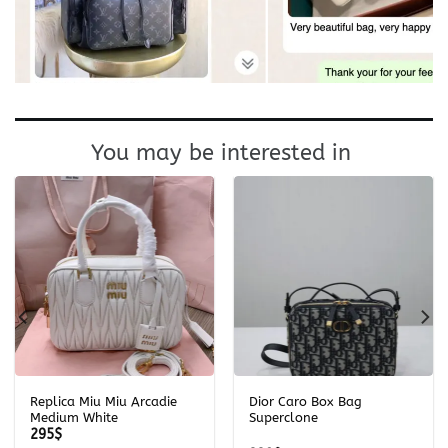
You may be interested in
Replica Miu Miu Arcadie
Dior Caro Box Bag
Medium White
Superclone
295
$