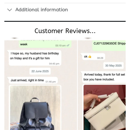
Additional information
Customer Reviews...