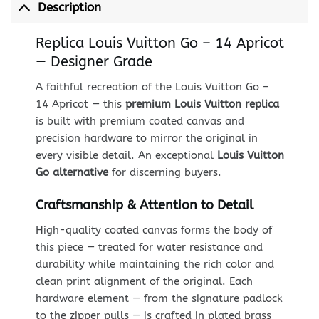
Description
Replica Louis Vuitton Go – 14 Apricot
— Designer Grade
A faithful recreation of the Louis Vuitton Go –
14 Apricot — this
premium Louis Vuitton replica
is built with premium coated canvas and
precision hardware to mirror the original in
every visible detail. An exceptional
Louis Vuitton
Go alternative
for discerning buyers.
Craftsmanship & Attention to Detail
High-quality coated canvas forms the body of
this piece — treated for water resistance and
durability while maintaining the rich color and
clean print alignment of the original. Each
hardware element — from the signature padlock
to the zipper pulls — is crafted in plated brass