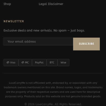
Shop
Legal Disclaimer
NEWSLETTER
Exclusive deals and new arrivals. No spam — just bags.
SUBSCRIBE
💳 Visa
💳 MC
PayPal
BTC
Wise
LuxeCarryMe is not affiliated with, endorsed by, or associated with any
trademark owners mentioned on this site. Brand names, logos, and trademarks
are the property of their respective owners and are used here for descriptive
purposes only. Products sold on this website are not genuine branded goods.
© 2026 LuxeCarryMe. All Rights Reserved.