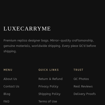
LUXECARRYME
Premium replica designer bags. Mirror-quality craftsmanship,
genuine materials, worldwide shipping. Every piece QC'd before
shipping.
MENU
QUICK LINKS
TRUST
About Us
Return & Refund
QC Photos
Contact Us
Privacy Policy
Real Reviews
Blog
Shipping Policy
Delivery Proofs
FAQ
Terms of Use