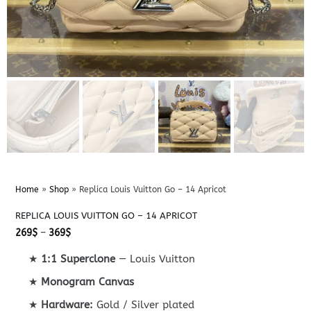
Home
»
Shop
»
Replica Louis Vuitton Go – 14 Apricot
REPLICA LOUIS VUITTON GO – 14 APRICOT
Price
269
$
–
369
$
range:
269$
★
1:1 Superclone
— Louis Vuitton
through
369$
★
Monogram Canvas
★
Hardware:
Gold / Silver plated