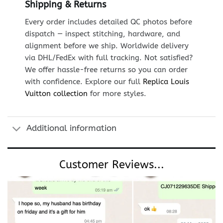
Shipping & Returns
Every order includes detailed QC photos before
dispatch — inspect stitching, hardware, and
alignment before we ship. Worldwide delivery
via DHL/FedEx with full tracking. Not satisfied?
We offer hassle-free returns so you can order
with confidence. Explore our full
Replica Louis
Vuitton collection
for more styles.
Additional information
Customer Reviews...