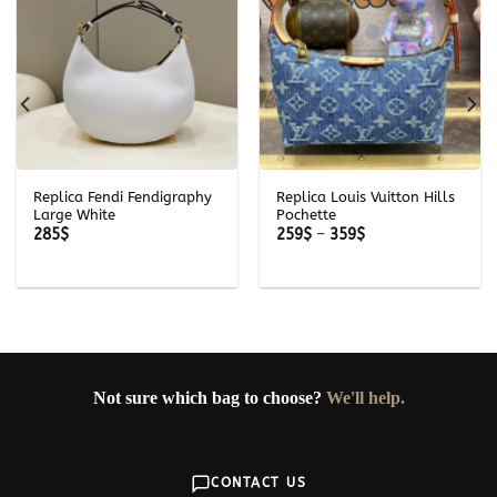
Replica Fendi Fendigraphy
Replica Louis Vuitton Hills
Large White
Pochette
Price
285
$
259
$
–
359
$
range:
259$
through
359$
Not sure which bag to choose?
We'll help.
CONTACT US