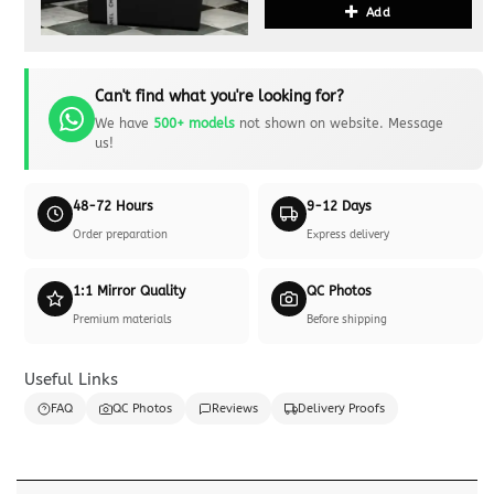
Add
Can't find what you're looking for?
We have
500+ models
not shown on website. Message
us!
48-72 Hours
9-12 Days
Order preparation
Express delivery
1:1 Mirror Quality
QC Photos
Premium materials
Before shipping
Useful Links
FAQ
QC Photos
Reviews
Delivery Proofs