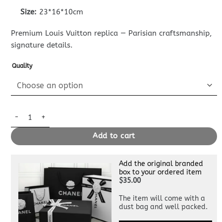
Size:
23*16*10cm
Premium Louis Vuitton replica — Parisian craftsmanship,
signature details.
Quality
Replica Louis Vuitton Go – 14 Apricot quantity
Add to cart
Add the original branded
box to your ordered item
$35.00
The item will come with a
dust bag and well packed.