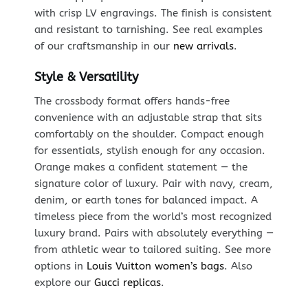
with crisp LV engravings. The finish is consistent
and resistant to tarnishing. See real examples
of our craftsmanship in our
new arrivals
.
Style & Versatility
The crossbody format offers hands-free
convenience with an adjustable strap that sits
comfortably on the shoulder. Compact enough
for essentials, stylish enough for any occasion.
Orange makes a confident statement — the
signature color of luxury. Pair with navy, cream,
denim, or earth tones for balanced impact. A
timeless piece from the world’s most recognized
luxury brand. Pairs with absolutely everything —
from athletic wear to tailored suiting. See more
options in
Louis Vuitton women’s bags
. Also
explore our
Gucci replicas
.