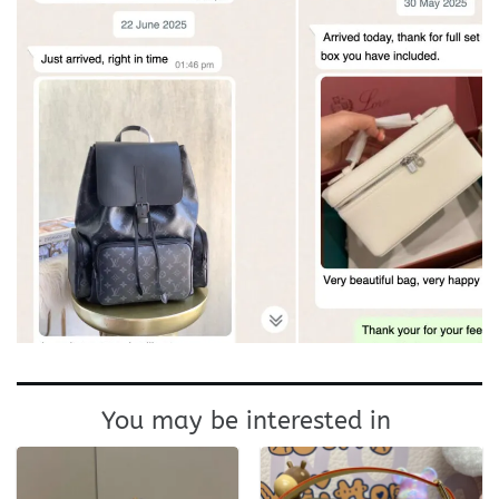
You may be interested in