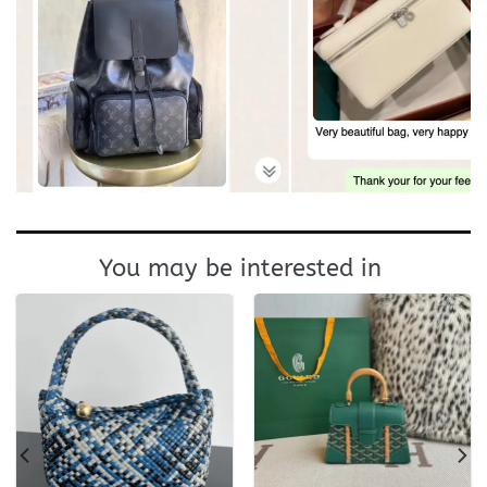
You may be interested in