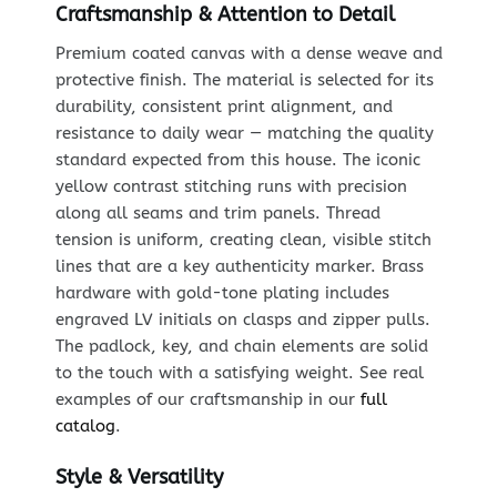
Craftsmanship & Attention to Detail
Premium coated canvas with a dense weave and
protective finish. The material is selected for its
durability, consistent print alignment, and
resistance to daily wear — matching the quality
standard expected from this house. The iconic
yellow contrast stitching runs with precision
along all seams and trim panels. Thread
tension is uniform, creating clean, visible stitch
lines that are a key authenticity marker. Brass
hardware with gold-tone plating includes
engraved LV initials on clasps and zipper pulls.
The padlock, key, and chain elements are solid
to the touch with a satisfying weight. See real
examples of our craftsmanship in our
full
catalog
.
Style & Versatility