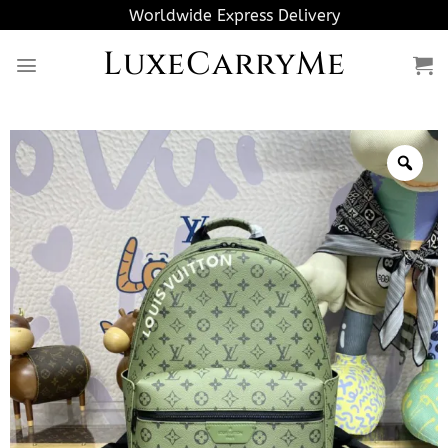
Skip
Worldwide Express Delivery
to
LuxeCarryMe
content