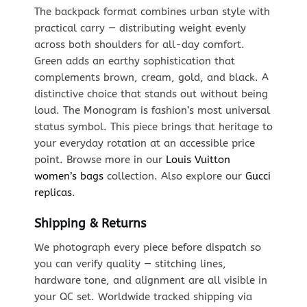
The backpack format combines urban style with
practical carry — distributing weight evenly
across both shoulders for all-day comfort.
Green adds an earthy sophistication that
complements brown, cream, gold, and black. A
distinctive choice that stands out without being
loud. The Monogram is fashion’s most universal
status symbol. This piece brings that heritage to
your everyday rotation at an accessible price
point. Browse more in our
Louis Vuitton
women’s bags
collection. Also explore our
Gucci
replicas
.
Shipping & Returns
We photograph every piece before dispatch so
you can verify quality — stitching lines,
hardware tone, and alignment are all visible in
your QC set. Worldwide tracked shipping via