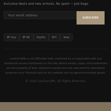
Exclusive deals and new arrivals. No spam — just bags.
SUBSCRIBE
💳 Visa
💳 MC
PayPal
BTC
Wise
LuxeCarryMe is not affiliated with, endorsed by, or associated with any
trademark owners mentioned on this site. Brand names, logos, and trademarks
are the property of their respective owners and are used here for descriptive
purposes only. Products sold on this website are not genuine branded goods.
© 2026 LuxeCarryMe. All Rights Reserved.