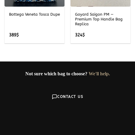
Bottega Veneta Tosca Dupe
Goyard Saigon PM —
Premium Top Handle Bag
Replica
389
$
324
$
Not sure which bag to choose?
We'll help.
CONTACT US