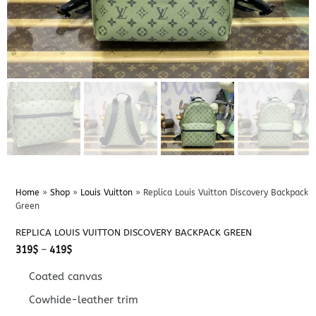
Home
»
Shop
»
Louis Vuitton
»
Replica Louis Vuitton Discovery Backpack
Green
REPLICA LOUIS VUITTON DISCOVERY BACKPACK GREEN
Price
319
$
–
419
$
range:
319$
Coated canvas
through
419$
Cowhide-leather trim