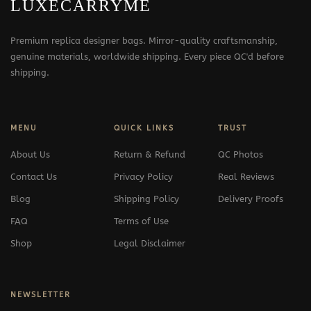
LUXECARRYME
Premium replica designer bags. Mirror-quality craftsmanship,
genuine materials, worldwide shipping. Every piece QC'd before
shipping.
MENU
QUICK LINKS
TRUST
About Us
Return & Refund
QC Photos
Contact Us
Privacy Policy
Real Reviews
Blog
Shipping Policy
Delivery Proofs
FAQ
Terms of Use
Shop
Legal Disclaimer
NEWSLETTER