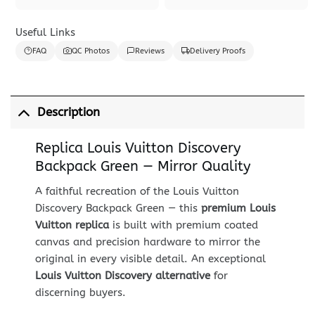
Useful Links
FAQ
QC Photos
Reviews
Delivery Proofs
Description
Replica Louis Vuitton Discovery
Backpack Green — Mirror Quality
A faithful recreation of the Louis Vuitton
Discovery Backpack Green — this
premium Louis
Vuitton replica
is built with premium coated
canvas and precision hardware to mirror the
original in every visible detail. An exceptional
Louis Vuitton Discovery alternative
for
discerning buyers.