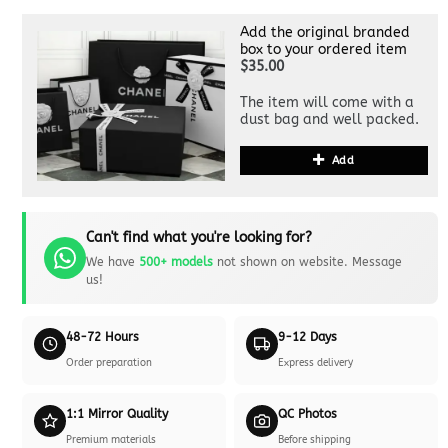
Add the original branded
box to your ordered item
$35.00
The item will come with a
dust bag and well packed.
Add
Can't find what you're looking for?
We have
500+ models
not shown on website. Message
us!
48-72 Hours
9-12 Days
Order preparation
Express delivery
1:1 Mirror Quality
QC Photos
Premium materials
Before shipping