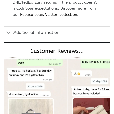
DHL/FedEx. Easy returns if the product doesn’t
match your expectations. Discover more from
our
Replica Louis Vuitton collection
.
Additional information
Customer Reviews...