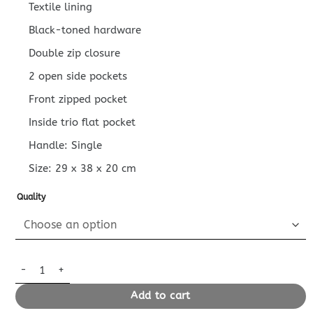
Textile lining
Black-toned hardware
Double zip closure
2 open side pockets
Front zipped pocket
Inside trio flat pocket
Handle: Single
Size:
29 x 38 x 20
cm
Quality
Replica Louis Vuitton Discovery Backpack Green quantity
Add to cart