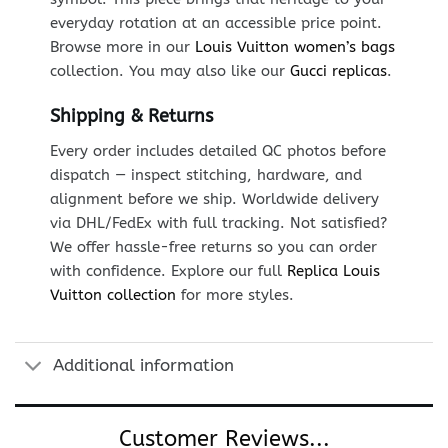
everyday rotation at an accessible price point.
Browse more in our
Louis Vuitton women’s bags
collection. You may also like our
Gucci replicas
.
Shipping & Returns
Every order includes detailed QC photos before
dispatch — inspect stitching, hardware, and
alignment before we ship. Worldwide delivery
via DHL/FedEx with full tracking. Not satisfied?
We offer hassle-free returns so you can order
with confidence. Explore our full
Replica Louis
Vuitton collection
for more styles.
Additional information
Customer Reviews...