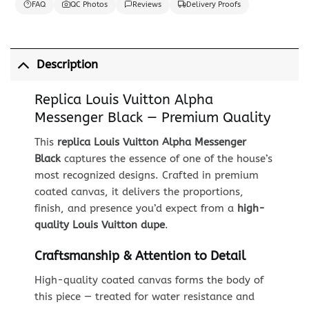
FAQ
QC Photos
Reviews
Delivery Proofs
Description
Replica Louis Vuitton Alpha
Messenger Black — Premium Quality
This
replica Louis Vuitton Alpha Messenger
Black
captures the essence of one of the house’s
most recognized designs. Crafted in premium
coated canvas, it delivers the proportions,
finish, and presence you’d expect from a
high-
quality Louis Vuitton dupe
.
Craftsmanship & Attention to Detail
High-quality coated canvas forms the body of
this piece — treated for water resistance and