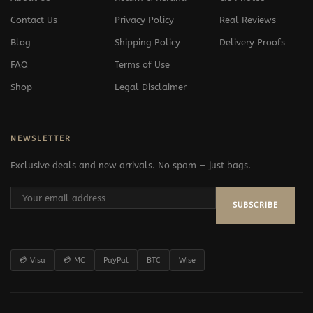
Contact Us
Privacy Policy
Real Reviews
Blog
Shipping Policy
Delivery Proofs
FAQ
Terms of Use
Shop
Legal Disclaimer
NEWSLETTER
Exclusive deals and new arrivals. No spam — just bags.
SUBSCRIBE
💳 Visa
💳 MC
PayPal
BTC
Wise