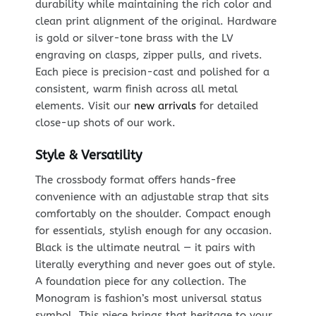
durability while maintaining the rich color and
clean print alignment of the original. Hardware
is gold or silver-tone brass with the LV
engraving on clasps, zipper pulls, and rivets.
Each piece is precision-cast and polished for a
consistent, warm finish across all metal
elements. Visit our
new arrivals
for detailed
close-up shots of our work.
Style & Versatility
The crossbody format offers hands-free
convenience with an adjustable strap that sits
comfortably on the shoulder. Compact enough
for essentials, stylish enough for any occasion.
Black is the ultimate neutral — it pairs with
literally everything and never goes out of style.
A foundation piece for any collection. The
Monogram is fashion’s most universal status
symbol. This piece brings that heritage to your