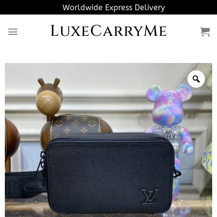
Skip
Worldwide Express Delivery
to
LuxeCarryMe
content