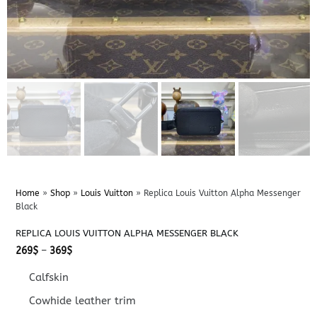
Home
»
Shop
»
Louis Vuitton
»
Replica Louis Vuitton Alpha Messenger
Black
REPLICA LOUIS VUITTON ALPHA MESSENGER BLACK
Price
269
$
–
369
$
range:
269$
Calfskin
through
369$
Cowhide leather trim