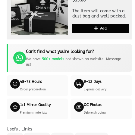
$35.00
The item will come with a
dust bag and well packed.
Add
Can't find what you're looking for?
We have
500+ models
not shown on website. Message
us!
48-72 Hours
9-12 Days
Order preparation
Express delivery
1:1 Mirror Quality
QC Photos
Premium materials
Before shipping
Useful Links