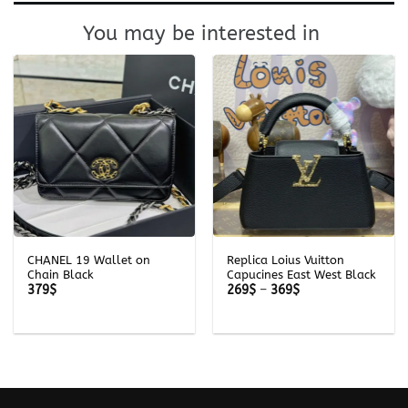
You may be interested in
CHANEL 19 Wallet on
Replica Loius Vuitton
Chain Black
Capucines East West Black
Price
379
$
269
$
–
369
$
range:
269$
through
369$