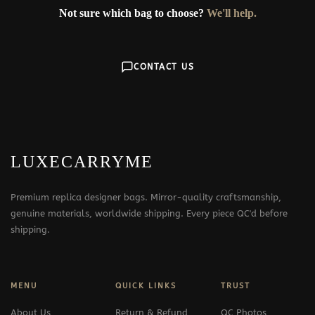
Not sure which bag to choose?
We'll help.
CONTACT US
LUXECARRYME
Premium replica designer bags. Mirror-quality craftsmanship,
genuine materials, worldwide shipping. Every piece QC'd before
shipping.
MENU
QUICK LINKS
TRUST
About Us
Return & Refund
QC Photos