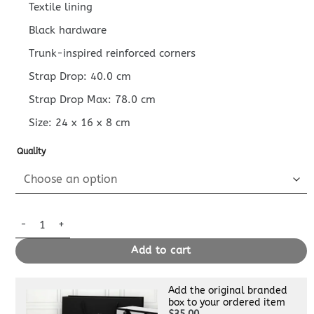
Textile lining
Black hardware
Trunk-inspired reinforced corners
Strap Drop: 40.0 cm
Strap Drop Max: 78.0 cm
Size:
24 x 16 x 8
cm
Quality
Replica Louis Vuitton Alpha Messenger Black quantity
Add to cart
Add the original branded
box to your ordered item