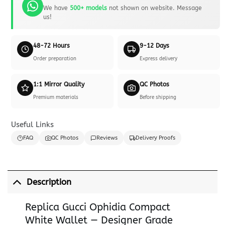
We have
500+ models
not shown on website. Message
us!
48-72 Hours
9-12 Days
Order preparation
Express delivery
1:1 Mirror Quality
QC Photos
Premium materials
Before shipping
Useful Links
FAQ
QC Photos
Reviews
Delivery Proofs
Description
Replica Gucci Ophidia Compact
White Wallet — Designer Grade