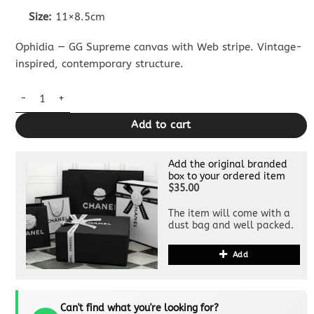
Size:
11×8.5cm
Ophidia — GG Supreme canvas with Web stripe. Vintage-
inspired, contemporary structure.
Replica Gucci Ophidia Compact White Wallet quantity
Add to cart
Add the original branded
box to your ordered item
$35.00
The item will come with a
dust bag and well packed.
Add
Can't find what you're looking for?