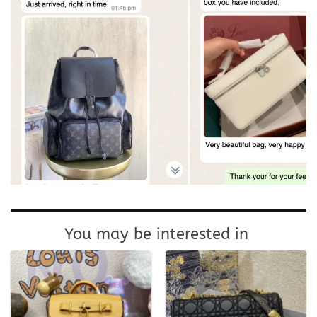
You may be interested in