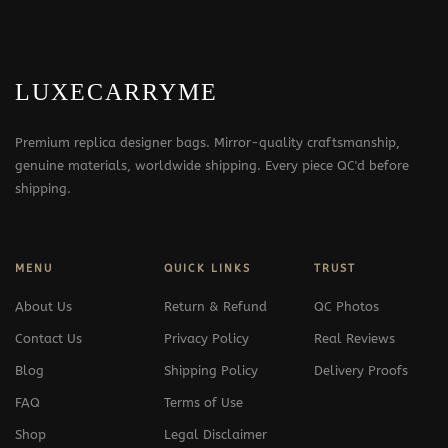
LUXECARRYME
Premium replica designer bags. Mirror-quality craftsmanship,
genuine materials, worldwide shipping. Every piece QC'd before
shipping.
MENU
QUICK LINKS
TRUST
About Us
Return & Refund
QC Photos
Contact Us
Privacy Policy
Real Reviews
Blog
Shipping Policy
Delivery Proofs
FAQ
Terms of Use
Shop
Legal Disclaimer