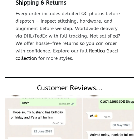
Shipping & Returns
Every order includes detailed QC photos before
dispatch — inspect stitching, hardware, and
alignment before we ship. Worldwide delivery
via DHL/FedEx with full tracking. Not satisfied?
We offer hassle-free returns so you can order
with confidence. Explore our full
Replica Gucci
collection
for more styles.
Customer Reviews...