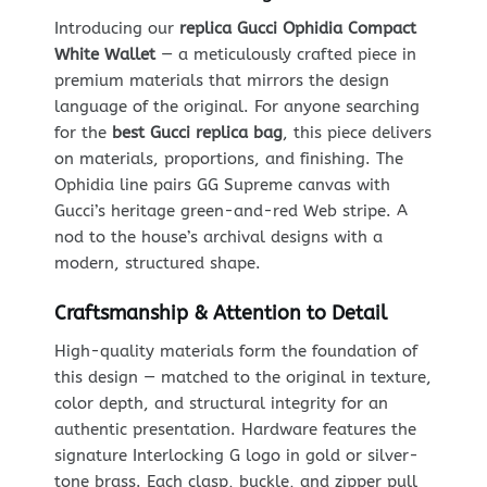
Introducing our
replica Gucci Ophidia Compact
White Wallet
— a meticulously crafted piece in
premium materials that mirrors the design
language of the original. For anyone searching
for the
best Gucci replica bag
, this piece delivers
on materials, proportions, and finishing. The
Ophidia line pairs GG Supreme canvas with
Gucci’s heritage green-and-red Web stripe. A
nod to the house’s archival designs with a
modern, structured shape.
Craftsmanship & Attention to Detail
High-quality materials form the foundation of
this design — matched to the original in texture,
color depth, and structural integrity for an
authentic presentation. Hardware features the
signature Interlocking G logo in gold or silver-
tone brass. Each clasp, buckle, and zipper pull