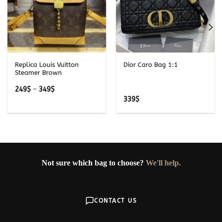
Replica Louis Vuitton
Dior Caro Bag 1:1
Steamer Brown
Price
249
$
–
349
$
range:
339
$
249$
through
349$
Not sure which bag to choose?
We'll help.
CONTACT US