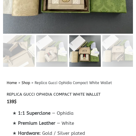
Home
»
Shop
»
Replica Gucci Ophidia Compact White Wallet
REPLICA GUCCI OPHIDIA COMPACT WHITE WALLET
139
$
★
1:1 Superclone
— Ophidia
★
Premium Leather
— White
★
Hardware:
Gold / Silver plated