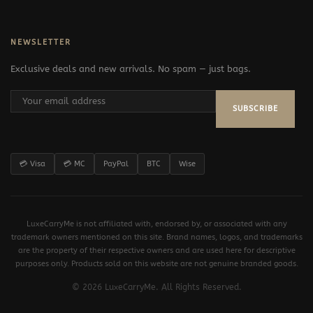
NEWSLETTER
Exclusive deals and new arrivals. No spam — just bags.
SUBSCRIBE
💳 Visa
💳 MC
PayPal
BTC
Wise
LuxeCarryMe is not affiliated with, endorsed by, or associated with any
trademark owners mentioned on this site. Brand names, logos, and trademarks
are the property of their respective owners and are used here for descriptive
purposes only. Products sold on this website are not genuine branded goods.
© 2026 LuxeCarryMe. All Rights Reserved.