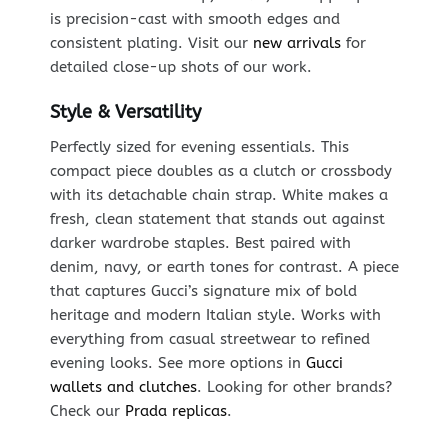
is precision-cast with smooth edges and
consistent plating. Visit our
new arrivals
for
detailed close-up shots of our work.
Style & Versatility
Perfectly sized for evening essentials. This
compact piece doubles as a clutch or crossbody
with its detachable chain strap. White makes a
fresh, clean statement that stands out against
darker wardrobe staples. Best paired with
denim, navy, or earth tones for contrast. A piece
that captures Gucci’s signature mix of bold
heritage and modern Italian style. Works with
everything from casual streetwear to refined
evening looks. See more options in
Gucci
wallets and clutches
. Looking for other brands?
Check our
Prada replicas
.