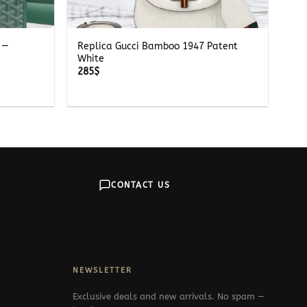
+
 —
Replica Gucci Bamboo 1947 Patent
White
285
$
CONTACT US
NEWSLETTER
Exclusive deals and new arrivals. No spam —