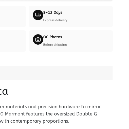
9-12 Days
Express delivery
QC Photos
Before shipping
ca
um materials and precision hardware to mirror
 GG Marmont features the oversized Double G
 with contemporary proportions.