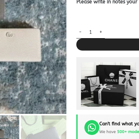
Please write in notes your
Replica Gucci Marmont Long W
Can't find what yo
We have
500+ mode