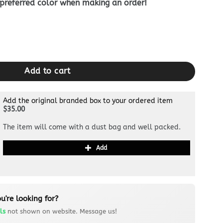
 preferred color when making an order!
allet quantity
Add to cart
Add the original branded box to your ordered item
$35.00
The item will come with a dust bag and well packed.
Add
u're looking for?
ls
not shown on website. Message us!