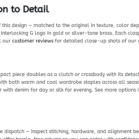
n to Detail
his design — matched to the original in texture, color dept
Interlocking G logo in gold or silver-tone brass. Each clasp
it our
customer reviews
for detailed close-up shots of our 
ompact piece doubles as a clutch or crossbody with its detac
 with both warm and cool wardrobe staples across all season
 with denim for day or silk for evening. See more options 
e dispatch — inspect stitching, hardware, and alignment be