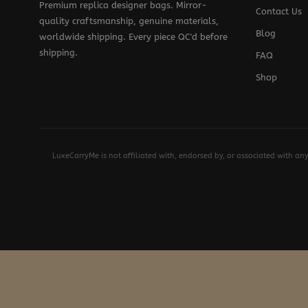
Premium replica designer bags. Mirror-
Contact Us
quality craftsmanship, genuine materials,
Blog
worldwide shipping. Every piece QC'd before
shipping.
FAQ
Shop
LuxeCarryMe is not affiliated with, endorsed by, or associated with an