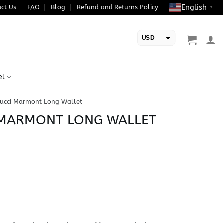
English
ct Us
FAQ
Blog
Refund and Returns Policy
▼
USD
EUR
el
Gucci Marmont Long Wallet
I MARMONT LONG WALLET