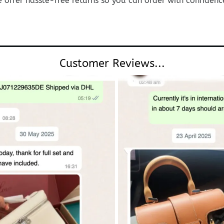
e offer hassle-free returns so you can order with confidenc
Customer Reviews...