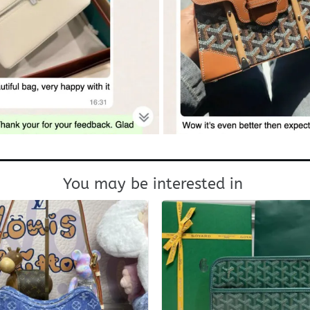
You may be interested in