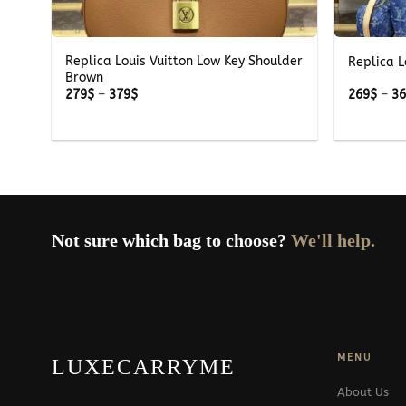
+
+
Replica Louis Vuitton Low Key Shoulder
Replica L
Brown
Price
279
$
–
379
$
269
$
–
3
range:
279$
through
379$
Not sure which bag to choose?
We'll help.
MENU
LUXECARRYME
About Us