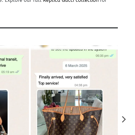
e. Explore our full
Replica Gucci collection
for