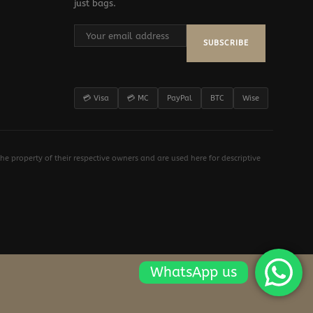
just bags.
SUBSCRIBE
💳 Visa
💳 MC
PayPal
BTC
Wise
e property of their respective owners and are used here for descriptive
WhatsApp us