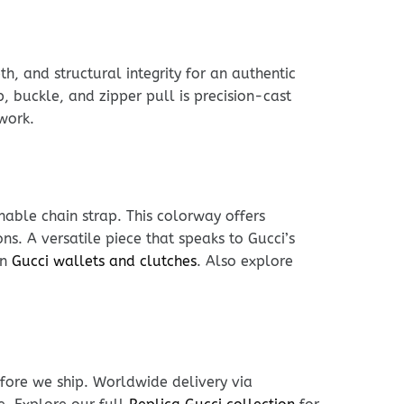
h, and structural integrity for an authentic
, buckle, and zipper pull is precision-cast
work.
hable chain strap. This colorway offers
s. A versatile piece that speaks to Gucci’s
in
Gucci wallets and clutches
. Also explore
fore we ship. Worldwide delivery via