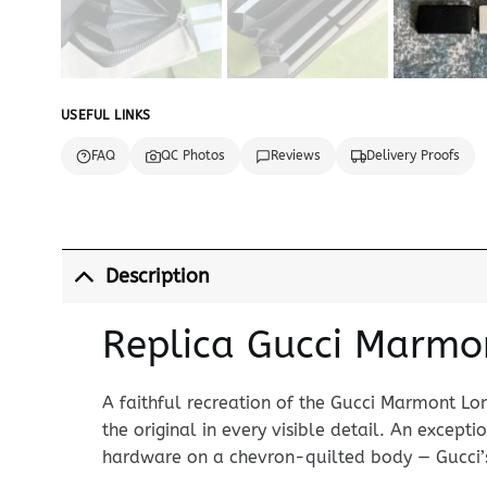
USEFUL LINKS
FAQ
QC Photos
Reviews
Delivery Proofs
Description
Replica Gucci Marmon
A faithful recreation of the Gucci Marmont Lo
the original in every visible detail. An except
hardware on a chevron-quilted body — Gucci’s