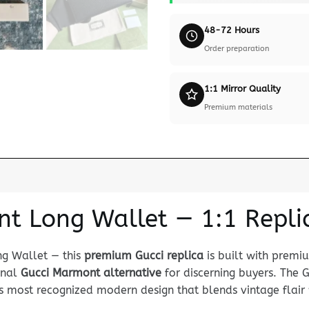
48-72 Hours
Order preparation
1:1 Mirror Quality
Premium materials
t Long Wallet — 1:1 Repli
ng Wallet — this
premium Gucci replica
is built with premi
ional
Gucci Marmont alternative
for discerning buyers. The
 most recognized modern design that blends vintage flair