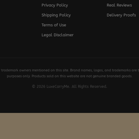
Privacy Policy
Real Reviews
Shipping Policy
Delivery Proofs
Terms of Use
Legal Disclaimer
y trademark owners mentioned on this site. Brand names, logos, and trademarks are th
purposes only. Products sold on this website are not genuine branded goods.
© 2026 LuxeCarryMe. All Rights Reserved.