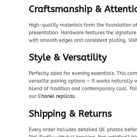
Craftsmanship & Attentio
High-quality materials form the foundation of t
presentation. Hardware features the signature 
with smooth edges and consistent plating. Vis
Style & Versatility
Perfectly sized for evening essentials. This c
versatile pairing options — it works naturally
blend of tradition and contemporary cool. Pair
our
Chanel replicas
.
Shipping & Returns
Every order includes detailed QC photos befor