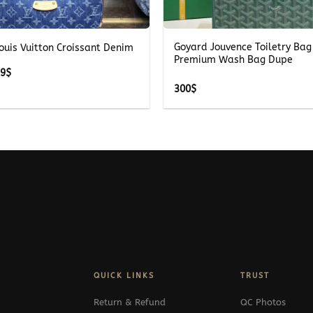
+
Goyard Jouvence Toiletry Bag
ouis Vuitton Croissant Denim
Premium Wash Bag Dupe
Price
69
$
range:
300
$
269$
through
369$
QUICK LINKS
TRUST
Return & Refund
QC Photos