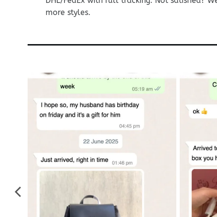
DHL/FedEx with full tracking. Not satisfied? W
more styles.