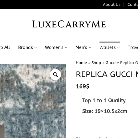
About Us
Conta
LuxeCarryMe
p All
Brands
Women’s
Men’s
Wallets
Trav
Home
»
Shop
»
Gucci
»
Replica 
REPLICA GUCC
169
$
Top 1 to 1 Quality
Size: 19×10.5x2cm