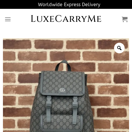
Skip
Worldwide Express Delivery
to
LuxeCarryMe
content