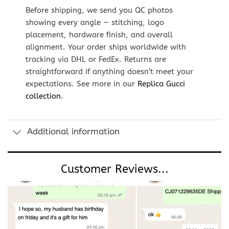
Before shipping, we send you QC photos
showing every angle — stitching, logo
placement, hardware finish, and overall
alignment. Your order ships worldwide with
tracking via DHL or FedEx. Returns are
straightforward if anything doesn’t meet your
expectations. See more in our
Replica Gucci
collection
.
Additional information
Customer Reviews...