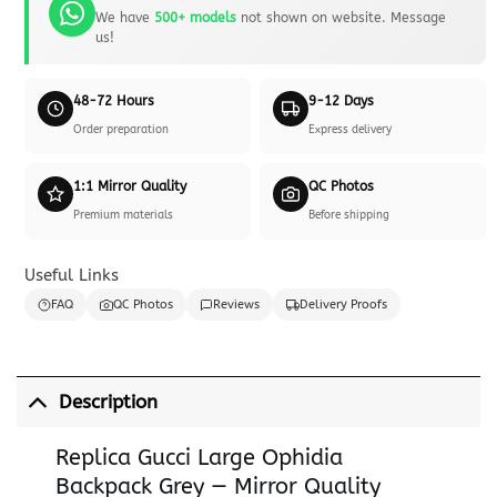
We have
500+ models
not shown on website. Message
us!
48-72 Hours
9-12 Days
Order preparation
Express delivery
1:1 Mirror Quality
QC Photos
Premium materials
Before shipping
Useful Links
FAQ
QC Photos
Reviews
Delivery Proofs
Description
Replica Gucci Large Ophidia
Backpack Grey — Mirror Quality