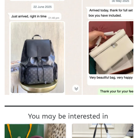
You may be interested in