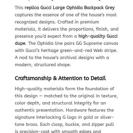
This
replica Gucci Large Ophidia Backpack Grey
captures the essence of one of the house’s most
recognized designs. Crafted in premium
materials, it delivers the proportions, finish, and
presence you’d expect from a
high-quality Gucci
dupe
. The Ophidia line pairs GG Supreme canvas
with Gucci’s heritage green-and-red Web stripe.
A nod to the house’s archival designs with a
modern, structured shape.
Craftsmanship & Attention to Detail
High-quality materials form the foundation of
this design — matched to the original in texture,
color depth, and structural integrity for an
authentic presentation. Hardware features the
signature Interlocking G logo in gold or silver-
tone brass. Each clasp, buckle, and zipper pull
is precision-cast with smooth edges and