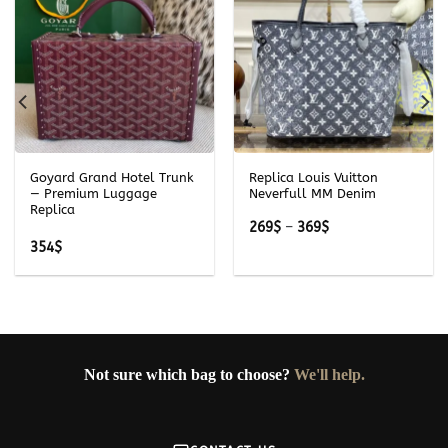
Goyard Grand Hotel Trunk
Replica Louis Vuitton
— Premium Luggage
Neverfull MM Denim
Replica
Price
269
$
–
369
$
range:
354
$
269$
through
369$
Not sure which bag to choose?
We'll help.