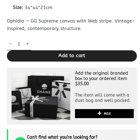
Size:
34*44*21cm
Ophidia — GG Supreme canvas with Web stripe. Vintage-
inspired, contemporary structure.
Replica Gucci Large Ophidia Backpack Grey quantity
Add to cart
Add the original branded
box to your ordered item
$35.00
The item will come with a
dust bag and well packed.
Add
Can't find what you're looking for?