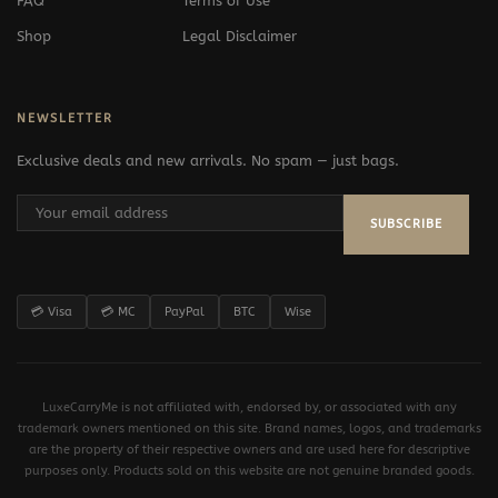
FAQ
Terms of Use
Shop
Legal Disclaimer
NEWSLETTER
Exclusive deals and new arrivals. No spam — just bags.
SUBSCRIBE
💳 Visa
💳 MC
PayPal
BTC
Wise
LuxeCarryMe is not affiliated with, endorsed by, or associated with any
trademark owners mentioned on this site. Brand names, logos, and trademarks
are the property of their respective owners and are used here for descriptive
purposes only. Products sold on this website are not genuine branded goods.