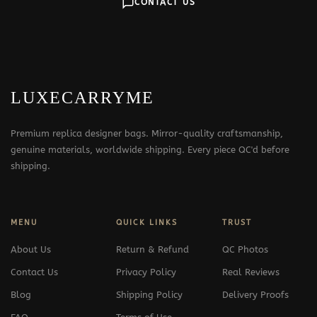
CONTACT US
LUXECARRYME
Premium replica designer bags. Mirror-quality craftsmanship,
genuine materials, worldwide shipping. Every piece QC'd before
shipping.
MENU
QUICK LINKS
TRUST
About Us
Return & Refund
QC Photos
Contact Us
Privacy Policy
Real Reviews
Blog
Shipping Policy
Delivery Proofs