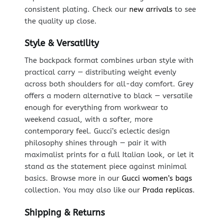
consistent plating. Check our
new arrivals
to see
the quality up close.
Style & Versatility
The backpack format combines urban style with
practical carry — distributing weight evenly
across both shoulders for all-day comfort. Grey
offers a modern alternative to black — versatile
enough for everything from workwear to
weekend casual, with a softer, more
contemporary feel. Gucci’s eclectic design
philosophy shines through — pair it with
maximalist prints for a full Italian look, or let it
stand as the statement piece against minimal
basics. Browse more in our
Gucci women’s bags
collection. You may also like our
Prada replicas
.
Shipping & Returns