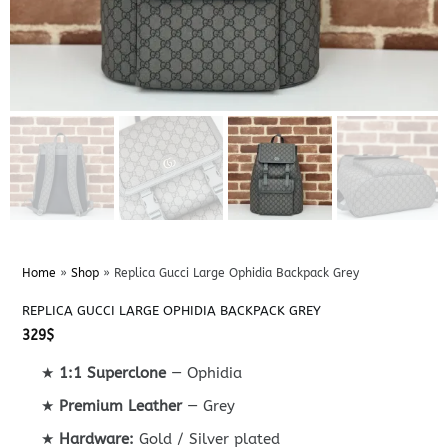
Home
»
Shop
»
Replica Gucci Large Ophidia Backpack Grey
REPLICA GUCCI LARGE OPHIDIA BACKPACK GREY
329
$
★
1:1 Superclone
— Ophidia
★
Premium Leather
— Grey
★
Hardware:
Gold / Silver plated