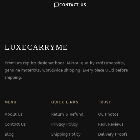
CONTACT US
LUXECARRYME
Premium replica designer bags. Mirror-quality craftsmanship,
genuine materials, worldwide shipping. Every piece QC'd before
shipping.
MENU
QUICK LINKS
TRUST
About Us
Return & Refund
QC Photos
Contact Us
Privacy Policy
Real Reviews
Blog
Shipping Policy
Delivery Proofs