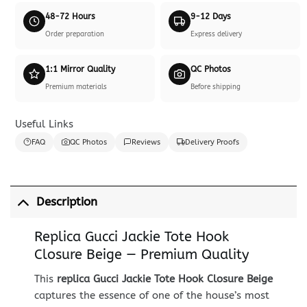
48-72 Hours
9-12 Days
Order preparation
Express delivery
1:1 Mirror Quality
QC Photos
Premium materials
Before shipping
Useful Links
FAQ
QC Photos
Reviews
Delivery Proofs
Description
Replica Gucci Jackie Tote Hook
Closure Beige — Premium Quality
This
replica Gucci Jackie Tote Hook Closure Beige
captures the essence of one of the house’s most