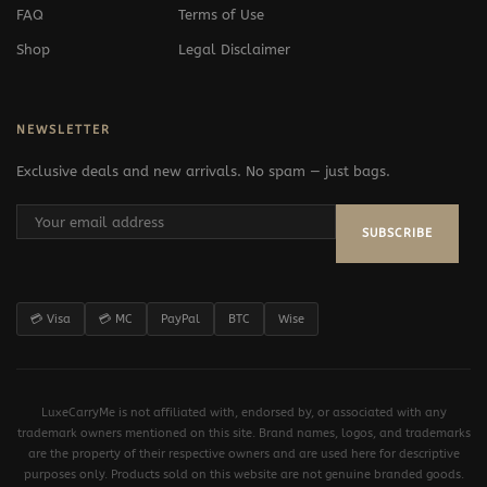
FAQ
Terms of Use
Shop
Legal Disclaimer
NEWSLETTER
Exclusive deals and new arrivals. No spam — just bags.
SUBSCRIBE
💳 Visa
💳 MC
PayPal
BTC
Wise
LuxeCarryMe is not affiliated with, endorsed by, or associated with any
trademark owners mentioned on this site. Brand names, logos, and trademarks
are the property of their respective owners and are used here for descriptive
purposes only. Products sold on this website are not genuine branded goods.