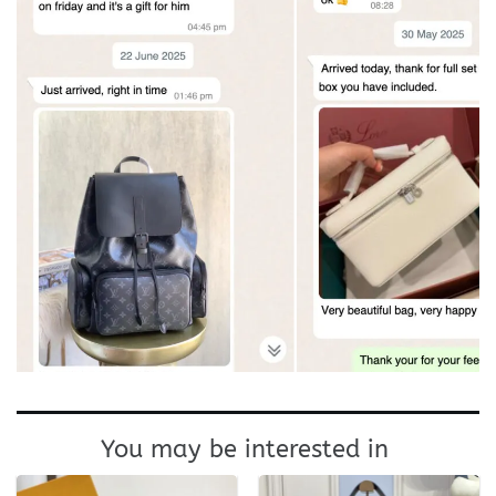
You may be interested in