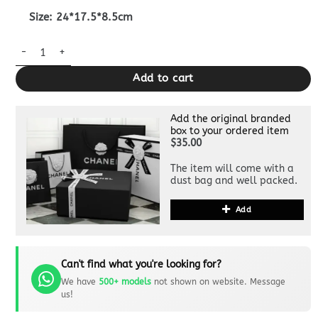
Size: 24*17.5*8.5cm
Replica Gucci Jackie Tote Hook Closure Beige quantity
Add to cart
Add the original branded
box to your ordered item
$35.00
The item will come with a
dust bag and well packed.
Add
Can't find what you're looking for?
We have
500+ models
not shown on website. Message
us!