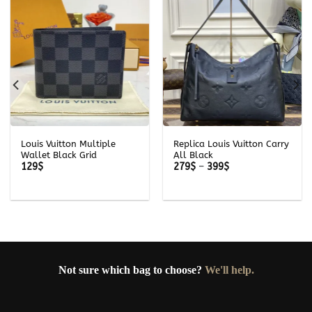
Louis Vuitton Multiple
Replica Louis Vuitton Carry
Wallet Black Grid
All Black
Price
129
$
279
$
–
399
$
range:
279$
through
399$
Not sure which bag to choose?
We'll help.