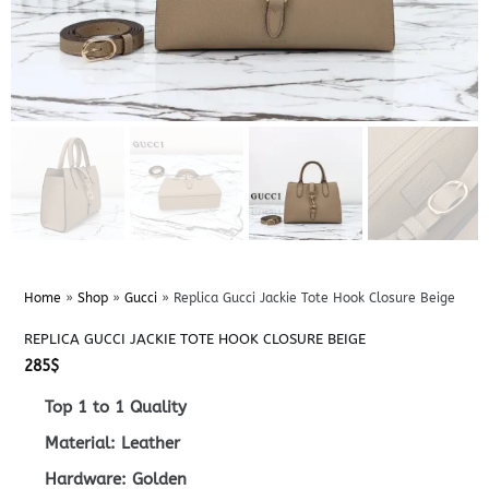
Home
»
Shop
»
Gucci
»
Replica Gucci Jackie Tote Hook Closure Beige
REPLICA GUCCI JACKIE TOTE HOOK CLOSURE BEIGE
285
$
Top 1 to 1 Quality
Material: Leather
Hardware: Golden