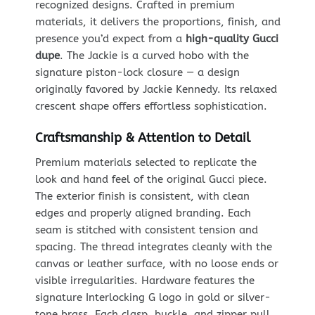
recognized designs. Crafted in premium
materials, it delivers the proportions, finish, and
presence you’d expect from a
high-quality Gucci
dupe
. The Jackie is a curved hobo with the
signature piston-lock closure — a design
originally favored by Jackie Kennedy. Its relaxed
crescent shape offers effortless sophistication.
Craftsmanship & Attention to Detail
Premium materials selected to replicate the
look and hand feel of the original Gucci piece.
The exterior finish is consistent, with clean
edges and properly aligned branding. Each
seam is stitched with consistent tension and
spacing. The thread integrates cleanly with the
canvas or leather surface, with no loose ends or
visible irregularities. Hardware features the
signature Interlocking G logo in gold or silver-
tone brass. Each clasp, buckle, and zipper pull