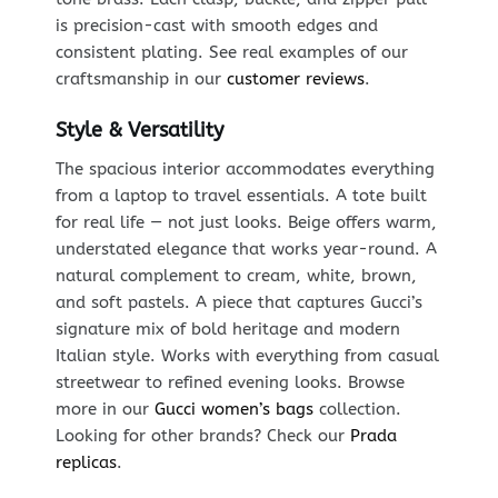
is precision-cast with smooth edges and
consistent plating. See real examples of our
craftsmanship in our
customer reviews
.
Style & Versatility
The spacious interior accommodates everything
from a laptop to travel essentials. A tote built
for real life — not just looks. Beige offers warm,
understated elegance that works year-round. A
natural complement to cream, white, brown,
and soft pastels. A piece that captures Gucci’s
signature mix of bold heritage and modern
Italian style. Works with everything from casual
streetwear to refined evening looks. Browse
more in our
Gucci women’s bags
collection.
Looking for other brands? Check our
Prada
replicas
.