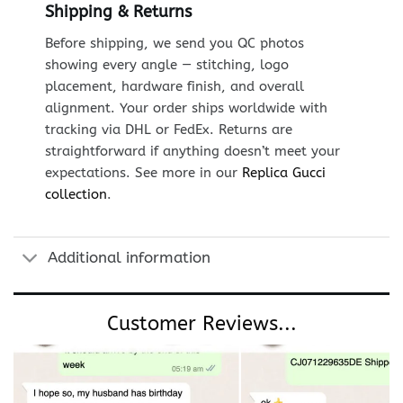
Shipping & Returns
Before shipping, we send you QC photos
showing every angle — stitching, logo
placement, hardware finish, and overall
alignment. Your order ships worldwide with
tracking via DHL or FedEx. Returns are
straightforward if anything doesn’t meet your
expectations. See more in our
Replica Gucci
collection
.
Additional information
Customer Reviews...