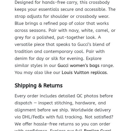
Designed for hands-free carry, this crossbody
keeps your essentials secure and accessible. The
strap adjusts for shoulder or crossbody wear.
Blue brings a refined pop of color that works
across seasons. Pair with navy, white, camel, or
grey for a polished, put-together look. A
versatile piece that speaks to Gucci’s blend of
tradition and contemporary cool. Pair with
denim for day or silk for evening. Explore
similar styles in our
Gucci women’s bags
range.
You may also like our
Louis Vuitton replicas
.
Shipping & Returns
Every order includes detailed QC photos before
dispatch — inspect stitching, hardware, and
alignment before we ship. Worldwide delivery
via DHL/FedEx with full tracking. Not satisfied?
We offer hassle-free returns so you can order