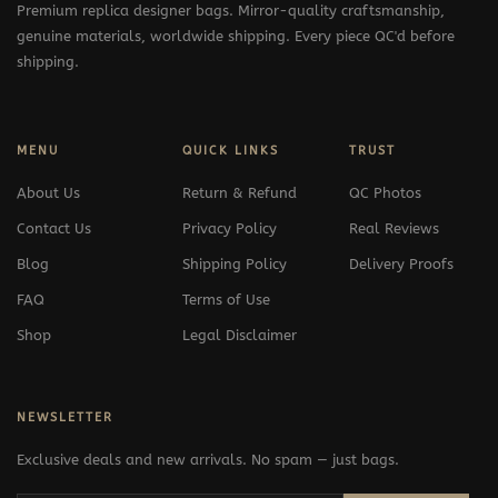
Premium replica designer bags. Mirror-quality craftsmanship,
genuine materials, worldwide shipping. Every piece QC'd before
shipping.
MENU
QUICK LINKS
TRUST
About Us
Return & Refund
QC Photos
Contact Us
Privacy Policy
Real Reviews
Blog
Shipping Policy
Delivery Proofs
FAQ
Terms of Use
Shop
Legal Disclaimer
NEWSLETTER
Exclusive deals and new arrivals. No spam — just bags.