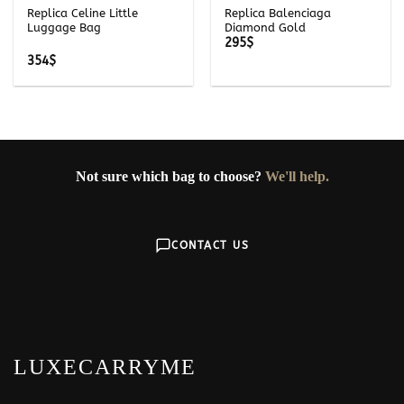
Replica Celine Little
Replica Balenciaga
Luggage Bag
Diamond Gold
295
$
354
$
Not sure which bag to choose?
We'll help.
CONTACT US
LUXECARRYME