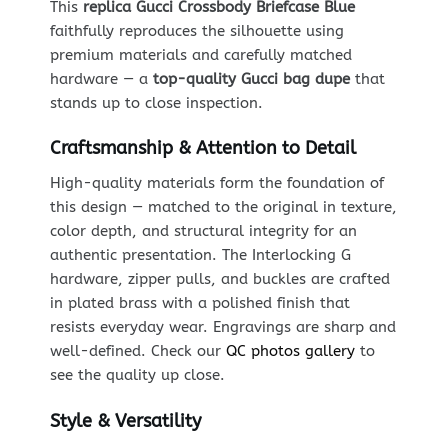
This
replica Gucci Crossbody Briefcase Blue
faithfully reproduces the silhouette using
premium materials and carefully matched
hardware — a
top-quality Gucci bag dupe
that
stands up to close inspection.
Craftsmanship & Attention to Detail
High-quality materials form the foundation of
this design — matched to the original in texture,
color depth, and structural integrity for an
authentic presentation. The Interlocking G
hardware, zipper pulls, and buckles are crafted
in plated brass with a polished finish that
resists everyday wear. Engravings are sharp and
well-defined. Check our
QC photos gallery
to
see the quality up close.
Style & Versatility