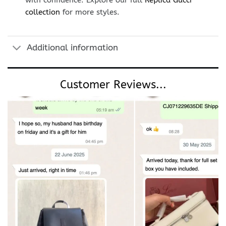
with confidence. Explore our full
Replica Gucci
collection
for more styles.
Additional information
Customer Reviews...