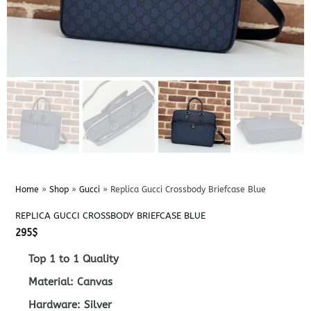
Home
»
Shop
»
Gucci
»
Replica Gucci Crossbody Briefcase Blue
REPLICA GUCCI CROSSBODY BRIEFCASE BLUE
295
$
Top 1 to 1 Quality
Material: Canvas
Hardware: Silver