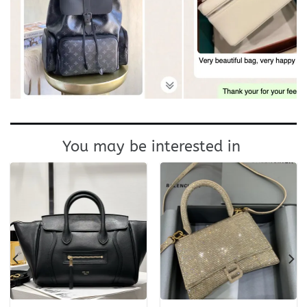
You may be interested in