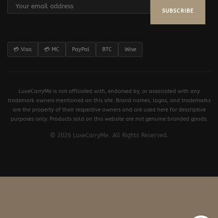
SUBSCRIBE
💳 Visa
💳 MC
PayPal
BTC
Wise
LuxeCarryMe is not affiliated with, endorsed by, or associated with any
trademark owners mentioned on this site. Brand names, logos, and trademarks
are the property of their respective owners and are used here for descriptive
purposes only. Products sold on this website are not genuine branded goods.
© 2026 LuxeCarryMe. All Rights Reserved.