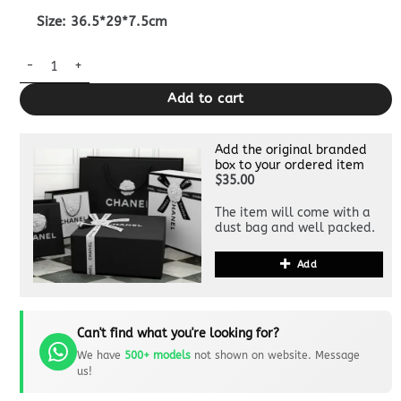
Size: 36.5*29*7.5cm
Replica Gucci Crossbody Briefcase Blue quantity
Add to cart
Add the original branded
box to your ordered item
$35.00
The item will come with a
dust bag and well packed.
Add
Can't find what you're looking for?
We have
500+ models
not shown on website. Message
us!