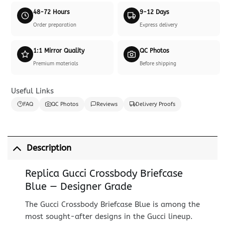
48-72 Hours
9-12 Days
Order preparation
Express delivery
1:1 Mirror Quality
QC Photos
Premium materials
Before shipping
Useful Links
FAQ
QC Photos
Reviews
Delivery Proofs
Description
Replica Gucci Crossbody Briefcase
Blue — Designer Grade
The Gucci Crossbody Briefcase Blue is among the
most sought-after designs in the Gucci lineup.