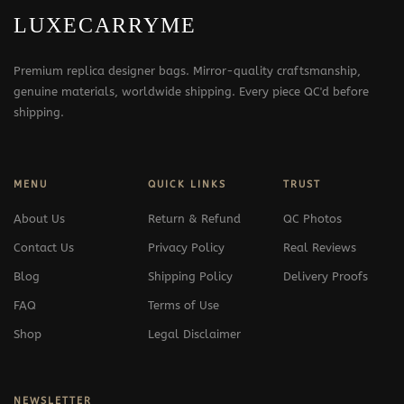
LUXECARRYME
Premium replica designer bags. Mirror-quality craftsmanship,
genuine materials, worldwide shipping. Every piece QC'd before
shipping.
MENU
QUICK LINKS
TRUST
About Us
Return & Refund
QC Photos
Contact Us
Privacy Policy
Real Reviews
Blog
Shipping Policy
Delivery Proofs
FAQ
Terms of Use
Shop
Legal Disclaimer
NEWSLETTER