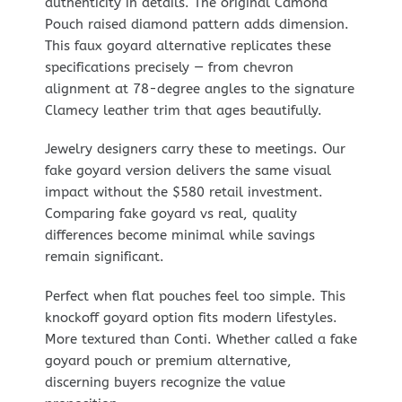
authenticity in details. The original Camond
Pouch raised diamond pattern adds dimension.
This faux goyard alternative replicates these
specifications precisely — from chevron
alignment at 78-degree angles to the signature
Clamecy leather trim that ages beautifully.
Jewelry designers carry these to meetings. Our
fake goyard version delivers the same visual
impact without the $580 retail investment.
Comparing fake goyard vs real, quality
differences become minimal while savings
remain significant.
Perfect when flat pouches feel too simple. This
knockoff goyard option fits modern lifestyles.
More textured than Conti. Whether called a fake
goyard pouch or premium alternative,
discerning buyers recognize the value