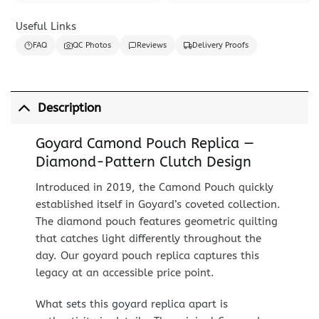
Useful Links
FAQ
QC Photos
Reviews
Delivery Proofs
Description
Goyard Camond Pouch Replica —
Diamond-Pattern Clutch Design
Introduced in 2019, the Camond Pouch quickly
established itself in Goyard’s coveted collection.
The diamond pouch features geometric quilting
that catches light differently throughout the
day. Our goyard pouch replica captures this
legacy at an accessible price point.
What sets this goyard replica apart is