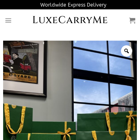
Skip
Worldwide Express Delivery
to
LuxeCarryMe
content