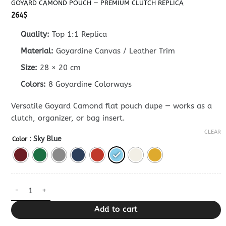
GOYARD CAMOND POUCH — PREMIUM CLUTCH REPLICA
264
$
Quality:
Top 1:1 Replica
Material:
Goyardine Canvas / Leather Trim
Size:
28 × 20 cm
Colors:
8 Goyardine Colorways
Versatile Goyard Camond flat pouch dupe — works as a
clutch, organizer, or bag insert.
CLEAR
: Sky Blue
Color
Goyard Camond Pouch — Premium Clutch Replica quantity
Add to cart