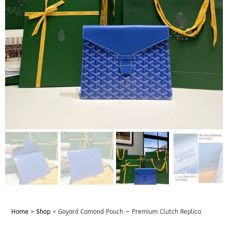
Home
»
Shop
»
Goyard Camond Pouch — Premium Clutch Replica