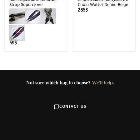
Strap Superclone
Chain Wallet Denim Beige
285
$
59
$
Not sure which bag to choose?
We'll help.
CONTACT US