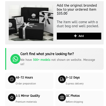
Add the original branded
box to your ordered item
$35.00
The item will come with a
dust bag and well packed.
Add
Can't find what you're looking for?
We have
500+ models
not shown on website. Message
us!
48-72 Hours
9-12 Days
Order preparation
Express delivery
1:1 Mirror Quality
QC Photos
Premium materials
Before shipping