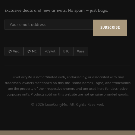
Exclusive deals and new arrivals. No spam — just bags.
SUBSCRIBE
💳 Visa
💳 MC
PayPal
BTC
Wise
LuxeCarryMe is not affiliated with, endorsed by, or associated with any
trademark owners mentioned on this site. Brand names, logos, and trademarks
are the property of their respective owners and are used here for descriptive
purposes only. Products sold on this website are not genuine branded goods.
© 2026 LuxeCarryMe. All Rights Reserved.