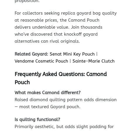
proposition.
For collectors seeking replica goyard bag quality
at reasonable prices, the Camond Pouch
delivers undeniable value. Join thousands
who’ve discovered that knockoff goyard
alternatives can rival originals.
Related Goyard:
Senat Mini Key Pouch
|
Vendome Cosmetic Pouch
|
Sainte-Marie Clutch
Frequently Asked Questions: Camond
Pouch
What makes Camond different?
Raised diamond quilting pattern adds dimension
— most textured Goyard pouch.
Is quilting functional?
Primarily aesthetic, but adds slight padding for