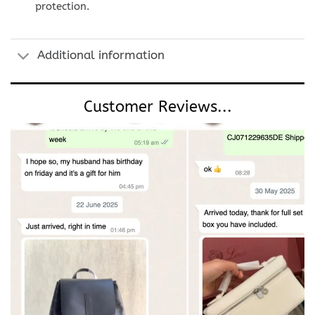
protection.
Additional information
Customer Reviews...