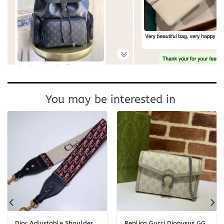
You may be interested in
Dior Adjustable Shoulder
Replica Gucci Dionysus GG