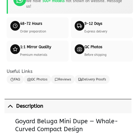
We have
500+ models
not shown on website. Message
us!
48-72 Hours
9-12 Days
Order preparation
Express delivery
1:1 Mirror Quality
QC Photos
Premium materials
Before shipping
Useful Links
FAQ
QC Photos
Reviews
Delivery Proofs
Description
Goyard Beluga Mini Dupe — Whale-
Curved Compact Design