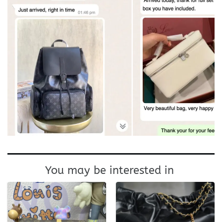
You may be interested in