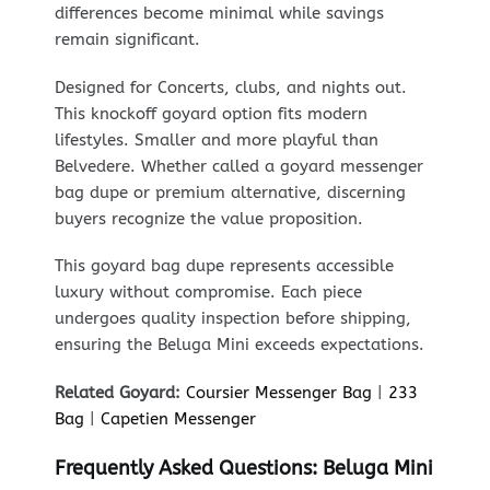
differences become minimal while savings
remain significant.
Designed for Concerts, clubs, and nights out.
This knockoff goyard option fits modern
lifestyles. Smaller and more playful than
Belvedere. Whether called a goyard messenger
bag dupe or premium alternative, discerning
buyers recognize the value proposition.
This goyard bag dupe represents accessible
luxury without compromise. Each piece
undergoes quality inspection before shipping,
ensuring the Beluga Mini exceeds expectations.
Related Goyard:
Coursier Messenger Bag
|
233
Bag
|
Capetien Messenger
Frequently Asked Questions: Beluga Mini