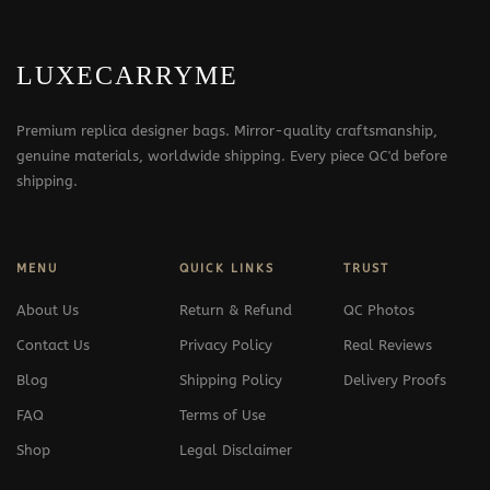
LUXECARRYME
Premium replica designer bags. Mirror-quality craftsmanship,
genuine materials, worldwide shipping. Every piece QC'd before
shipping.
MENU
QUICK LINKS
TRUST
About Us
Return & Refund
QC Photos
Contact Us
Privacy Policy
Real Reviews
Blog
Shipping Policy
Delivery Proofs
FAQ
Terms of Use
Shop
Legal Disclaimer