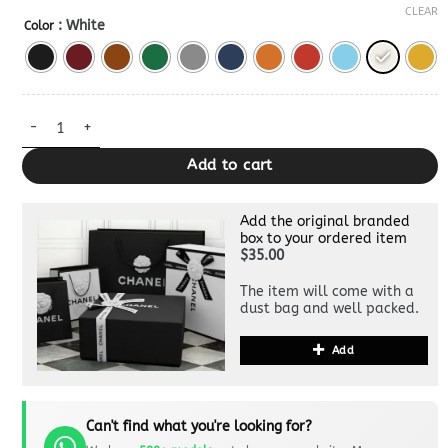
CLEAR
: White
Color
Goyard Beluga Mini — Premium Crossbody Bag Dupe quantity
Add to cart
Add the original branded
box to your ordered item
$35.00
The item will come with a
dust bag and well packed.
Add
Can't find what you're looking for?