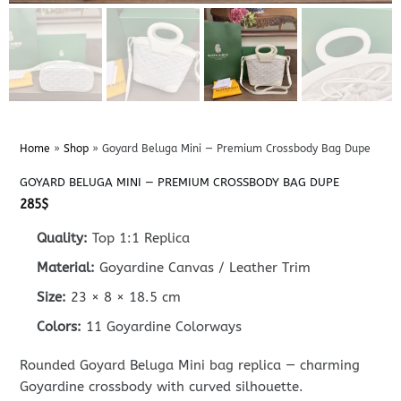
Home
»
Shop
»
Goyard Beluga Mini — Premium Crossbody Bag Dupe
GOYARD BELUGA MINI — PREMIUM CROSSBODY BAG DUPE
285
$
Quality:
Top 1:1 Replica
Material:
Goyardine Canvas / Leather Trim
Size:
23 × 8 × 18.5 cm
Colors:
11 Goyardine Colorways
Rounded Goyard Beluga Mini bag replica — charming
Goyardine crossbody with curved silhouette.