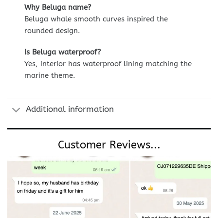
Why Beluga name?
Beluga whale smooth curves inspired the
rounded design.
Is Beluga waterproof?
Yes, interior has waterproof lining matching the
marine theme.
Additional information
Customer Reviews...