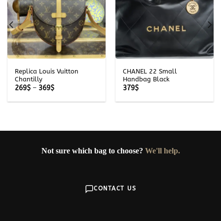
Replica Louis Vuitton
CHANEL 22 Small
Chantilly
Handbag Black
Price
269
$
–
369
$
379
$
range:
269$
through
369$
Not sure which bag to choose?
We'll help.
CONTACT US