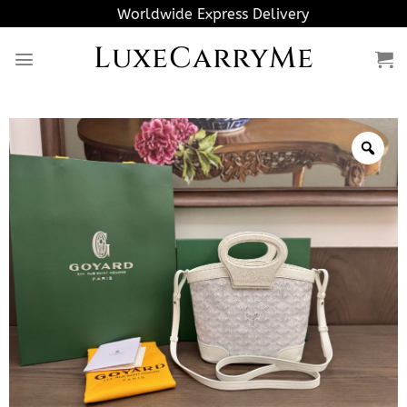
Skip
Worldwide Express Delivery
to
LuxeCarryMe
content