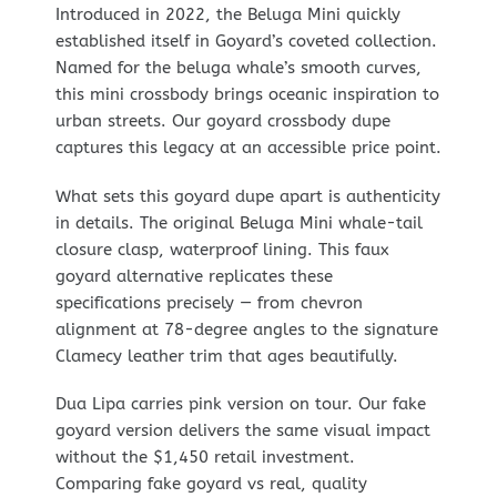
Introduced in 2022, the Beluga Mini quickly
established itself in Goyard’s coveted collection.
Named for the beluga whale’s smooth curves,
this mini crossbody brings oceanic inspiration to
urban streets. Our goyard crossbody dupe
captures this legacy at an accessible price point.
What sets this goyard dupe apart is authenticity
in details. The original Beluga Mini whale-tail
closure clasp, waterproof lining. This faux
goyard alternative replicates these
specifications precisely — from chevron
alignment at 78-degree angles to the signature
Clamecy leather trim that ages beautifully.
Dua Lipa carries pink version on tour. Our fake
goyard version delivers the same visual impact
without the $1,450 retail investment.
Comparing fake goyard vs real, quality