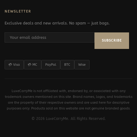
NEWSLETTER
Exclusive deals and new arrivals. No spam — just bags.
SUBSCRIBE
💳 Visa
💳 MC
PayPal
BTC
Wise
LuxeCarryMe is not affiliated with, endorsed by, or associated with any
trademark owners mentioned on this site. Brand names, logos, and trademarks
are the property of their respective owners and are used here for descriptive
purposes only. Products sold on this website are not genuine branded goods.
© 2026 LuxeCarryMe. All Rights Reserved.