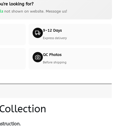
u're looking for?
ls
not shown on website. Message us!
9-12 Days
Express delivery
QC Photos
Before shipping
Collection
struction.