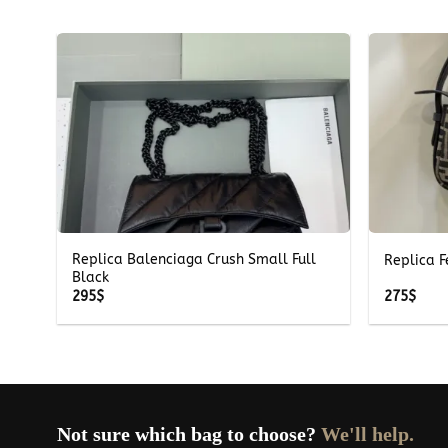
+
+
Replica Balenciaga Crush Small Full
Replica F
Black
295
$
275
$
Not sure which bag to choose?
We'll help.