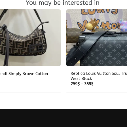
You may be interested in
+
Replica Louis Vuitton Soul Tr
endi Simply Brown Cotton
West Black
Price
259
$
–
359
$
range:
259$
through
359$