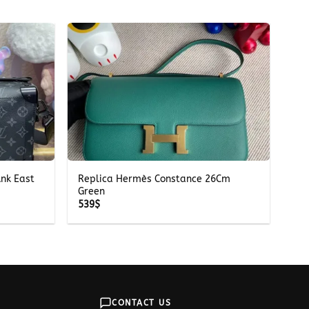
+
unk East
Replica Hermès Constance 26Cm
Green
539
$
CONTACT US