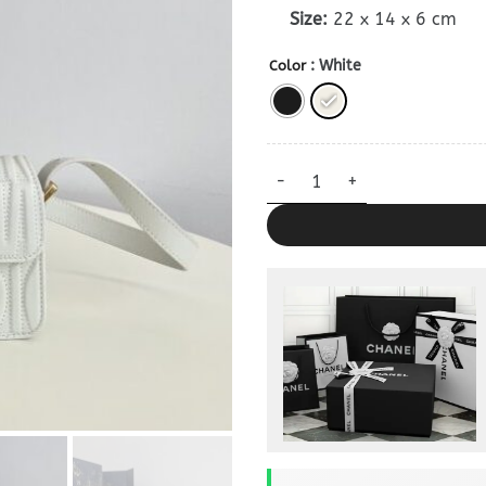
Size:
22 x 14 x 6 cm
: White
Color
Miss Dior Bag 1:1 quantity