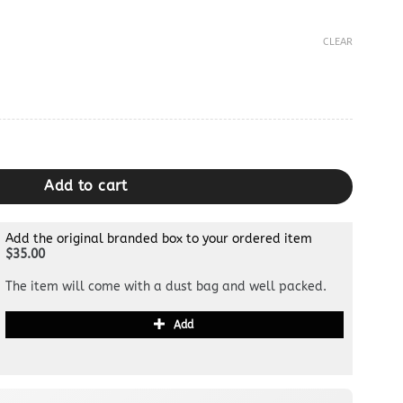
CLEAR
Add to cart
Add the original branded box to your ordered item
$35.00
The item will come with a dust bag and well packed.
Add