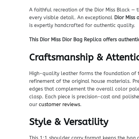
A faithful recreation of the Dior Miss Black — 
every visible detail. An exceptional
Dior Miss 
is expertly handcrafted for authentic quality.
This Dior Miss Dior Bag Replica offers authent
Craftsmanship & Attentio
High-quality leather forms the foundation of t
refinement of the original house materials. Pre
edges that complement the overall color palet
clasp. Each piece is precision-cast and polishe
our
customer reviews
.
Style & Versatility
This 1:1 shoulder carry format keeps the bag cl