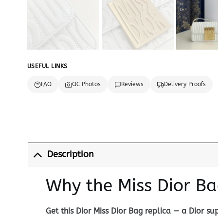
USEFUL LINKS
FAQ
QC Photos
Reviews
Delivery Proofs
Description
Why the Miss Dior Ba
Get this Dior Miss Dior Bag replica — a Dior s