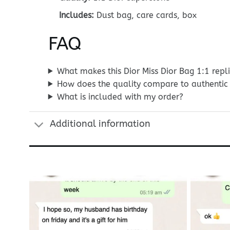
Includes:
Dust bag, care cards, box
FAQ
What makes this Dior Miss Dior Bag 1:1 repl
How does the quality compare to authentic 
What is included with my order?
Additional information