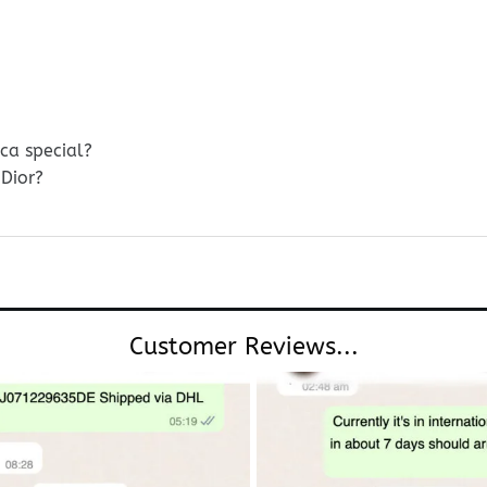
ica special?
Dior?
Customer Reviews...