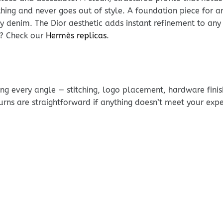
ything and never goes out of style. A foundation piece for a
y denim. The Dior aesthetic adds instant refinement to any
s? Check our
Hermès replicas
.
g every angle — stitching, logo placement, hardware finis
urns are straightforward if anything doesn’t meet your exp