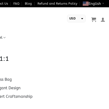
English
ct Us
FAQ
Blog
Refund and Returns Policy
▼
USD
EUR
el
1
1:1
ss Bag
ant Design
rt Craftsmanship