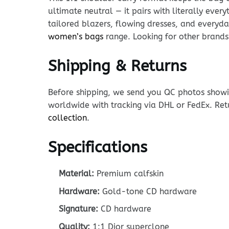
ultimate neutral — it pairs with literally ever
tailored blazers, flowing dresses, and everyda
women’s bags
range. Looking for other brand
Shipping & Returns
Before shipping, we send you QC photos showin
worldwide with tracking via DHL or FedEx. Ret
collection
.
Specifications
Material:
Premium calfskin
Hardware:
Gold-tone CD hardware
Signature:
CD hardware
Quality:
1:1 Dior superclone