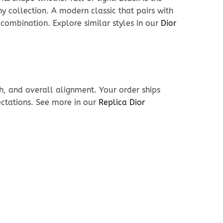
ny collection. A modern classic that pairs with
 combination. Explore similar styles in our
Dior
h, and overall alignment. Your order ships
ectations. See more in our
Replica Dior