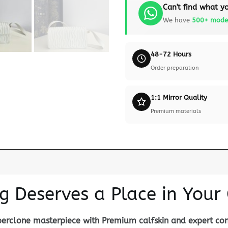
Can't find what yo
We have
500+ mode
48-72 Hours
Order preparation
1:1 Mirror Quality
Premium materials
g Deserves a Place in Your 
uperclone masterpiece with Premium calfskin and expert con