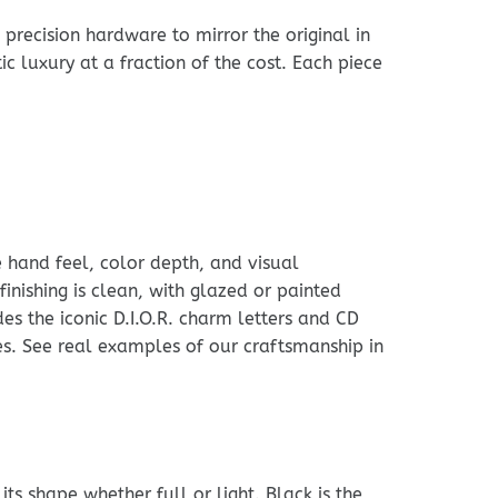
precision hardware to mirror the original in
ic luxury at a fraction of the cost. Each piece
e hand feel, color depth, and visual
finishing is clean, with glazed or painted
s the iconic D.I.O.R. charm letters and CD
ces. See real examples of our craftsmanship in
ts shape whether full or light. Black is the