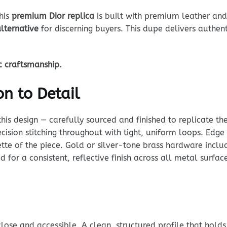
this
premium Dior replica
is built with premium leather and 
alternative
for discerning buyers. This dupe delivers authent
ic craftsmanship.
n to Detail
his design — carefully sourced and finished to replicate th
cision stitching throughout with tight, uniform loops. Edge 
te of the piece. Gold or silver-tone brass hardware include
d for a consistent, reflective finish across all metal surfa
ose and accessible. A clean, structured profile that holds i