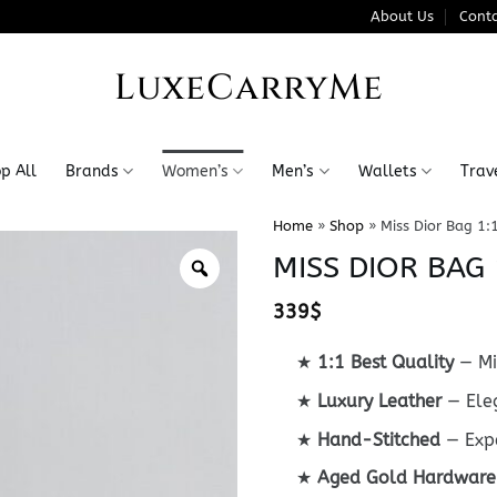
About Us
Conta
LuxeCarryMe
p All
Brands
Women’s
Men’s
Wallets
Trav
Home
»
Shop
»
Miss Dior Bag 1:
MISS DIOR BAG 
339
$
★
1:1 Best Quality
— Mi
★
Luxury Leather
— Eleg
★
Hand-Stitched
— Expe
★
Aged Gold Hardware