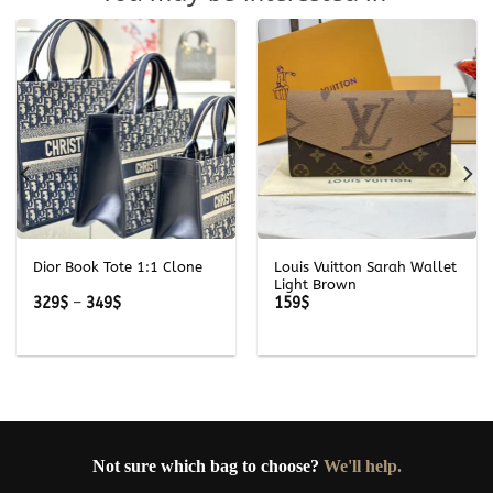
Dior Book Tote 1:1 Clone
Louis Vuitton Sarah Wallet
Light Brown
Price
329
$
–
349
$
159
$
range:
329$
through
349$
Not sure which bag to choose?
We'll help.