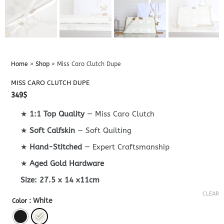
Home
»
Shop
»
Miss Caro Clutch Dupe
MISS CARO CLUTCH DUPE
349
$
★
1:1 Top Quality
— Miss Caro Clutch
★
Soft Calfskin
— Soft Quilting
★
Hand-Stitched
— Expert Craftsmanship
★
Aged Gold Hardware
Size:
27.5 x 14 x11cm
CLEAR
: White
Color