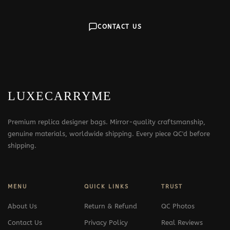
CONTACT US
LUXECARRYME
Premium replica designer bags. Mirror-quality craftsmanship,
genuine materials, worldwide shipping. Every piece QC'd before
shipping.
MENU
QUICK LINKS
TRUST
About Us
Return & Refund
QC Photos
Contact Us
Privacy Policy
Real Reviews