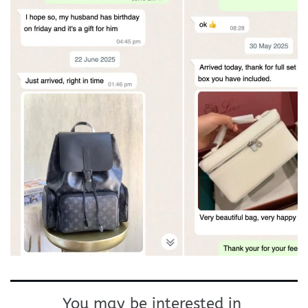
You may be interested in