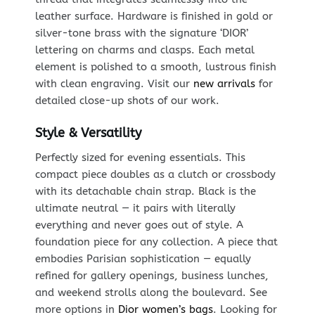
leather surface. Hardware is finished in gold or
silver-tone brass with the signature ‘DIOR’
lettering on charms and clasps. Each metal
element is polished to a smooth, lustrous finish
with clean engraving. Visit our
new arrivals
for
detailed close-up shots of our work.
Style & Versatility
Perfectly sized for evening essentials. This
compact piece doubles as a clutch or crossbody
with its detachable chain strap. Black is the
ultimate neutral — it pairs with literally
everything and never goes out of style. A
foundation piece for any collection. A piece that
embodies Parisian sophistication — equally
refined for gallery openings, business lunches,
and weekend strolls along the boulevard. See
more options in
Dior women’s bags
. Looking for