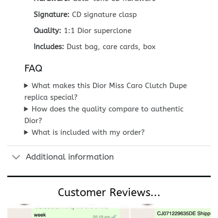
Signature:
CD signature clasp
Quality:
1:1 Dior superclone
Includes:
Dust bag, care cards, box
FAQ
What makes this Dior Miss Caro Clutch Dupe
replica special?
How does the quality compare to authentic
Dior?
What is included with my order?
Additional information
Customer Reviews...