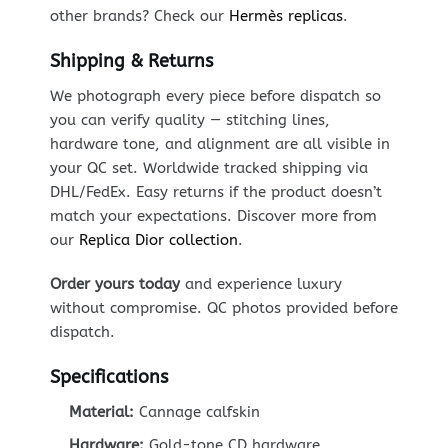
other brands? Check our
Hermès replicas
.
Shipping & Returns
We photograph every piece before dispatch so
you can verify quality — stitching lines,
hardware tone, and alignment are all visible in
your QC set. Worldwide tracked shipping via
DHL/FedEx. Easy returns if the product doesn’t
match your expectations. Discover more from
our
Replica Dior collection
.
Order yours today
and experience luxury
without compromise. QC photos provided before
dispatch.
Specifications
Material:
Cannage calfskin
Hardware:
Gold-tone CD hardware