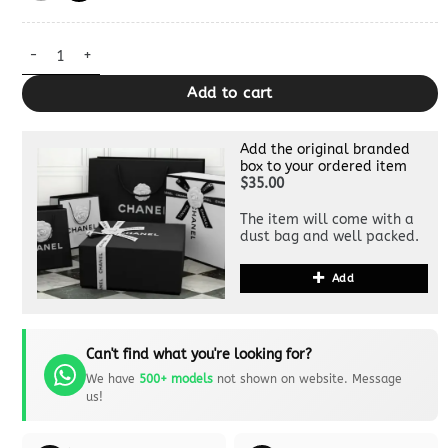
Miss Caro Clutch Dupe quantity
Add to cart
Add the original branded
box to your ordered item
$35.00
The item will come with a
dust bag and well packed.
Add
Can't find what you're looking for?
We have
500+ models
not shown on website. Message
us!