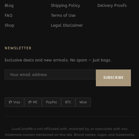
Blog
Shipping Policy
Delivery Proofs
FAQ
Terms of Use
Shop
Legal Disclaimer
NEWSLETTER
Exclusive deals and new arrivals. No spam — just bags.
SUBSCRIBE
💳 Visa
💳 MC
PayPal
BTC
Wise
LuxeCarryMe is not affiliated with, endorsed by, or associated with any
trademark owners mentioned on this site. Brand names, logos, and trademarks