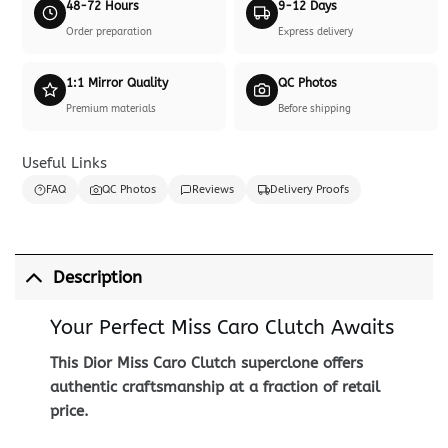
48-72 Hours
9-12 Days
Order preparation
Express delivery
1:1 Mirror Quality
QC Photos
Premium materials
Before shipping
Useful Links
FAQ
QC Photos
Reviews
Delivery Proofs
Description
Your Perfect Miss Caro Clutch Awaits
This Dior Miss Caro Clutch superclone offers
authentic craftsmanship at a fraction of retail
price.