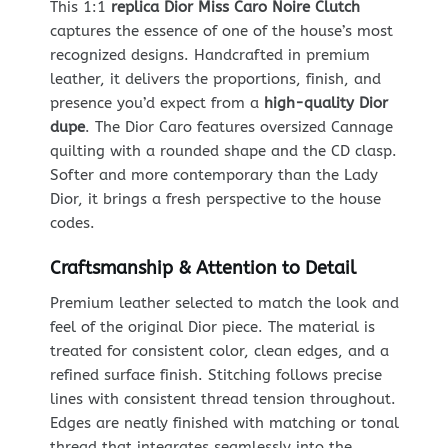
This 1:1
replica Dior Miss Caro Noire Clutch
captures the essence of one of the house’s most
recognized designs. Handcrafted in premium
leather, it delivers the proportions, finish, and
presence you’d expect from a
high-quality Dior
dupe
. The Dior Caro features oversized Cannage
quilting with a rounded shape and the CD clasp.
Softer and more contemporary than the Lady
Dior, it brings a fresh perspective to the house
codes.
Craftsmanship & Attention to Detail
Premium leather selected to match the look and
feel of the original Dior piece. The material is
treated for consistent color, clean edges, and a
refined surface finish. Stitching follows precise
lines with consistent thread tension throughout.
Edges are neatly finished with matching or tonal
thread that integrates seamlessly into the