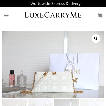
Skip
Worldwide Express Delivery
to
LuxeCarryMe
content