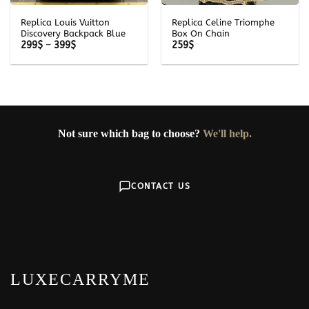
Replica Louis Vuitton
Replica Celine Triomphe
Discovery Backpack Blue
Box On Chain
Price
299
$
–
399
$
259
$
range:
299$
through
399$
Not sure which bag to choose?
We'll help.
CONTACT US
LUXECARRYME