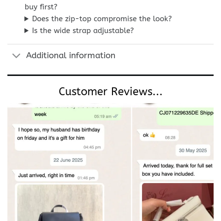
buy first?
Does the zip-top compromise the look?
Is the wide strap adjustable?
Additional information
Customer Reviews...