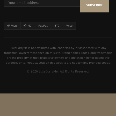
SUBSCRIBE
💳 Visa
💳 MC
PayPal
BTC
Wise
LuxeCarryMe is not affiliated with, endorsed by, or associated with any
trademark owners mentioned on this site. Brand names, logos, and trademarks
are the property of their respective owners and are used here for descriptive
purposes only. Products sold on this website are not genuine branded goods.
© 2026 LuxeCarryMe. All Rights Reserved.