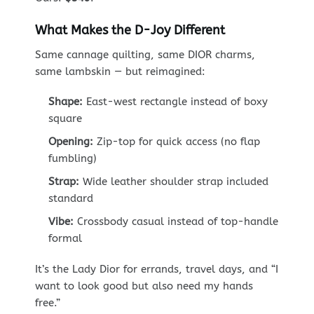
What Makes the D-Joy Different
Same cannage quilting, same DIOR charms,
same lambskin — but reimagined:
Shape:
East-west rectangle instead of boxy
square
Opening:
Zip-top for quick access (no flap
fumbling)
Strap:
Wide leather shoulder strap included
standard
Vibe:
Crossbody casual instead of top-handle
formal
It’s the Lady Dior for errands, travel days, and “I
want to look good but also need my hands
free.”