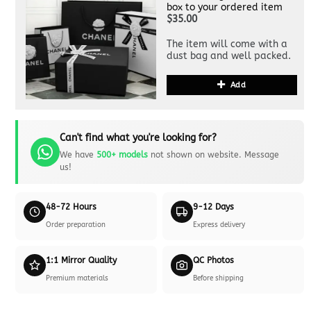
box to your ordered item
$35.00
The item will come with a
dust bag and well packed.
Add
Can't find what you're looking for?
We have
500+ models
not shown on website. Message
us!
48-72 Hours
9-12 Days
Order preparation
Express delivery
1:1 Mirror Quality
QC Photos
Premium materials
Before shipping