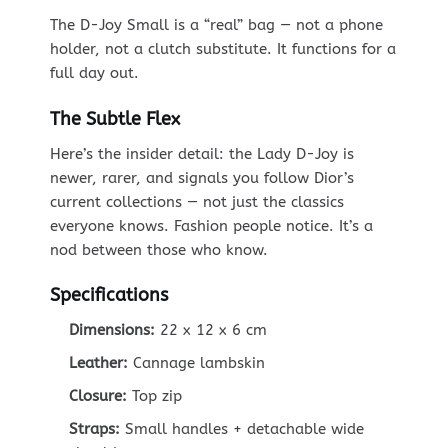
The D-Joy Small is a “real” bag — not a phone
holder, not a clutch substitute. It functions for a
full day out.
The Subtle Flex
Here’s the insider detail: the Lady D-Joy is
newer, rarer, and signals you follow Dior’s
current collections — not just the classics
everyone knows. Fashion people notice. It’s a
nod between those who know.
Specifications
Dimensions:
22 x 12 x 6 cm
Leather:
Cannage lambskin
Closure:
Top zip
Straps:
Small handles + detachable wide