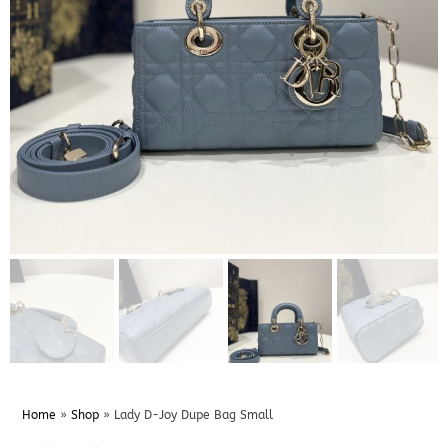
Home
»
Shop
»
Lady D-Joy Dupe Bag Small