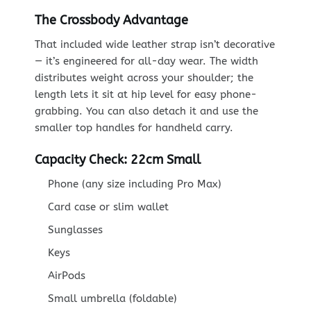
The Crossbody Advantage
That included wide leather strap isn’t decorative
— it’s engineered for all-day wear. The width
distributes weight across your shoulder; the
length lets it sit at hip level for easy phone-
grabbing. You can also detach it and use the
smaller top handles for handheld carry.
Capacity Check: 22cm Small
Phone (any size including Pro Max)
Card case or slim wallet
Sunglasses
Keys
AirPods
Small umbrella (foldable)