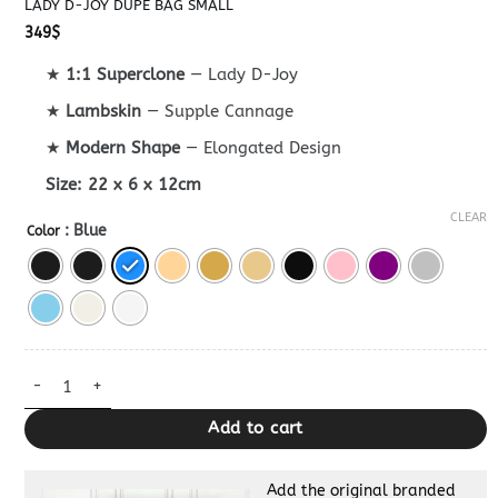
LADY D-JOY DUPE BAG SMALL
349
$
★
1:1 Superclone
— Lady D-Joy
★
Lambskin
— Supple Cannage
★
Modern Shape
— Elongated Design
Size:
22 x 6 x 12cm
CLEAR
: Blue
Color
Lady D-Joy Dupe Bag Small quantity
Add to cart
Add the original branded