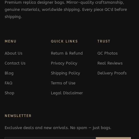
Premium replica designer bags. Mirror-quality craftsmanship,
genuine materials, worldwide shipping. Every piece QC'd before
shipping.
MENU
QUICK LINKS
TRUST
About Us
Return & Refund
QC Photos
Contact Us
Privacy Policy
Real Reviews
Blog
Shipping Policy
Delivery Proofs
FAQ
Terms of Use
Shop
Legal Disclaimer
NEWSLETTER
Exclusive deals and new arrivals. No spam — just bags.