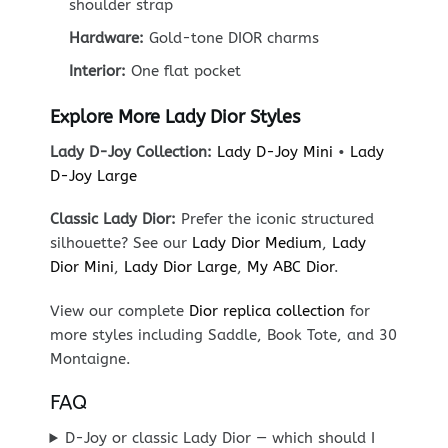
shoulder strap
Hardware:
Gold-tone DIOR charms
Interior:
One flat pocket
Explore More Lady Dior Styles
Lady D-Joy Collection:
Lady D-Joy Mini
•
Lady
D-Joy Large
Classic Lady Dior:
Prefer the iconic structured
silhouette? See our
Lady Dior Medium
,
Lady
Dior Mini
,
Lady Dior Large
,
My ABC Dior
.
View our complete
Dior replica collection
for
more styles including Saddle, Book Tote, and 30
Montaigne.
FAQ
D-Joy or classic Lady Dior — which should I