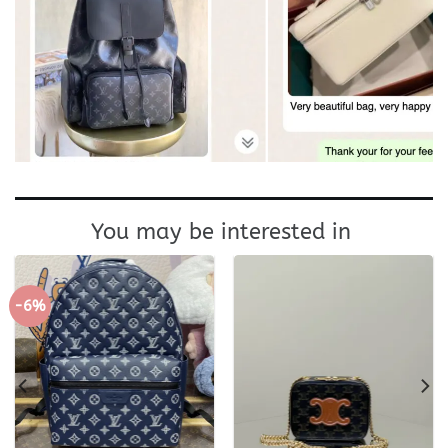
You may be interested in
-6%