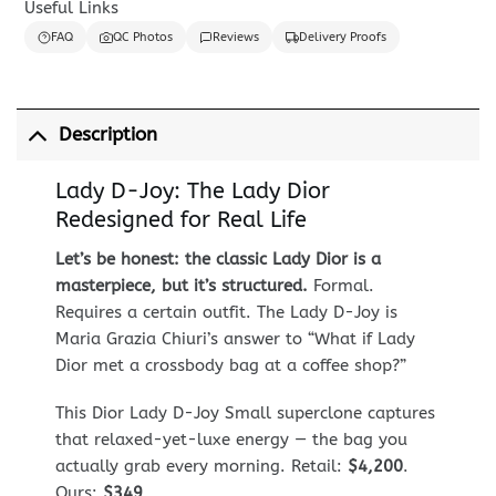
Useful Links
FAQ
QC Photos
Reviews
Delivery Proofs
Description
Lady D-Joy: The Lady Dior
Redesigned for Real Life
Let’s be honest: the classic Lady Dior is a
masterpiece, but it’s structured.
Formal.
Requires a certain outfit. The Lady D-Joy is
Maria Grazia Chiuri’s answer to “What if Lady
Dior met a crossbody bag at a coffee shop?”
This Dior Lady D-Joy Small superclone captures
that relaxed-yet-luxe energy — the bag you
actually grab every morning. Retail:
$4,200
.
Ours:
$349
.