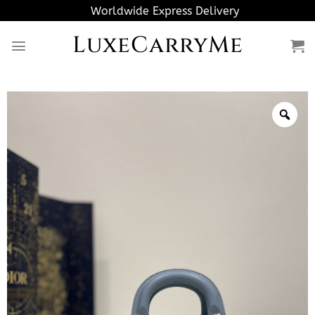
Skip
Worldwide Express Delivery
to
LuxeCarryMe
content