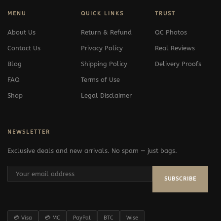
MENU
QUICK LINKS
TRUST
About Us
Return & Refund
QC Photos
Contact Us
Privacy Policy
Real Reviews
Blog
Shipping Policy
Delivery Proofs
FAQ
Terms of Use
Shop
Legal Disclaimer
NEWSLETTER
Exclusive deals and new arrivals. No spam — just bags.
SUBSCRIBE
💳 Visa
💳 MC
PayPal
BTC
Wise