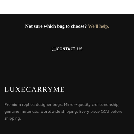
Not sure which bag to choose?
We'll help.
CONTACT US
LUXECARRYME
Premium replica designer bags. Mirror-quality craftsmanship,
genuine materials, worldwide shipping. Every piece QC'd before
shipping.