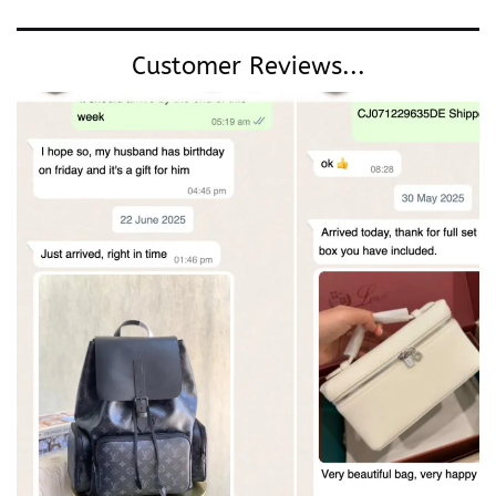
Customer Reviews...