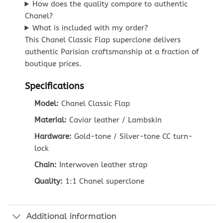
How does the quality compare to authentic
Chanel?
What is included with my order?
This Chanel Classic Flap superclone delivers
authentic Parisian craftsmanship at a fraction of
boutique prices.
Specifications
Model:
Chanel Classic Flap
Material:
Caviar leather / Lambskin
Hardware:
Gold-tone / Silver-tone CC turn-
lock
Chain:
Interwoven leather strap
Quality:
1:1 Chanel superclone
Additional information