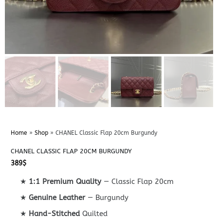
Home
»
Shop
»
CHANEL Classic Flap 20cm Burgundy
CHANEL CLASSIC FLAP 20CM BURGUNDY
389
$
★
1:1 Premium Quality
— Classic Flap 20cm
★
Genuine Leather
— Burgundy
★
Hand-Stitched
Quilted