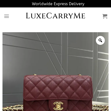
Skip
Worldwide Express Delivery
to
LuxeCarryMe
content