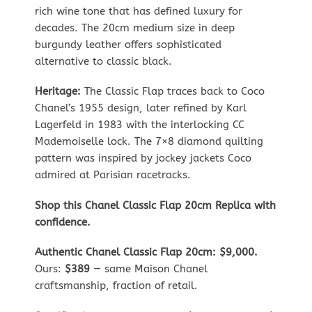
rich wine tone that has defined luxury for
decades. The 20cm medium size in deep
burgundy leather offers sophisticated
alternative to classic black.
Heritage:
The Classic Flap traces back to Coco
Chanel’s 1955 design, later refined by Karl
Lagerfeld in 1983 with the interlocking CC
Mademoiselle lock. The 7×8 diamond quilting
pattern was inspired by jockey jackets Coco
admired at Parisian racetracks.
Shop this Chanel Classic Flap 20cm Replica with
confidence.
Authentic Chanel Classic Flap 20cm: $9,000.
Ours:
$389
— same Maison Chanel
craftsmanship, fraction of retail.