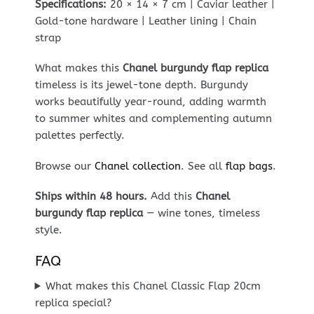
Specifications:
20 × 14 × 7 cm | Caviar leather |
Gold-tone hardware | Leather lining | Chain
strap
What makes this
Chanel burgundy flap replica
timeless is its jewel-tone depth. Burgundy
works beautifully year-round, adding warmth
to summer whites and complementing autumn
palettes perfectly.
Browse our
Chanel collection
. See all
flap bags
.
Ships within 48 hours.
Add this
Chanel
burgundy flap replica
— wine tones, timeless
style.
FAQ
What makes this Chanel Classic Flap 20cm
replica special?