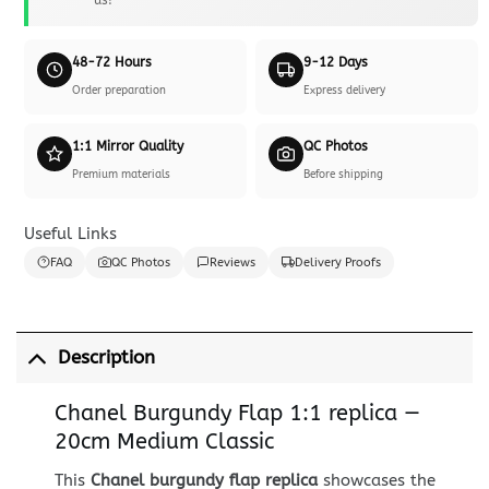
48-72 Hours
9-12 Days
Order preparation
Express delivery
1:1 Mirror Quality
QC Photos
Premium materials
Before shipping
Useful Links
FAQ
QC Photos
Reviews
Delivery Proofs
Description
Chanel Burgundy Flap 1:1 replica —
20cm Medium Classic
This
Chanel burgundy flap replica
showcases the