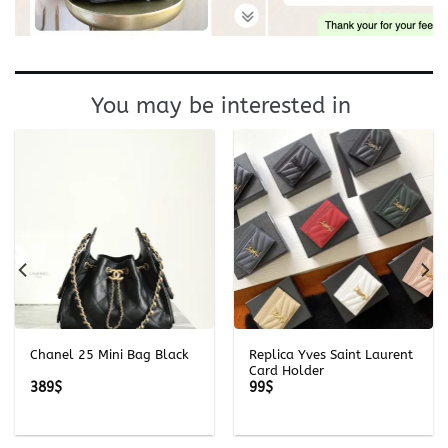
You may be interested in
Chanel 25 Mini Bag Black
Replica Yves Saint Laurent
Card Holder
389
$
99
$