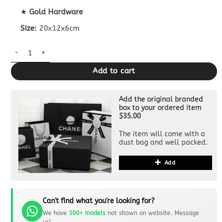
★
Gold Hardware
Size:
20x12x6cm
CHANEL Classic Flap 20cm Burgundy quantity
Add to cart
Add the original branded
box to your ordered item
$35.00
The item will come with a
dust bag and well packed.
Add
Can't find what you're looking for?
We have
500+ models
not shown on website. Message
us!