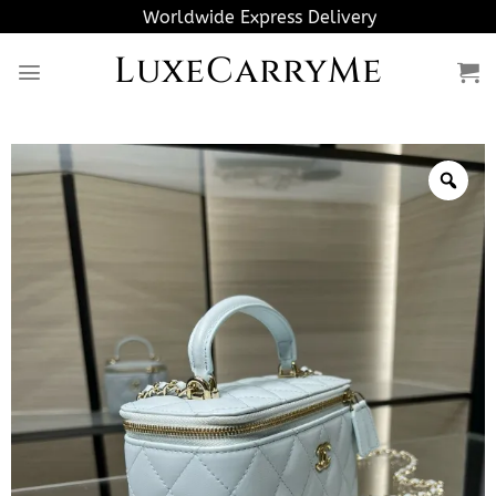
Skip
Worldwide Express Delivery
to
LuxeCarryMe
content