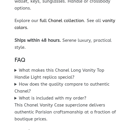
wallet, keys, sunglasses. Handle or crossbody
options.
Explore our
full Chanel collection
. See all
vanity
colors
.
Ships within 48 hours.
Serene luxury, practical
style.
FAQ
What makes this Chanel Long Vanity Top
Handle Light replica special?
How does the quality compare to authentic
Chanel?
What is included with my order?
This Chanel Vanity Case superclone delivers
authentic Parisian craftsmanship at a fraction of
boutique prices.