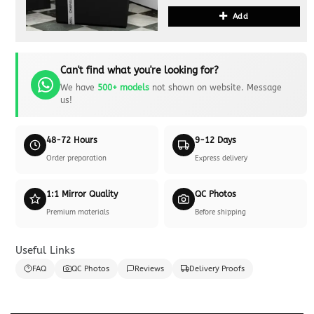
Add
Can't find what you're looking for?
We have
500+ models
not shown on website. Message
us!
48-72 Hours
9-12 Days
Order preparation
Express delivery
1:1 Mirror Quality
QC Photos
Premium materials
Before shipping
Useful Links
FAQ
QC Photos
Reviews
Delivery Proofs