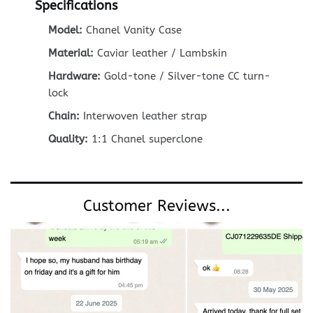
Specifications
Model:
Chanel Vanity Case
Material:
Caviar leather / Lambskin
Hardware:
Gold-tone / Silver-tone CC turn-
lock
Chain:
Interwoven leather strap
Quality:
1:1 Chanel superclone
Customer Reviews...