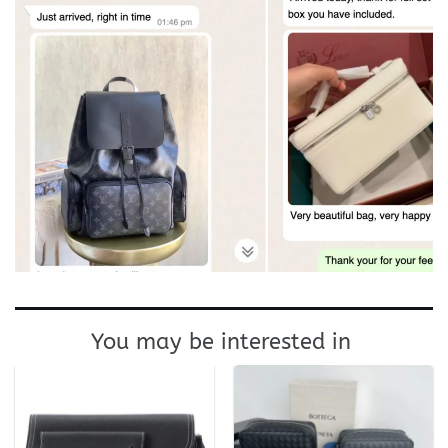
You may be interested in