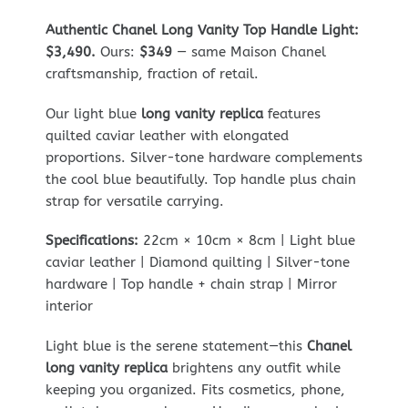
Authentic Chanel Long Vanity Top Handle Light:
$3,490.
Ours:
$349
— same Maison Chanel
craftsmanship, fraction of retail.
Our light blue
long vanity replica
features
quilted caviar leather with elongated
proportions. Silver-tone hardware complements
the cool blue beautifully. Top handle plus chain
strap for versatile carrying.
Specifications:
22cm × 10cm × 8cm | Light blue
caviar leather | Diamond quilting | Silver-tone
hardware | Top handle + chain strap | Mirror
interior
Light blue is the serene statement—this
Chanel
long vanity replica
brightens any outfit while
keeping you organized. Fits cosmetics, phone,