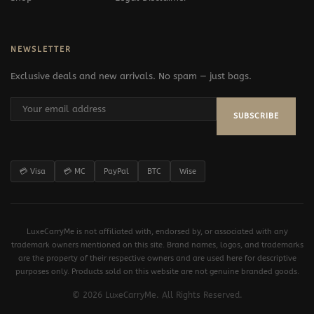
NEWSLETTER
Exclusive deals and new arrivals. No spam — just bags.
SUBSCRIBE
💳 Visa
💳 MC
PayPal
BTC
Wise
LuxeCarryMe is not affiliated with, endorsed by, or associated with any
trademark owners mentioned on this site. Brand names, logos, and trademarks
are the property of their respective owners and are used here for descriptive
purposes only. Products sold on this website are not genuine branded goods.
© 2026 LuxeCarryMe. All Rights Reserved.