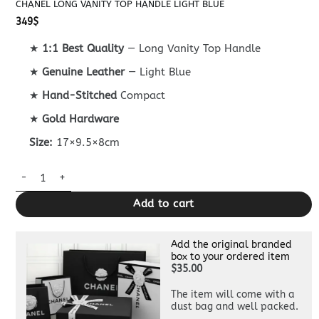
CHANEL LONG VANITY TOP HANDLE LIGHT BLUE
349
$
★
1:1 Best Quality
— Long Vanity Top Handle
★
Genuine Leather
— Light Blue
★
Hand-Stitched
Compact
★
Gold Hardware
Size:
17×9.5×8cm
Chanel Long Vanity Top Handle Light Blue quantity
Add to cart
Add the original branded
box to your ordered item
$35.00
The item will come with a
dust bag and well packed.