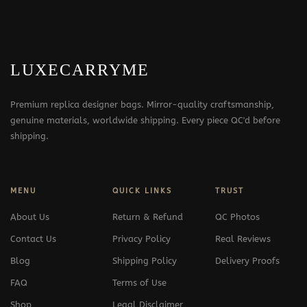
LUXECARRYME
Premium replica designer bags. Mirror-quality craftsmanship,
genuine materials, worldwide shipping. Every piece QC'd before
shipping.
MENU
QUICK LINKS
TRUST
About Us
Return & Refund
QC Photos
Contact Us
Privacy Policy
Real Reviews
Blog
Shipping Policy
Delivery Proofs
FAQ
Terms of Use
Shop
Legal Disclaimer