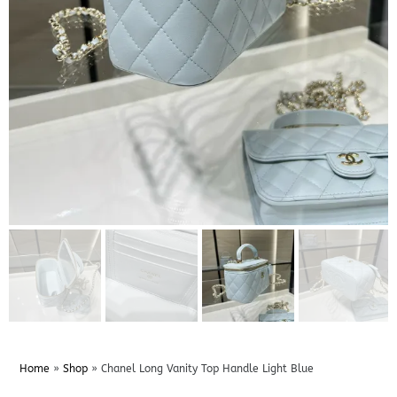
Home
»
Shop
»
Chanel Long Vanity Top Handle Light Blue