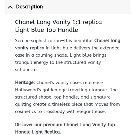
Description
Chanel Long Vanity 1:1 replica —
Light Blue Top Handle
Serene sophistication—this beautiful
Chanel long
vanity replica
in light blue delivers the extended
case in a calming shade. Light blue brings
tranquil energy to the structured vanity
silhouette.
Heritage:
Chanel’s vanity cases reference
Hollywood’s golden age traveling glamour. The
structured shape, top handle, and signature
quilting create a timeless piece that moves from
cosmetics to crossbody with elegant ease.
Discover our premium Chanel Long Vanity Top
Handle Light Replica.