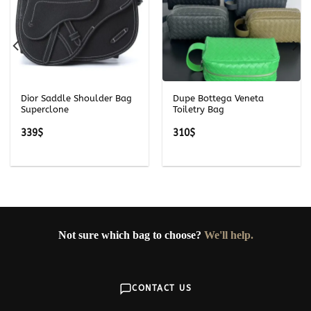
Dior Saddle Shoulder Bag
Dupe Bottega Veneta
Superclone
Toiletry Bag
339
$
310
$
Not sure which bag to choose?
We'll help.
CONTACT US