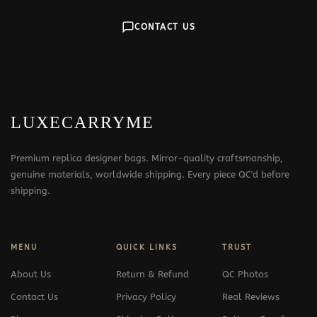
CONTACT US
LUXECARRYME
Premium replica designer bags. Mirror-quality craftsmanship,
genuine materials, worldwide shipping. Every piece QC'd before
shipping.
MENU
QUICK LINKS
TRUST
About Us
Return & Refund
QC Photos
Contact Us
Privacy Policy
Real Reviews