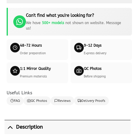
Can't find what you're looking for?
We have
500+ models
not shown on website. Message
us!
48-72 Hours
9-12 Days
Order preparation
Express delivery
1:1 Mirror Quality
QC Photos
Premium materials
Before shipping
Useful Links
FAQ
QC Photos
Reviews
Delivery Proofs
Description