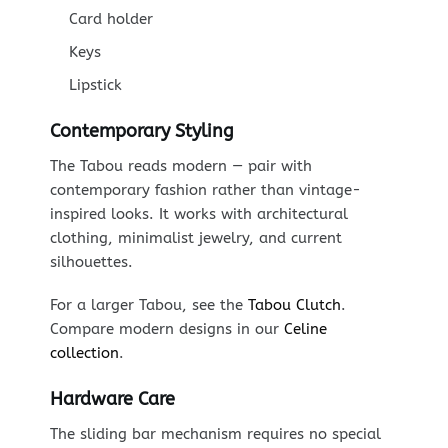
Card holder
Keys
Lipstick
Contemporary Styling
The Tabou reads modern — pair with
contemporary fashion rather than vintage-
inspired looks. It works with architectural
clothing, minimalist jewelry, and current
silhouettes.
For a larger Tabou, see the
Tabou Clutch
.
Compare modern designs in our
Celine
collection
.
Hardware Care
The sliding bar mechanism requires no special