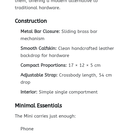
them, offering a modern alternative to
traditional hardware.
Construction
Metal Bar Closure:
Sliding brass bar
mechanism
Smooth Calfskin:
Clean handcrafted leather
backdrop for hardware
Compact Proportions:
17 × 12 × 5 cm
Adjustable Strap:
Crossbody length, 54 cm
drop
Interior:
Simple single compartment
Minimal Essentials
The Mini carries just enough:
Phone