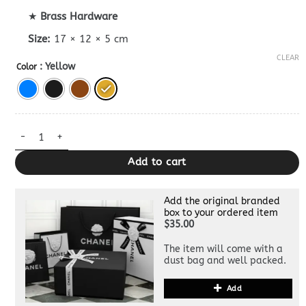
★
Brass Hardware
Size:
17 × 12 × 5 cm
CLEAR
: Yellow
Color
Replica Celine Tabou Mini Bag quantity
Add to cart
Add the original branded
box to your ordered item
$35.00
The item will come with a
dust bag and well packed.
Add