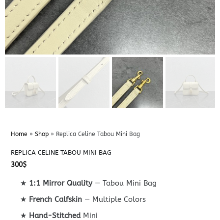
Home
»
Shop
»
Replica Celine Tabou Mini Bag
REPLICA CELINE TABOU MINI BAG
300
$
★
1:1 Mirror Quality
— Tabou Mini Bag
★
French Calfskin
— Multiple Colors
★
Hand-Stitched
Mini