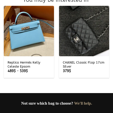
Replica Hermès Kelly
CHANEL Classic Flap 17cm
Celeste Epsom
Silver
Price
489
$
–
539
$
379
$
range:
489$
through
539$
Not sure which bag to choose?
We'll help.