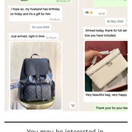
You may be interested in