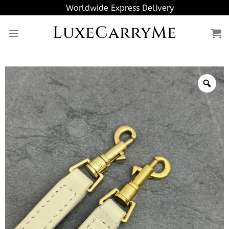
Skip
Worldwide Express Delivery
to
LuxeCarryMe
content