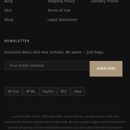
Blog
Shipping Policy
Delivery Proofs
FAQ
Terms of Use
Shop
Legal Disclaimer
NEWSLETTER
Exclusive deals and new arrivals. No spam — just bags.
SUBSCRIBE
💳 Visa
💳 MC
PayPal
BTC
Wise
LuxeCarryMe is not affiliated with, endorsed by, or associated with any
trademark owners mentioned on this site. Brand names, logos, and trademarks
are the property of their respective owners and are used here for descriptive