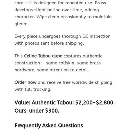
care — it is designed for repeated use. Brass
develops slight patina over time, adding
character. Wipe clean occasionally to maintain
gleam.
Every piece undergoes thorough QC inspection
with photos sent before shipping.
This
Celine Tabou dupe
captures authentic
construction — same calfskin, same brass
hardware, same attention to detail.
Order now
and receive free worldwide shipping
with full tracking.
Value:
Authentic Tabou: $2,200-$2,800.
Ours: under $300.
Frequently Asked Questions