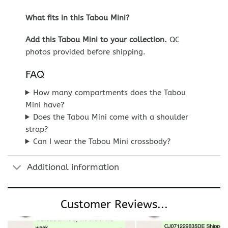
What fits in this Tabou Mini?
Add this Tabou Mini to your collection.
QC
photos provided before shipping.
FAQ
How many compartments does the Tabou
Mini have?
Does the Tabou Mini come with a shoulder
strap?
Can I wear the Tabou Mini crossbody?
Additional information
Customer Reviews...