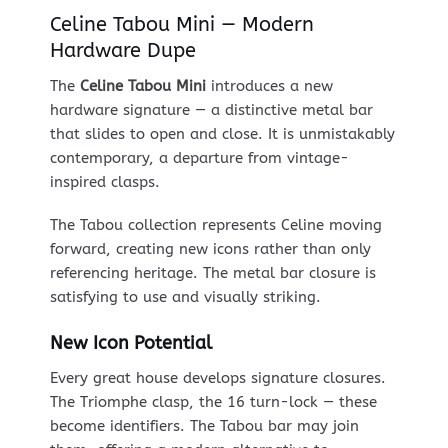
Celine Tabou Mini — Modern
Hardware Dupe
The
Celine Tabou Mini
introduces a new
hardware signature — a distinctive metal bar
that slides to open and close. It is unmistakably
contemporary, a departure from vintage-
inspired clasps.
The Tabou collection represents Celine moving
forward, creating new icons rather than only
referencing heritage. The metal bar closure is
satisfying to use and visually striking.
New Icon Potential
Every great house develops signature closures.
The Triomphe clasp, the 16 turn-lock — these
become identifiers. The Tabou bar may join