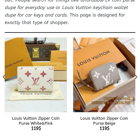
dupe for everyday use
or
Louis Vuitton keychain wallet
dupe for car keys and cards
. This page is designed for
exactly that type of shopper.
Louis Vuitton Zipper Coin
Louis Vuitton Zipper Coin
Purse White&Pink
Purse Beige
119
$
119
$