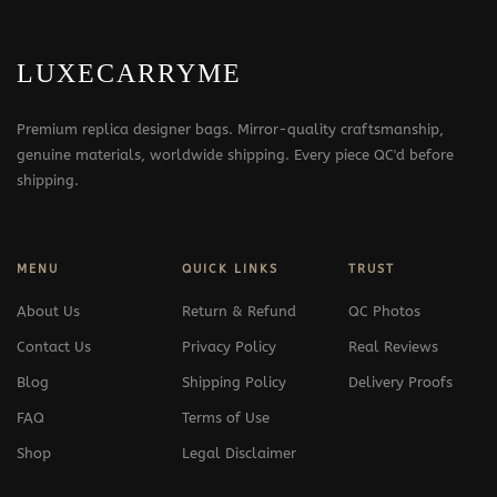
LUXECARRYME
Premium replica designer bags. Mirror-quality craftsmanship,
genuine materials, worldwide shipping. Every piece QC'd before
shipping.
MENU
QUICK LINKS
TRUST
About Us
Return & Refund
QC Photos
Contact Us
Privacy Policy
Real Reviews
Blog
Shipping Policy
Delivery Proofs
FAQ
Terms of Use
Shop
Legal Disclaimer