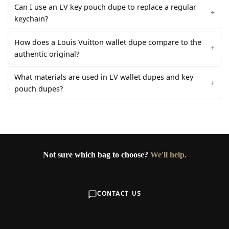
Can I use an LV key pouch dupe to replace a regular
keychain?
How does a Louis Vuitton wallet dupe compare to the
authentic original?
What materials are used in LV wallet dupes and key
pouch dupes?
Not sure which bag to choose?
We'll help.
CONTACT US