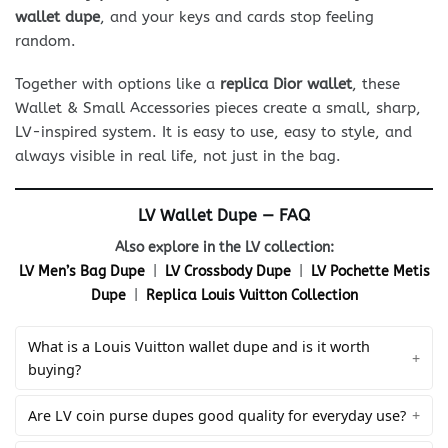
wallet dupe
, and your keys and cards stop feeling
random.
Together with options like a
replica Dior wallet
, these
Wallet & Small Accessories pieces create a small, sharp,
LV-inspired system. It is easy to use, easy to style, and
always visible in real life, not just in the bag.
LV Wallet Dupe — FAQ
Also explore in the LV collection:
LV Men’s Bag Dupe
|
LV Crossbody Dupe
|
LV Pochette Metis
Dupe
|
Replica Louis Vuitton Collection
What is a Louis Vuitton wallet dupe and is it worth
buying?
Are LV coin purse dupes good quality for everyday use?