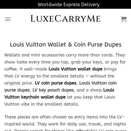
Skip
Worldwide Express Delivery
to
LuxeCarryMe
content
Louis Vuitton Wallet & Coin Purse Dupes
Wallets and mini accessories carry more than cards. They
show taste every time you tap, grab your keys, or pay for
coffee. A well-made
Louis Vuitton wallet dupe
brings
that LV energy to the smallest details — without the
original price.
LV coin purse dupes
,
Louis Vuitton coin
purse dupes
,
LV key pouch dupes
, and a sharp
Louis
Vuitton keychain wallet dupe
let you keep that Louis
Vuitton vibe in the smallest details.
These pieces are often chosen as entry items into the LV-
inspired world. They work for daily use, travel, and nights
out. People search for things like
affordable LV coin purse