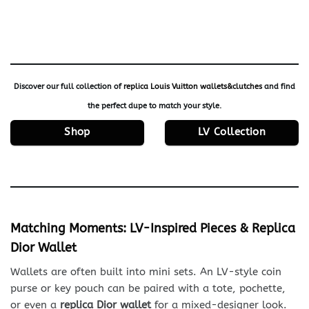
Discover our full collection of
replica Louis Vuitton wallets&clutches
and find
the perfect dupe to match your style.
Shop
LV Collection
Matching Moments: LV-Inspired Pieces & Replica
Dior Wallet
Wallets are often built into mini sets. An LV-style coin
purse or key pouch can be paired with a tote, pochette,
or even a
replica Dior wallet
for a mixed-designer look.