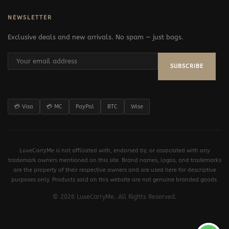
NEWSLETTER
Exclusive deals and new arrivals. No spam — just bags.
SUBSCRIBE
💳 Visa
💳 MC
PayPal
BTC
Wise
LuxeCarryMe is not affiliated with, endorsed by, or associated with any
trademark owners mentioned on this site. Brand names, logos, and trademarks
are the property of their respective owners and are used here for descriptive
purposes only. Products sold on this website are not genuine branded goods.
© 2026 LuxeCarryMe. All Rights Reserved.