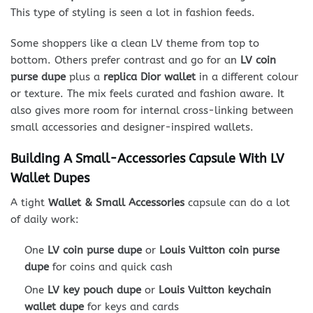
This type of styling is seen a lot in fashion feeds.
Some shoppers like a clean LV theme from top to
bottom. Others prefer contrast and go for an
LV coin
purse dupe
plus a
replica Dior wallet
in a different colour
or texture. The mix feels curated and fashion aware. It
also gives more room for internal cross-linking between
small accessories and designer-inspired wallets.
Building A Small-Accessories Capsule With LV
Wallet Dupes
A tight
Wallet & Small Accessories
capsule can do a lot
of daily work:
One
LV coin purse dupe
or
Louis Vuitton coin purse
dupe
for coins and quick cash
One
LV key pouch dupe
or
Louis Vuitton keychain
wallet dupe
for keys and cards