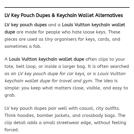
LV Key Pouch Dupes & Keychain Wallet Alternatives
LV key pouch dupes
and a
Louis Vuitton keychain wallet
dupe
are made for people who hate loose keys. These
pieces are used as tiny organisers for keys, cards, and
sometimes a fob.
A
Louis Vuitton keychain wallet dupe
often clips to your
tote, belt loop, or inside a larger bag. It is often searched
as an
LV key pouch dupe for car keys
, or a
Louis Vuitton
keychain wallet dupe for travel and gym
. The idea is
simple: you keep what matters close, visible, and easy to
grab.
LV key pouch dupes pair well with casual, city outfits.
Think hoodies, bomber jackets, and crossbody bags. The
clip detail adds a small streetwear edge, without feeling
forced.