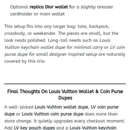
Optional
replica Dior wallet
f
or a slightly dressier
cardholder or main wallet
This setup fits into any larger bag: tote, backpack,
crossbody, or weekender. The pieces are small, but the
look reads polished. Long-tail needs such as
Louis
Vuitton keychain wallet dupe for minimal carry
or
LV coin
purse dupe for small designer inspired setup
are naturally
covered by this trio.
Final Thoughts On Louis Vuitton Wallet & Coin Purse
Dupes
A well-picked
Louis Vuitton wallet dupe
,
LV coin purse
dupe
or
Louis Vuitton coin purse dupe
does more than
store change. It quietly upgrades every checkout moment.
Add
LV key pouch dupes
and a
Louis Vuitton keychain