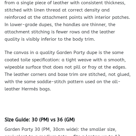
from a single piece of leather with consistent thickness,
stitched with linen thread at correct density and
reinforced at the attachment points with interior patches.
In lower-grade dupes, the handles are thinner, the
attachment stitching is fewer rows and the leather
quality is visibly inferior to the body trim.
The canvas in a quality Garden Party dupe is the same
coated toile specification: a tight weave with a smooth,
wipeable surface that does not pill or fray at the edges.
The leather corners and base trim are stitched, not glued,
with the same saddle-stitch pattern used on the all-
leather Hermès bags.
Size Guide: 30 (PM) vs 36 (GM)
Garden Party 30 (PM, 30cm wide): the smaller size,