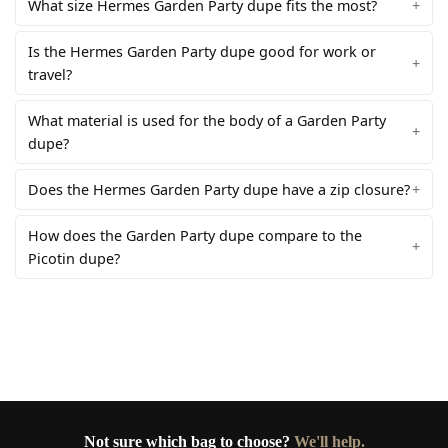
What size Hermes Garden Party dupe fits the most?
Is the Hermes Garden Party dupe good for work or
travel?
What material is used for the body of a Garden Party
dupe?
Does the Hermes Garden Party dupe have a zip closure?
How does the Garden Party dupe compare to the
Picotin dupe?
Not sure which bag to choose?
We'll help.