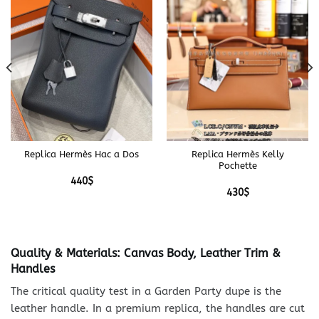
Replica Hermès Hac a Dos
Replica Hermès Kelly
Pochette
440
$
430
$
Quality & Materials: Canvas Body, Leather Trim &
Handles
The critical quality test in a Garden Party dupe is the
leather handle. In a premium replica, the handles are cut