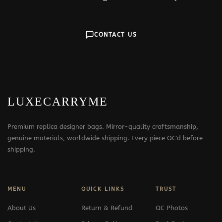
CONTACT US
LUXECARRYME
Premium replica designer bags. Mirror-quality craftsmanship,
genuine materials, worldwide shipping. Every piece QC'd before
shipping.
MENU
QUICK LINKS
TRUST
About Us
Return & Refund
QC Photos