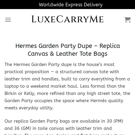
Skip
Worldwide Express Delivery
to
LuxeCarryMe
content
Hermes Garden Party Dupe – Replica
Canvas & Leather Tote Bags
The Hermes Garden Party dupe is the house’s most
practical proposition — a structured canvas tote with
leather trim and handles, built to carry everything from a
laptop to a weekend market haul. Less formal than the
Birkin or Kelly, more refined than any high street tote, the
Garden Party occupies the space where Hermès quality
meets everyday utility.
Our replica Garden Party bags are available in 30 (PM)
and 36 (GM) in toile canvas with leather trim and