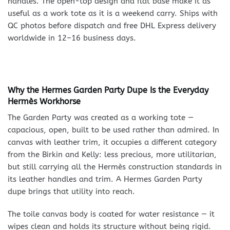
handles. The open-top design and flat base make it as
useful as a work tote as it is a weekend carry. Ships with
QC photos before dispatch and free DHL Express delivery
worldwide in 12–16 business days.
Why the Hermes Garden Party Dupe Is the Everyday
Hermès Workhorse
The Garden Party was created as a working tote —
capacious, open, built to be used rather than admired. In
canvas with leather trim, it occupies a different category
from the Birkin and Kelly: less precious, more utilitarian,
but still carrying all the Hermès construction standards in
its leather handles and trim. A Hermes Garden Party
dupe brings that utility into reach.
The toile canvas body is coated for water resistance — it
wipes clean and holds its structure without being rigid.