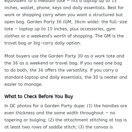
equivalent to a medium tote — fits a laptop up to 13
inches, wallet, phone, keys and daily essentials. Best for
work or shopping carry when you want a structured but
open bag. Garden Party 36 (GM, 36cm wide): the full-size
tote — laptop up to 15 inches, plus accessories, gym
clothes or a weekend’s worth of shopping. The GM is the
travel bag or big-carry daily option.
Most buyers use the Garden Party 30 as a work tote and
the 36 as a weekend or travel bag. If you need one bag
to do both, the 36 offers the versatility. If you carry a
standard laptop and daily essentials, the 30 is neater and
easier to manage.
What to Check Before You Buy
In QC photos for a Garden Party dupe: (1) the handles are
even thickness and the same width throughout — no
tapering or bulging; (2) the attachment stitching at top is
at least two rows of saddle stitch; (3) the canvas is