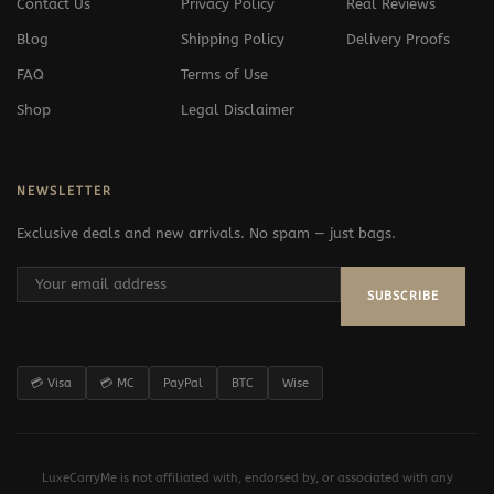
Contact Us
Privacy Policy
Real Reviews
Blog
Shipping Policy
Delivery Proofs
FAQ
Terms of Use
Shop
Legal Disclaimer
NEWSLETTER
Exclusive deals and new arrivals. No spam — just bags.
SUBSCRIBE
💳 Visa
💳 MC
PayPal
BTC
Wise
LuxeCarryMe is not affiliated with, endorsed by, or associated with any