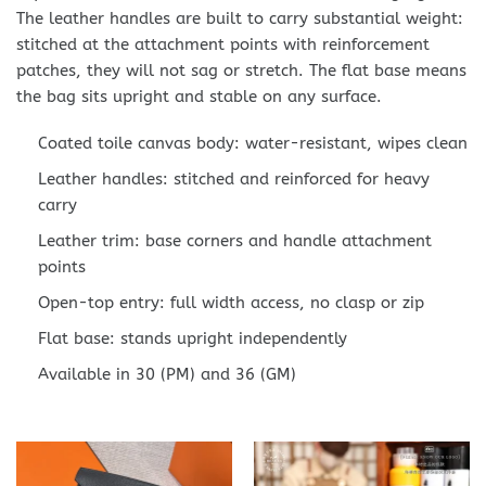
The leather handles are built to carry substantial weight:
stitched at the attachment points with reinforcement
patches, they will not sag or stretch. The flat base means
the bag sits upright and stable on any surface.
Coated toile canvas body: water-resistant, wipes clean
Leather handles: stitched and reinforced for heavy
carry
Leather trim: base corners and handle attachment
points
Open-top entry: full width access, no clasp or zip
Flat base: stands upright independently
Available in 30 (PM) and 36 (GM)