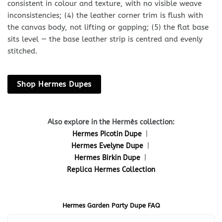
consistent in colour and texture, with no visible weave
inconsistencies; (4) the leather corner trim is flush with
the canvas body, not lifting or gapping; (5) the flat base
sits level — the base leather strip is centred and evenly
stitched.
Shop Hermes Dupes
Also explore in the Hermès collection:
Hermes Picotin Dupe
|
Hermes Evelyne Dupe
|
Hermes Birkin Dupe
|
Replica Hermes Collection
Hermes Garden Party Dupe FAQ