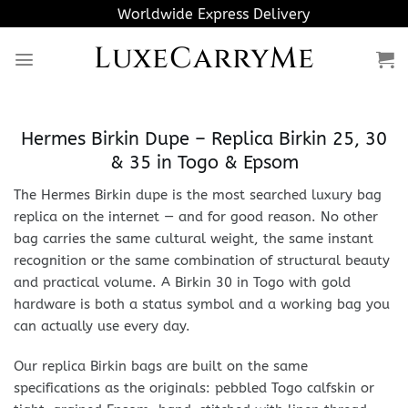
Skip
Worldwide Express Delivery
to
LuxeCarryMe
content
Hermes Birkin Dupe – Replica Birkin 25, 30
& 35 in Togo & Epsom
The Hermes Birkin dupe is the most searched luxury bag
replica on the internet — and for good reason. No other
bag carries the same cultural weight, the same instant
recognition or the same combination of structural beauty
and practical volume. A Birkin 30 in Togo with gold
hardware is both a status symbol and a working bag you
can actually use every day.
Our replica Birkin bags are built on the same
specifications as the originals: pebbled Togo calfskin or