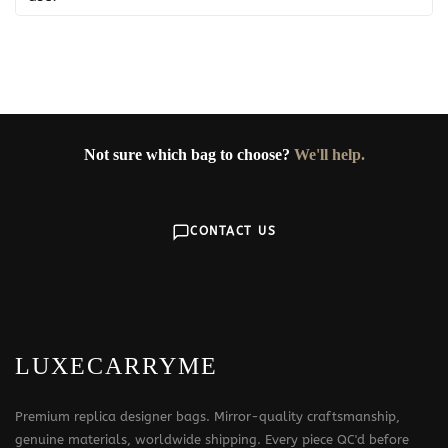
Not sure which bag to choose?
We'll help.
CONTACT US
LUXECARRYME
Premium replica designer bags. Mirror-quality craftsmanship,
genuine materials, worldwide shipping. Every piece QC'd before