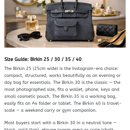
Size Guide: Birkin 25 / 30 / 35 / 40
The Birkin 25 (25cm wide) is the Instagram-era choice:
compact, structured, works beautifully as an evening or
day bag for essentials. The Birkin 30 is the classic — the
most photographed size, fits a wallet, phone, keys and
small cosmetic pouch. The Birkin 35 is a working bag,
easily fits an A4 folder or tablet. The Birkin 40 is travel-
scale — a weekend carry or gym companion.
Most buyers start with a Birkin 30 in a neutral tone —
black, gold (tan), etoupe (warm grey) or craie (chalk