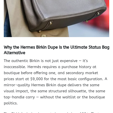
Why the Hermes Birkin Dupe Is the Ultimate Status Bag
Alternative
The authentic Birkin is not just expensive — it’s
inaccessible. Hermès requires a purchase history at
boutique before offering one, and secondary market
prices start at $9,000 for the most basic configuration. A
mirror-quality Hermes Birkin dupe delivers the same
visual impact, the same structured silhouette, the same
top-handle carry — without the waitlist or the boutique
politics.