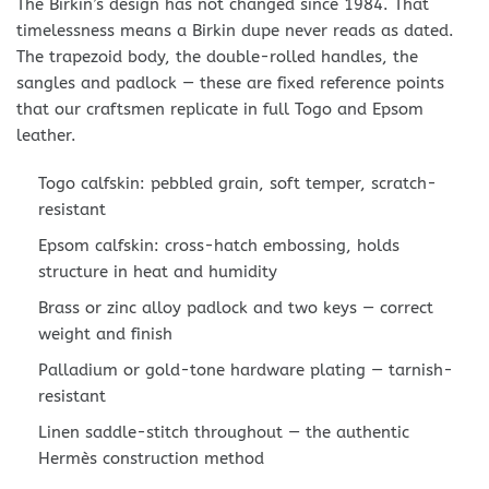
The Birkin’s design has not changed since 1984. That
timelessness means a Birkin dupe never reads as dated.
The trapezoid body, the double-rolled handles, the
sangles and padlock — these are fixed reference points
that our craftsmen replicate in full Togo and Epsom
leather.
Togo calfskin: pebbled grain, soft temper, scratch-
resistant
Epsom calfskin: cross-hatch embossing, holds
structure in heat and humidity
Brass or zinc alloy padlock and two keys — correct
weight and finish
Palladium or gold-tone hardware plating — tarnish-
resistant
Linen saddle-stitch throughout — the authentic
Hermès construction method