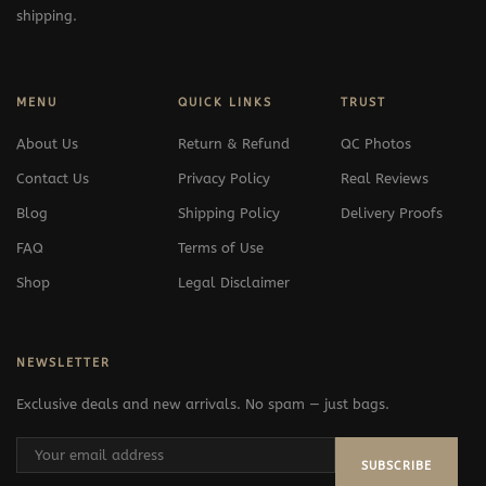
shipping.
MENU
QUICK LINKS
TRUST
About Us
Return & Refund
QC Photos
Contact Us
Privacy Policy
Real Reviews
Blog
Shipping Policy
Delivery Proofs
FAQ
Terms of Use
Shop
Legal Disclaimer
NEWSLETTER
Exclusive deals and new arrivals. No spam — just bags.
SUBSCRIBE