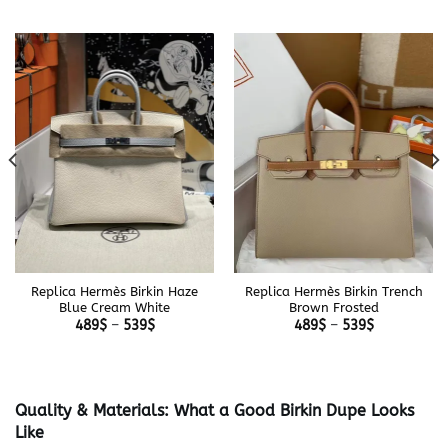
Replica Hermès Birkin Haze
Replica Hermès Birkin Trench
Blue Cream White
Brown Frosted
Price
Price
489
$
–
539
$
489
$
–
539
$
range:
range:
489$
489$
through
through
539$
539$
Quality & Materials: What a Good Birkin Dupe Looks
Like