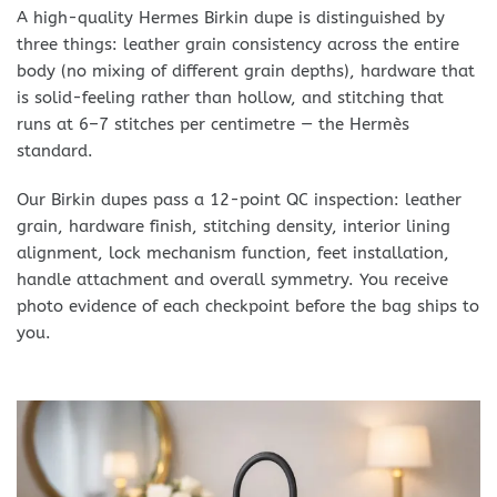
A high-quality Hermes Birkin dupe is distinguished by
three things: leather grain consistency across the entire
body (no mixing of different grain depths), hardware that
is solid-feeling rather than hollow, and stitching that
runs at 6–7 stitches per centimetre — the Hermès
standard.
Our Birkin dupes pass a 12-point QC inspection: leather
grain, hardware finish, stitching density, interior lining
alignment, lock mechanism function, feet installation,
handle attachment and overall symmetry. You receive
photo evidence of each checkpoint before the bag ships to
you.