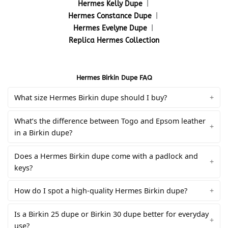
Hermes Kelly Dupe
|
Hermes Constance Dupe
|
Hermes Evelyne Dupe
|
Replica Hermes Collection
Hermes Birkin Dupe FAQ
What size Hermes Birkin dupe should I buy?
What’s the difference between Togo and Epsom leather
in a Birkin dupe?
Does a Hermes Birkin dupe come with a padlock and
keys?
How do I spot a high-quality Hermes Birkin dupe?
Is a Birkin 25 dupe or Birkin 30 dupe better for everyday
use?