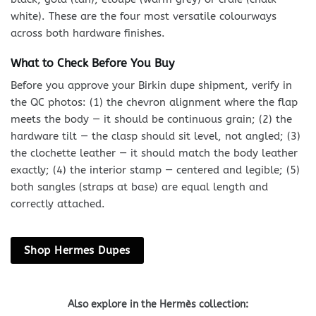
white). These are the four most versatile colourways
across both hardware finishes.
What to Check Before You Buy
Before you approve your Birkin dupe shipment, verify in
the QC photos: (1) the chevron alignment where the flap
meets the body — it should be continuous grain; (2) the
hardware tilt — the clasp should sit level, not angled; (3)
the clochette leather — it should match the body leather
exactly; (4) the interior stamp — centered and legible; (5)
both sangles (straps at base) are equal length and
correctly attached.
Shop Hermes Dupes
Also explore in the Hermès collection: