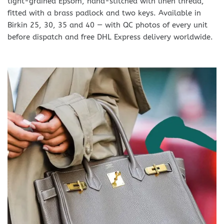
tight-grained Epsom, hand-stitched with linen thread,
fitted with a brass padlock and two keys. Available in
Birkin 25, 30, 35 and 40 — with QC photos of every unit
before dispatch and free DHL Express delivery worldwide.