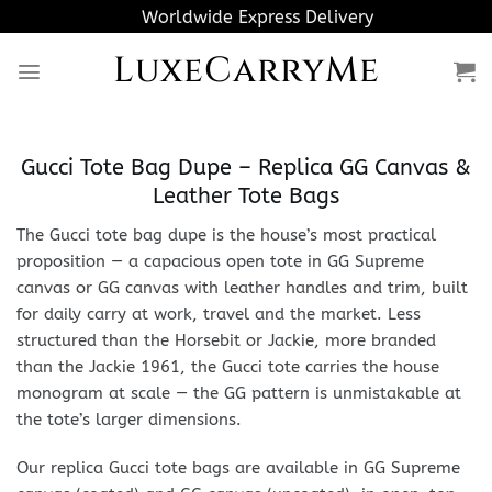
Skip
Worldwide Express Delivery
to
LuxeCarryMe
content
Gucci Tote Bag Dupe – Replica GG Canvas &
Leather Tote Bags
The Gucci tote bag dupe is the house’s most practical
proposition — a capacious open tote in GG Supreme
canvas or GG canvas with leather handles and trim, built
for daily carry at work, travel and the market. Less
structured than the Horsebit or Jackie, more branded
than the Jackie 1961, the Gucci tote carries the house
monogram at scale — the GG pattern is unmistakable at
the tote’s larger dimensions.
Our replica Gucci tote bags are available in GG Supreme