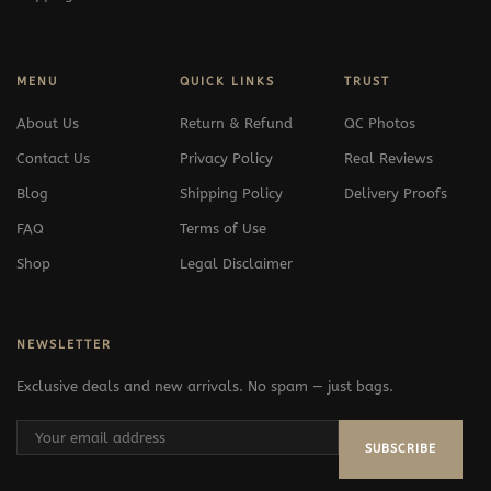
MENU
QUICK LINKS
TRUST
About Us
Return & Refund
QC Photos
Contact Us
Privacy Policy
Real Reviews
Blog
Shipping Policy
Delivery Proofs
FAQ
Terms of Use
Shop
Legal Disclaimer
NEWSLETTER
Exclusive deals and new arrivals. No spam — just bags.
SUBSCRIBE