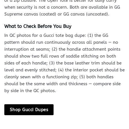
of a zip closure. The Open Tote is better for daily carry
when security is not a concern. Both are available in GG
Supreme canvas (coated) or GG canvas (uncoated).
What to Check Before You Buy
In QC photos for a Gucci tote bag dupe: (1) the GG
pattern should run continuously across all panels — no
interruption at seams; (2) the handle attachment points
should show two full rows of saddle stitching on both
sides of each handle; (3) the base leather trim should be
level and evenly stitched; (4) the interior pocket should be
cleanly sewn with a functioning zip; (5) both handles
should be the same width and thickness — compare side
by side in the QC photos.
Shop Gucci Dupes