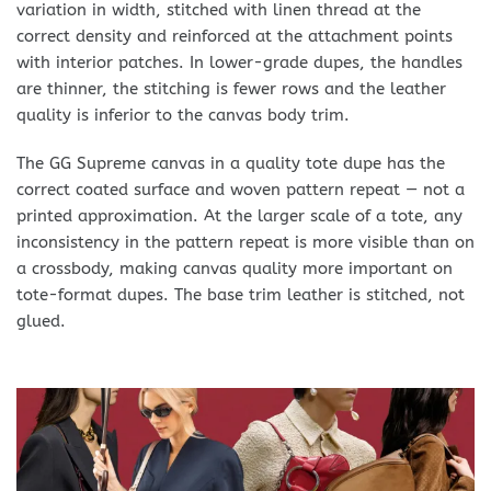
variation in width, stitched with linen thread at the
correct density and reinforced at the attachment points
with interior patches. In lower-grade dupes, the handles
are thinner, the stitching is fewer rows and the leather
quality is inferior to the canvas body trim.
The GG Supreme canvas in a quality tote dupe has the
correct coated surface and woven pattern repeat — not a
printed approximation. At the larger scale of a tote, any
inconsistency in the pattern repeat is more visible than on
a crossbody, making canvas quality more important on
tote-format dupes. The base trim leather is stitched, not
glued.