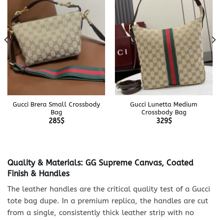
Gucci Brera Small Crossbody
Gucci Lunetta Medium
Bag
Crossbody Bag
285
$
329
$
Quality & Materials: GG Supreme Canvas, Coated
Finish & Handles
The leather handles are the critical quality test of a Gucci
tote bag dupe. In a premium replica, the handles are cut
from a single, consistently thick leather strip with no