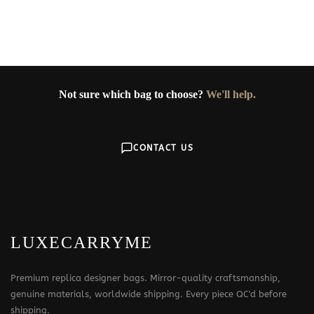
Not sure which bag to choose?
We'll help.
CONTACT US
LUXECARRYME
Premium replica designer bags. Mirror-quality craftsmanship,
genuine materials, worldwide shipping. Every piece QC'd before
shipping.