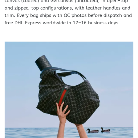
canvas (coated) and GG canvas (uncoated), in open-top
and zipped-top configurations, with leather handles and
trim. Every bag ships with QC photos before dispatch and
free DHL Express worldwide in 12–16 business days.