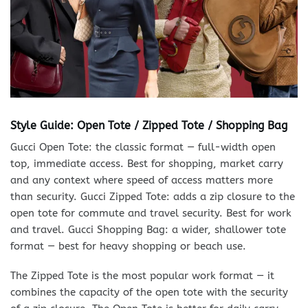
Style Guide: Open Tote / Zipped Tote / Shopping Bag
Gucci Open Tote: the classic format — full-width open
top, immediate access. Best for shopping, market carry
and any context where speed of access matters more
than security. Gucci Zipped Tote: adds a zip closure to the
open tote for commute and travel security. Best for work
and travel. Gucci Shopping Bag: a wider, shallower tote
format — best for heavy shopping or beach use.
The Zipped Tote is the most popular work format — it
combines the capacity of the open tote with the security