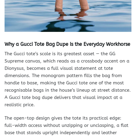
Why a Gucci Tote Bag Dupe Is the Everyday Workhorse
The Gucci tote’s scale is its greatest asset — the GG
Supreme canvas, which reads as a crossbody accent on a
Dionysus, becomes a full visual statement at tote
dimensions. The monogram pattern fills the bag from
handle to base, making the Gucci tote one of the most
recognisable bags in the house’s lineup at street distance.
A Gucci tote bag dupe delivers that visual impact at a
realistic price.
The open-top design gives the tote its practical edge:
full-width access without unzipping or unclasping, a flat
base that stands upright independently and leather