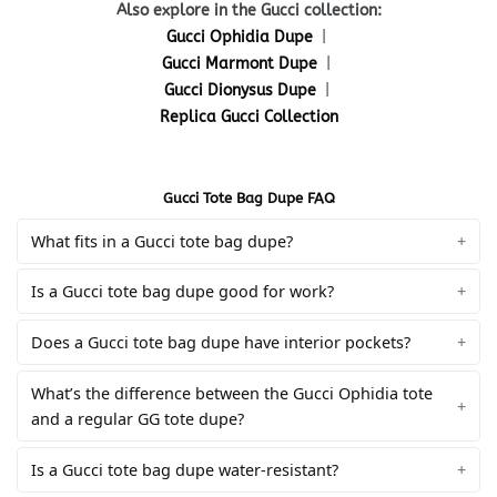
Also explore in the Gucci collection:
Gucci Ophidia Dupe
|
Gucci Marmont Dupe
|
Gucci Dionysus Dupe
|
Replica Gucci Collection
Gucci Tote Bag Dupe FAQ
What fits in a Gucci tote bag dupe?
Is a Gucci tote bag dupe good for work?
Does a Gucci tote bag dupe have interior pockets?
What’s the difference between the Gucci Ophidia tote
and a regular GG tote dupe?
Is a Gucci tote bag dupe water-resistant?