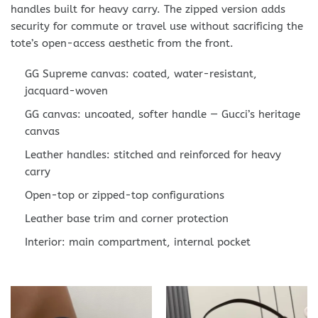
handles built for heavy carry. The zipped version adds
security for commute or travel use without sacrificing the
tote’s open-access aesthetic from the front.
GG Supreme canvas: coated, water-resistant,
jacquard-woven
GG canvas: uncoated, softer handle — Gucci’s heritage
canvas
Leather handles: stitched and reinforced for heavy
carry
Open-top or zipped-top configurations
Leather base trim and corner protection
Interior: main compartment, internal pocket