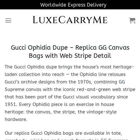
Skip
Worldwide Express Delivery
to
LuxeCarryMe
content
Gucci Ophidia Dupe – Replica GG Canvas
Bags with Web Stripe Detail
The Gucci Ophidia dupe brings the house’s most heritage-
laden collection into reach — the Ophidia line reissues
Gucci’s archive designs from the 1970s, combining GG
Supreme canvas with the iconic red-and-green web stripe
that has been part of the Gucci visual vocabulary since
1951. Every Ophidia piece is an exercise in house
heritage: the canvas, the stripe, the vintage-style
hardware.
Our replica Gucci Ophidia bags are available in tote,