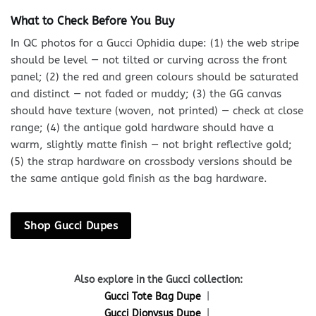
What to Check Before You Buy
In QC photos for a Gucci Ophidia dupe: (1) the web stripe
should be level — not tilted or curving across the front
panel; (2) the red and green colours should be saturated
and distinct — not faded or muddy; (3) the GG canvas
should have texture (woven, not printed) — check at close
range; (4) the antique gold hardware should have a
warm, slightly matte finish — not bright reflective gold;
(5) the strap hardware on crossbody versions should be
the same antique gold finish as the bag hardware.
Shop Gucci Dupes
Also explore in the Gucci collection:
Gucci Tote Bag Dupe
|
Gucci Dionysus Dupe
|