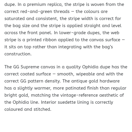
dupe. In a premium replica, the stripe is woven from the
correct red-and-green threads — the colours are
saturated and consistent, the stripe width is correct for
the bag size and the stripe is applied straight and level
across the front panel. In lower-grade dupes, the web
stripe is a printed ribbon applied to the canvas surface —
it sits on top rather than integrating with the bag’s
construction.
The GG Supreme canvas in a quality Ophidia dupe has the
correct coated surface — smooth, wipeable and with the
correct GG pattern density. The antique gold hardware
has a slightly warmer, more patinated finish than regular
bright gold, matching the vintage-reference aesthetic of
the Ophidia line. Interior suedette lining is correctly
coloured and stitched.