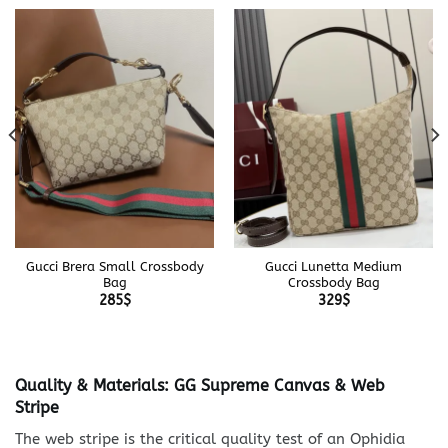
Gucci Brera Small Crossbody
Gucci Lunetta Medium
Bag
Crossbody Bag
285
$
329
$
Quality & Materials: GG Supreme Canvas & Web
Stripe
The web stripe is the critical quality test of an Ophidia