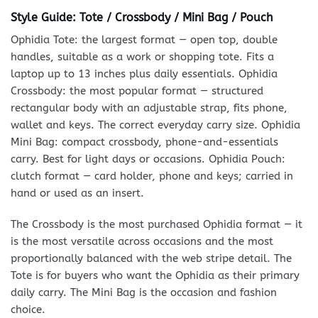
Style Guide: Tote / Crossbody / Mini Bag / Pouch
Ophidia Tote: the largest format — open top, double
handles, suitable as a work or shopping tote. Fits a
laptop up to 13 inches plus daily essentials. Ophidia
Crossbody: the most popular format — structured
rectangular body with an adjustable strap, fits phone,
wallet and keys. The correct everyday carry size. Ophidia
Mini Bag: compact crossbody, phone-and-essentials
carry. Best for light days or occasions. Ophidia Pouch:
clutch format — card holder, phone and keys; carried in
hand or used as an insert.
The Crossbody is the most purchased Ophidia format — it
is the most versatile across occasions and the most
proportionally balanced with the web stripe detail. The
Tote is for buyers who want the Ophidia as their primary
daily carry. The Mini Bag is the occasion and fashion
choice.