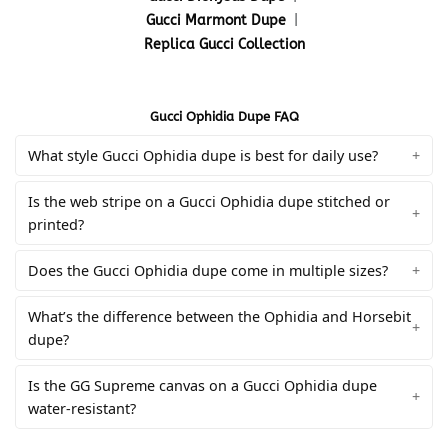
Gucci Marmont Dupe
|
Replica Gucci Collection
Gucci Ophidia Dupe FAQ
What style Gucci Ophidia dupe is best for daily use?
Is the web stripe on a Gucci Ophidia dupe stitched or
printed?
Does the Gucci Ophidia dupe come in multiple sizes?
What’s the difference between the Ophidia and Horsebit
dupe?
Is the GG Supreme canvas on a Gucci Ophidia dupe
water-resistant?