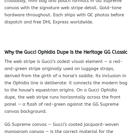
crossbody, mini bag and pouch formats in GG Supreme
canvas with the signature web stripe detail. Gold-tone
hardware throughout. Each ships with QC photos before
dispatch and free DHL Express worldwide.
Why the Gucci Ophidia Dupe Is the Heritage GG Classic
The web stripe is Gucci’s oldest visual element — a red-
and-green stripe originally used on luggage straps,
derived from the girth of a horse’s saddle. Its inclusion in
the Ophidia line is deliberate: it connects the modern bag
to the house’s equestrian origins. On a Gucci Ophidia
dupe, the web stripe runs horizontally across the front
panel — a flash of red-green against the GG Supreme
canvas background.
GG Supreme canvas — Gucci’s coated jacquard-woven
monogram canvas — is the correct material for the