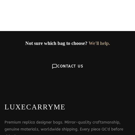
Not sure which bag to choose?
We'll help.
CONTACT US
LUXECARRYME
Premium replica designer bags. Mirror-quality craftsmanship,
genuine materials, worldwide shipping. Every piece QC'd before