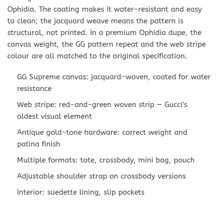
Ophidia. The coating makes it water-resistant and easy
to clean; the jacquard weave means the pattern is
structural, not printed. In a premium Ophidia dupe, the
canvas weight, the GG pattern repeat and the web stripe
colour are all matched to the original specification.
GG Supreme canvas: jacquard-woven, coated for water
resistance
Web stripe: red-and-green woven strip — Gucci’s
oldest visual element
Antique gold-tone hardware: correct weight and
patina finish
Multiple formats: tote, crossbody, mini bag, pouch
Adjustable shoulder strap on crossbody versions
Interior: suedette lining, slip pockets