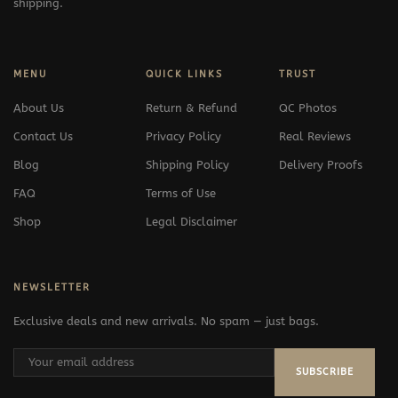
shipping.
MENU
QUICK LINKS
TRUST
About Us
Return & Refund
QC Photos
Contact Us
Privacy Policy
Real Reviews
Blog
Shipping Policy
Delivery Proofs
FAQ
Terms of Use
Shop
Legal Disclaimer
NEWSLETTER
Exclusive deals and new arrivals. No spam — just bags.
SUBSCRIBE