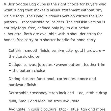
A Dior Saddle Bag dupe is the right choice for buyers who
want a bag that makes a visual statement without any
visible logo. The Oblique canvas version carries the Dior
pattern — recognisable to insiders. The calfskin version is
entirely logo-free, defined only by its distinctive
silhouette. Both are available with a shoulder strap for
hands-free carry or a shorter handle for hand carry.
Calfskin: smooth finish, semi-matte, gold hardware —
the classic choice
Oblique canvas: jacquard-woven pattern, leather trim
— the pattern choice
D-ring closure: functional, correct resistance and
hardware finish
Detachable crossbody strap included — adjustable drop
Mini, Small and Medium sizes available
Available in classic colours: black, blue, tan and more