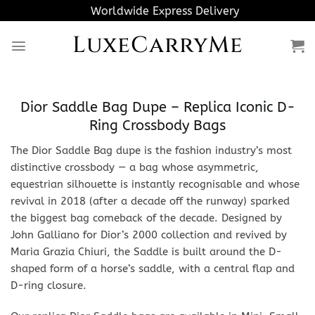
Skip
Worldwide Express Delivery
to
LuxeCarryMe
content
Dior Saddle Bag Dupe – Replica Iconic D-
Ring Crossbody Bags
The Dior Saddle Bag dupe is the fashion industry’s most
distinctive crossbody — a bag whose asymmetric,
equestrian silhouette is instantly recognisable and whose
revival in 2018 (after a decade off the runway) sparked
the biggest bag comeback of the decade. Designed by
John Galliano for Dior’s 2000 collection and revived by
Maria Grazia Chiuri, the Saddle is built around the D-
shaped form of a horse’s saddle, with a central flap and
D-ring closure.