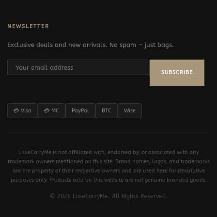
NEWSLETTER
Exclusive deals and new arrivals. No spam — just bags.
SUBSCRIBE
💳 Visa
💳 MC
PayPal
BTC
Wise
LuxeCarryMe is not affiliated with, endorsed by, or associated with any
trademark owners mentioned on this site. Brand names, logos, and trademarks
are the property of their respective owners and are used here for descriptive
purposes only. Products sold on this website are not genuine branded goods.
© 2026 LuxeCarryMe. All Rights Reserved.