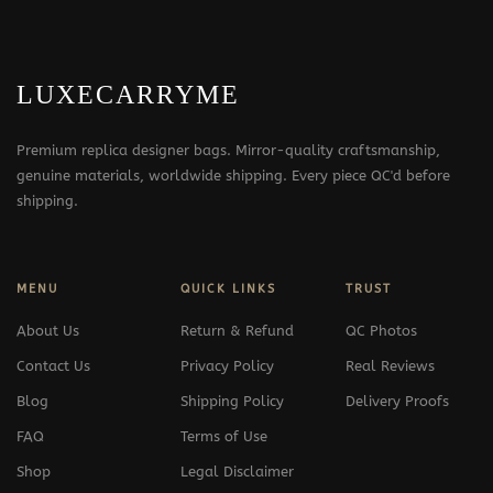
LUXECARRYME
Premium replica designer bags. Mirror-quality craftsmanship,
genuine materials, worldwide shipping. Every piece QC'd before
shipping.
MENU
QUICK LINKS
TRUST
About Us
Return & Refund
QC Photos
Contact Us
Privacy Policy
Real Reviews
Blog
Shipping Policy
Delivery Proofs
FAQ
Terms of Use
Shop
Legal Disclaimer