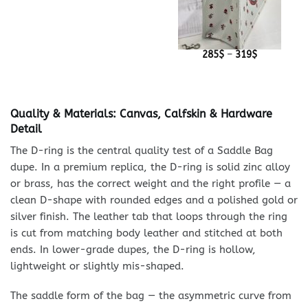
Price
285
$
–
319
$
range:
285$
through
319$
Quality & Materials: Canvas, Calfskin & Hardware
Detail
The D-ring is the central quality test of a Saddle Bag
dupe. In a premium replica, the D-ring is solid zinc alloy
or brass, has the correct weight and the right profile — a
clean D-shape with rounded edges and a polished gold or
silver finish. The leather tab that loops through the ring
is cut from matching body leather and stitched at both
ends. In lower-grade dupes, the D-ring is hollow,
lightweight or slightly mis-shaped.
The saddle form of the bag — the asymmetric curve from