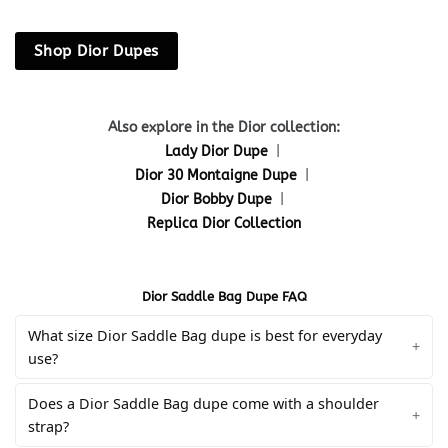
Shop Dior Dupes
Also explore in the Dior collection:
Lady Dior Dupe
|
Dior 30 Montaigne Dupe
|
Dior Bobby Dupe
|
Replica Dior Collection
Dior Saddle Bag Dupe FAQ
What size Dior Saddle Bag dupe is best for everyday
use?
Does a Dior Saddle Bag dupe come with a shoulder
strap?