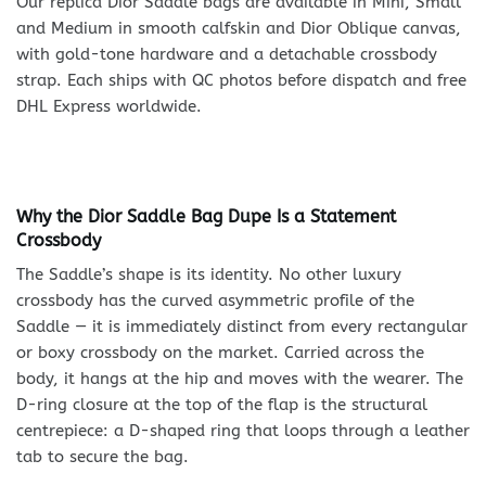
Our replica Dior Saddle bags are available in Mini, Small
and Medium in smooth calfskin and Dior Oblique canvas,
with gold-tone hardware and a detachable crossbody
strap. Each ships with QC photos before dispatch and free
DHL Express worldwide.
Why the Dior Saddle Bag Dupe Is a Statement
Crossbody
The Saddle’s shape is its identity. No other luxury
crossbody has the curved asymmetric profile of the
Saddle — it is immediately distinct from every rectangular
or boxy crossbody on the market. Carried across the
body, it hangs at the hip and moves with the wearer. The
D-ring closure at the top of the flap is the structural
centrepiece: a D-shaped ring that loops through a leather
tab to secure the bag.