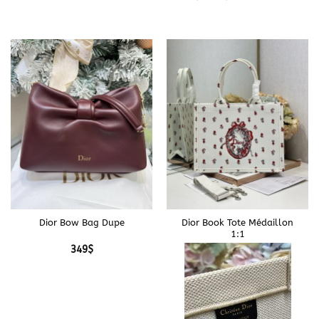
Dior Bow Bag Dupe
Dior Book Tote Médaillon
1:1
349
$