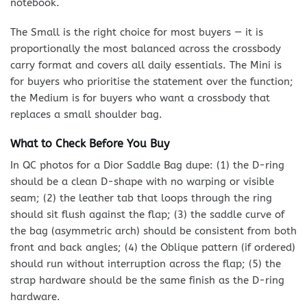
notebook.
The Small is the right choice for most buyers — it is
proportionally the most balanced across the crossbody
carry format and covers all daily essentials. The Mini is
for buyers who prioritise the statement over the function;
the Medium is for buyers who want a crossbody that
replaces a small shoulder bag.
What to Check Before You Buy
In QC photos for a Dior Saddle Bag dupe: (1) the D-ring
should be a clean D-shape with no warping or visible
seam; (2) the leather tab that loops through the ring
should sit flush against the flap; (3) the saddle curve of
the bag (asymmetric arch) should be consistent from both
front and back angles; (4) the Oblique pattern (if ordered)
should run without interruption across the flap; (5) the
strap hardware should be the same finish as the D-ring
hardware.