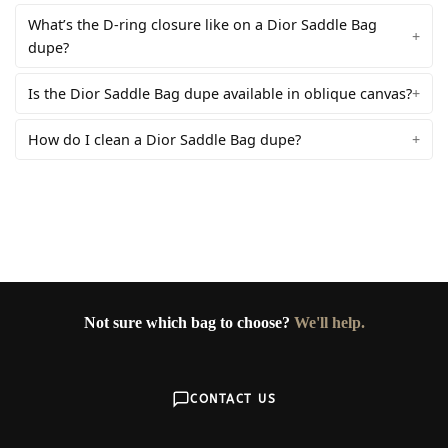
What’s the D-ring closure like on a Dior Saddle Bag
dupe?
Is the Dior Saddle Bag dupe available in oblique canvas?
How do I clean a Dior Saddle Bag dupe?
Not sure which bag to choose?
We'll help.
CONTACT US