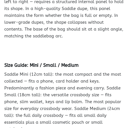
left to right — requires a structured internal panel to hold
its shape. In a high-quality Saddle dupe, this panel
maintains the form whether the bag is full or empty. In
lower-grade dupes, the shape collapses without
contents. The base of the bag should sit at a slight angle,
matching the saddlebag arc.
Size Guide: Mini / Small / Medium
Saddle Mini (12cm tall): the most compact and the most
collected — fits a phone, card holder and keys.
Predominantly a fashion piece and evening carry. Saddle
Small (18cm tall): the versatile crossbody size — fits
phone, slim wallet, keys and lip balm. The most popular
size for everyday crossbody wear. Saddle Medium (24cm
tall): the full daily crossbody — fits all small daily
essentials plus a small cosmetic pouch or small