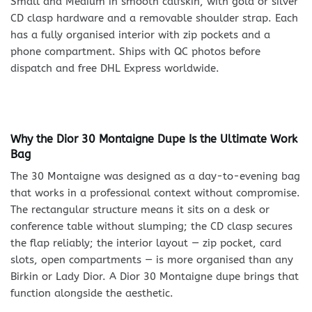
Small and Medium in smooth calfskin, with gold or silver
CD clasp hardware and a removable shoulder strap. Each
has a fully organised interior with zip pockets and a
phone compartment. Ships with QC photos before
dispatch and free DHL Express worldwide.
Why the Dior 30 Montaigne Dupe Is the Ultimate Work
Bag
The 30 Montaigne was designed as a day-to-evening bag
that works in a professional context without compromise.
The rectangular structure means it sits on a desk or
conference table without slumping; the CD clasp secures
the flap reliably; the interior layout — zip pocket, card
slots, open compartments — is more organised than any
Birkin or Lady Dior. A Dior 30 Montaigne dupe brings that
function alongside the aesthetic.