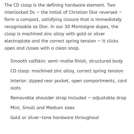
The CD clasp is the defining hardware element. Two
interlocked Ds — the initial of Christian Dior reversed —
form a compact, satisfying closure that is immediately
recognisable as Dior. In our 30 Montaigne dupes, the
clasp is machined zinc alloy with gold or silver
electroplate and the correct spring tension — it clicks
open and closes with a clean snap.
Smooth calfskin: semi-matte finish, structured body
CD clasp: machined zinc alloy, correct spring tension
Interior: zipped rear pocket, open compartments, card
slots
Removable shoulder strap included — adjustable drop
Mini, Small and Medium sizes
Gold or silver-tone hardware throughout