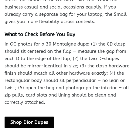
business casual and social occasions equally. If you
already carry a separate bag for your laptop, the Small
gives you more flexibility across contexts.
What to Check Before You Buy
In QC photos for a 30 Montaigne dupe: (1) the CD clasp
should sit centered on the flap — measure the gap from
each D to the edge of the flap; (2) the two D-shapes
should be mirror-identical in size; (3) the clasp hardware
finish should match all other hardware exactly; (4) the
rectangular body should sit perpendicular — no lean or
twist; (5) open the bag and photograph the interior — all
zip pulls, card slots and lining should be clean and
correctly attached.
Shop Dior Dupes