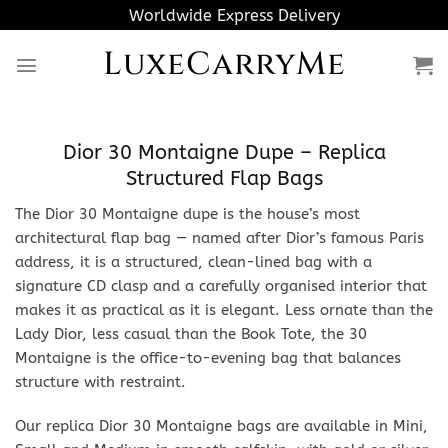
Skip
Worldwide Express Delivery
to
LuxeCarryMe
content
Dior 30 Montaigne Dupe – Replica
Structured Flap Bags
The Dior 30 Montaigne dupe is the house’s most
architectural flap bag — named after Dior’s famous Paris
address, it is a structured, clean-lined bag with a
signature CD clasp and a carefully organised interior that
makes it as practical as it is elegant. Less ornate than the
Lady Dior, less casual than the Book Tote, the 30
Montaigne is the office-to-evening bag that balances
structure with restraint.
Our replica Dior 30 Montaigne bags are available in Mini,