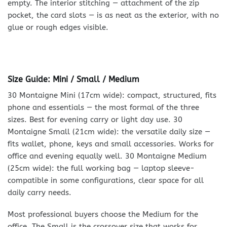
empty. The interior stitching — attachment of the zip
pocket, the card slots — is as neat as the exterior, with no
glue or rough edges visible.
Size Guide: Mini / Small / Medium
30 Montaigne Mini (17cm wide): compact, structured, fits
phone and essentials — the most formal of the three
sizes. Best for evening carry or light day use. 30
Montaigne Small (21cm wide): the versatile daily size —
fits wallet, phone, keys and small accessories. Works for
office and evening equally well. 30 Montaigne Medium
(25cm wide): the full working bag — laptop sleeve-
compatible in some configurations, clear space for all
daily carry needs.
Most professional buyers choose the Medium for the
office. The Small is the crossover size that works for