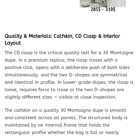
Price
285
$
–
319
$
range:
285$
through
319$
Quality & Materials: Calfskin, CD Clasp & Interior
Layout
The CD clasp is the critical quality test for a 30 Montaigne
dupe. In a premium replica, the clasp closes with a
positive click, opens with a deliberate push of both sides
simultaneously, and the two D-shapes are symmetrical
and identical in profile. In lower-grade dupes, the clasp is
loose, requires force to close or the two D-shapes are
slightly different sizes — visible at close inspection.
The calfskin on a quality 30 Montaigne dupe is smooth
and consistent across all panels. The structured body is
maintained by an internal frame that holds the
rectangular profile whether the bag is full or nearly