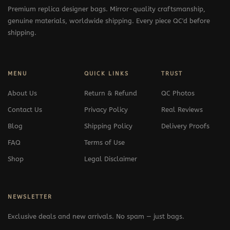
Premium replica designer bags. Mirror-quality craftsmanship,
genuine materials, worldwide shipping. Every piece QC'd before
shipping.
MENU
QUICK LINKS
TRUST
About Us
Return & Refund
QC Photos
Contact Us
Privacy Policy
Real Reviews
Blog
Shipping Policy
Delivery Proofs
FAQ
Terms of Use
Shop
Legal Disclaimer
NEWSLETTER
Exclusive deals and new arrivals. No spam — just bags.