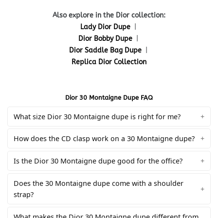
Also explore in the Dior collection:
Lady Dior Dupe
|
Dior Bobby Dupe
|
Dior Saddle Bag Dupe
|
Replica Dior Collection
Dior 30 Montaigne Dupe FAQ
What size Dior 30 Montaigne dupe is right for me?
How does the CD clasp work on a 30 Montaigne dupe?
Is the Dior 30 Montaigne dupe good for the office?
Does the 30 Montaigne dupe come with a shoulder
strap?
What makes the Dior 30 Montaigne dupe different from