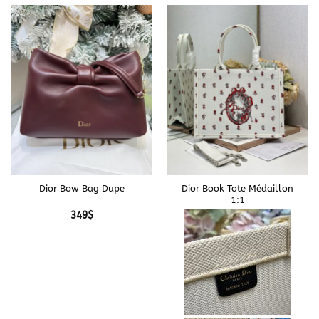
Dior Bow Bag Dupe
Dior Book Tote Médaillon
1:1
349
$