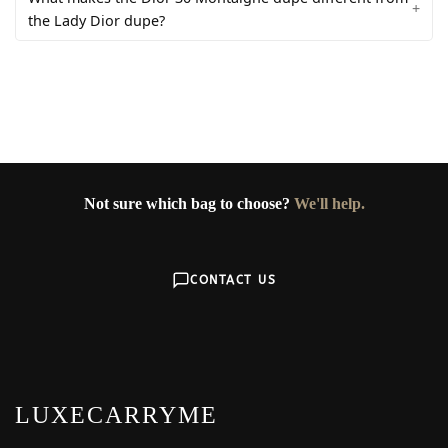
the Lady Dior dupe?
Not sure which bag to choose?
We'll help.
CONTACT US
LUXECARRYME