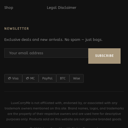
Shop
Legal Disclaimer
NEWSLETTER
Exclusive deals and new arrivals. No spam — just bags.
SUBSCRIBE
💳 Visa
💳 MC
PayPal
BTC
Wise
LuxeCarryMe is not affiliated with, endorsed by, or associated with any
trademark owners mentioned on this site. Brand names, logos, and trademarks
are the property of their respective owners and are used here for descriptive
purposes only. Products sold on this website are not genuine branded goods.