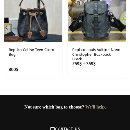
Replica Celine Teen Clara
Replica Louis Vuitton Nano
Bag
Christopher Backpack
Black
Price
259
$
–
359
$
range:
300
$
259$
through
359$
Not sure which bag to choose?
We'll help.
CONTACT US