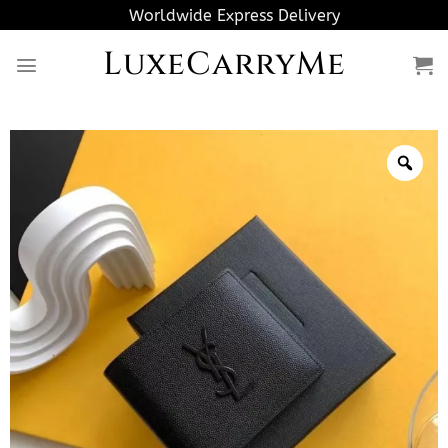
Skip
Worldwide Express Delivery
to
LuxeCarryMe
content