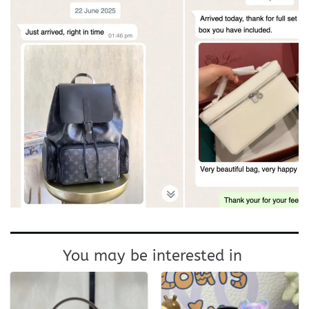
You may be interested in