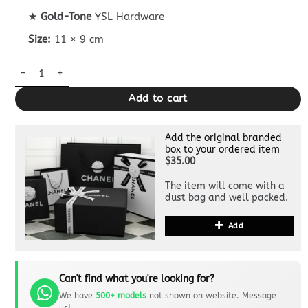
★
Gold-Tone
YSL Hardware
Size:
11 × 9 cm
Yves Saint Laurent BiFold Wallet quantity
Add to cart
Add the original branded
box to your ordered item
$35.00
The item will come with a
dust bag and well packed.
Add
Can't find what you're looking for?
We have
500+ models
not shown on website. Message
us!