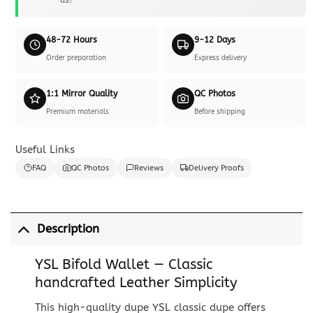
48-72 Hours
9-12 Days
Order preparation
Express delivery
1:1 Mirror Quality
QC Photos
Premium materials
Before shipping
Useful Links
FAQ
QC Photos
Reviews
Delivery Proofs
Description
YSL Bifold Wallet — Classic
handcrafted Leather Simplicity
This high-quality dupe YSL classic dupe offers