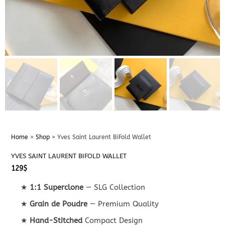
Home
»
Shop
»
Yves Saint Laurent BiFold Wallet
YVES SAINT LAURENT BIFOLD WALLET
129
$
★
1:1 Superclone
— SLG Collection
★
Grain de Poudre
— Premium Quality
★
Hand-Stitched
Compact Design