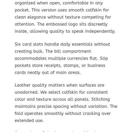
organized when open, comfortable in any
pocket. This version uses smooth calfskin for
clean elegance without texture competing for
attention. The embossed logo sits discreetly
inside, allowing quality to speak independently.
Six card slots handle daily essentials without
creating bulk. The bill compartment
accommodates multiple currencies flat. Slip
pockets store receipts, stamps, or business
cards neatly out of main areas.
Leather quality matters when surfaces are
unadorned. We select calfskin for consistent
color and texture across all panels. Stitching
maintains precise spacing without variation. The
fold operates smoothly without cracking over
extended use.