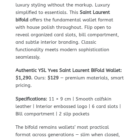
luxury styling without the markup. Luxury
simplified to essentials. This
Saint Laurent
bifold
offers the fundamental wallet format
with house polish throughout. Flip open to
reveal organized card slots, bill compartment,
and subtle interior branding. Classic
functionality meets modern sophistication
seamlessly.
Authentic YSL Yves Saint Laurent BiFold Wallet:
$1,290.
Ours:
$129
— premium materials, smart
pricing.
Specifications:
11 × 9 cm | Smooth calfskin
leather | Interior embossed logo | 6 card slots |
Bill compartment | 2 slip pockets
The bifold remains wallets’ most practical
format across generations — slim when closed,