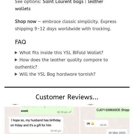
See options:
Saint Laurent bags
|
leather
wallets
Shop now
— embrace classic simplicity. Express
shipping 9-12 days worldwide with tracking.
FAQ
What fits inside this YSL BiFold Wallet?
How does the leather quality compare to
authentic?
Will the YSL Bag hardware tarnish?
Customer Reviews...