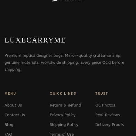
LUXECARRYME
Premium replica designer bags. Mirror-quality craftsmanship,
genuine materials, worldwide shipping. Every piece QC'd before
shipping.
MENU
QUICK LINKS
TRUST
About Us
Return & Refund
QC Photos
Contact Us
Privacy Policy
Real Reviews
Blog
Shipping Policy
Delivery Proofs
FAQ
Terms of Use