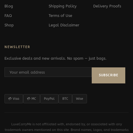
Blog
Shipping Policy
Delivery Proofs
FAQ
Terms of Use
Shop
Legal Disclaimer
NEWSLETTER
Exclusive deals and new arrivals. No spam — just bags.
SUBSCRIBE
💳 Visa
💳 MC
PayPal
BTC
Wise
LuxeCarryMe is not affiliated with, endorsed by, or associated with any
trademark owners mentioned on this site. Brand names, logos, and trademarks