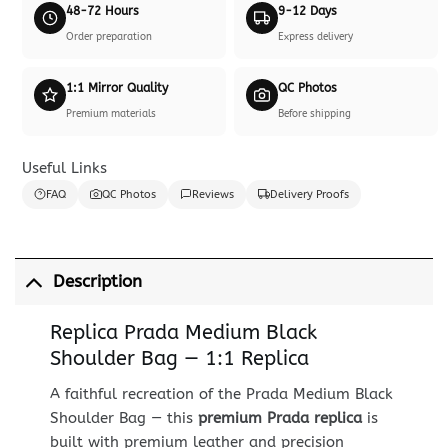
48-72 Hours
9-12 Days
Order preparation
Express delivery
1:1 Mirror Quality
QC Photos
Premium materials
Before shipping
Useful Links
FAQ
QC Photos
Reviews
Delivery Proofs
Description
Replica Prada Medium Black
Shoulder Bag — 1:1 Replica
A faithful recreation of the Prada Medium Black
Shoulder Bag — this
premium Prada replica
is
built with premium leather and precision