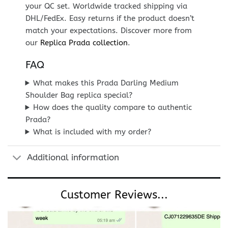
your QC set. Worldwide tracked shipping via
DHL/FedEx. Easy returns if the product doesn’t
match your expectations. Discover more from
our
Replica Prada collection
.
FAQ
What makes this Prada Darling Medium
Shoulder Bag replica special?
How does the quality compare to authentic
Prada?
What is included with my order?
Additional information
Customer Reviews...