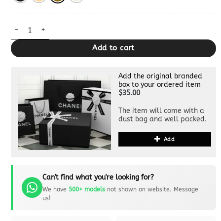
Replica Prada Darling Medium Shoulder Bag quantity
Add to cart
Add the original branded
box to your ordered item
$35.00
The item will come with a
dust bag and well packed.
Add
Can't find what you're looking for?
We have
500+ models
not shown on website. Message
us!