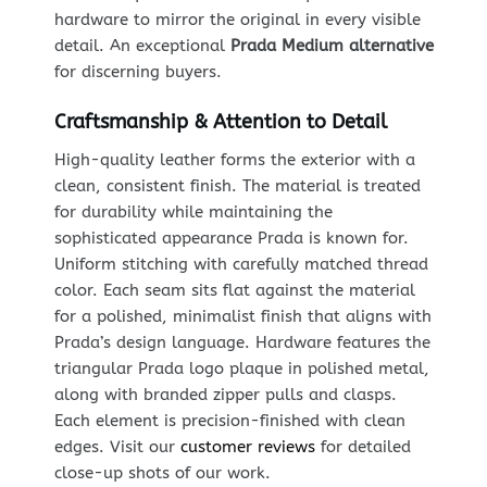
hardware to mirror the original in every visible
detail. An exceptional
Prada Medium alternative
for discerning buyers.
Craftsmanship & Attention to Detail
High-quality leather forms the exterior with a
clean, consistent finish. The material is treated
for durability while maintaining the
sophisticated appearance Prada is known for.
Uniform stitching with carefully matched thread
color. Each seam sits flat against the material
for a polished, minimalist finish that aligns with
Prada’s design language. Hardware features the
triangular Prada logo plaque in polished metal,
along with branded zipper pulls and clasps.
Each element is precision-finished with clean
edges. Visit our
customer reviews
for detailed
close-up shots of our work.