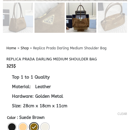
Home
»
Shop
»
Replica Prada Darling Medium Shoulder Bag
REPLICA PRADA DARLING MEDIUM SHOULDER BAG
325
$
Top 1 to 1 Quality
Material: Leather
Hardware: Golden Metal
Size: 28cm x 18cm x 11cm
CLEAR
: Suede Brown
Color