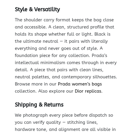
Style & Versatility
The shoulder carry format keeps the bag close
and accessible. A clean, structured profile that
holds its shape whether full or light. Black is
the ultimate neutral — it pairs with literally
everything and never goes out of style. A
foundation piece for any collection. Prada’s
intellectual minimalism comes through in every
detail. A piece that pairs with clean lines,
neutral palettes, and contemporary silhouettes.
Browse more in our
Prada women’s bags
collection. Also explore our
Dior replicas
.
Shipping & Returns
We photograph every piece before dispatch so
you can verify quality — stitching lines,
hardware tone, and alignment are all visible in