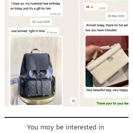
You may be interested in