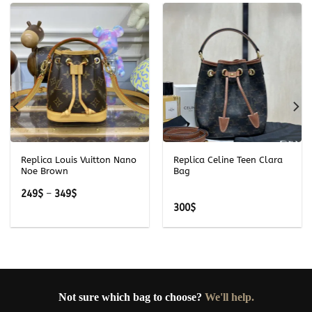
Replica Louis Vuitton Nano
Replica Celine Teen Clara
Noe Brown
Bag
Price
249
$
–
349
$
range:
300
$
249$
through
349$
Not sure which bag to choose?
We'll help.