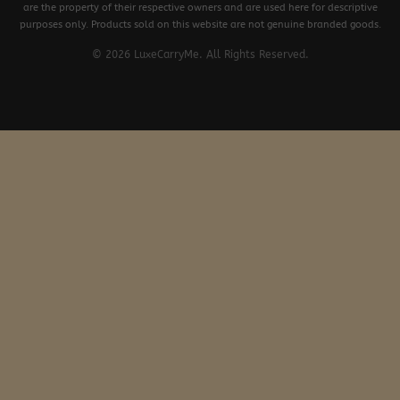
are the property of their respective owners and are used here for descriptive
purposes only. Products sold on this website are not genuine branded goods.
© 2026 LuxeCarryMe. All Rights Reserved.