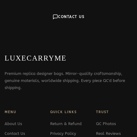
CONTACT US
LUXECARRYME
Premium replica designer bags. Mirror-quality craftsmanship,
genuine materials, worldwide shipping. Every piece QC'd before
shipping.
MENU
QUICK LINKS
TRUST
About Us
Return & Refund
QC Photos
Contact Us
Privacy Policy
Real Reviews