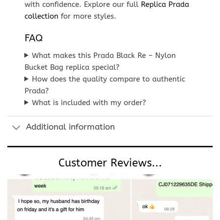
with confidence. Explore our full
Replica Prada
collection
for more styles.
FAQ
What makes this Prada Black Re – Nylon
Bucket Bag replica special?
How does the quality compare to authentic
Prada?
What is included with my order?
Additional information
Customer Reviews...