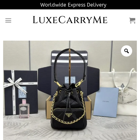
Skip
Worldwide Express Delivery
to
LuxeCarryMe
content