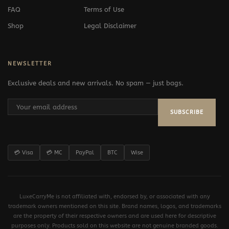
FAQ
Terms of Use
Shop
Legal Disclaimer
NEWSLETTER
Exclusive deals and new arrivals. No spam — just bags.
SUBSCRIBE
💳 Visa
💳 MC
PayPal
BTC
Wise
LuxeCarryMe is not affiliated with, endorsed by, or associated with any
trademark owners mentioned on this site. Brand names, logos, and trademarks
are the property of their respective owners and are used here for descriptive
purposes only. Products sold on this website are not genuine branded goods.