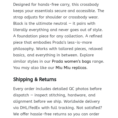
Designed for hands-free carry, this crossbody
keeps your essentials secure and accessible. The
strap adjusts for shoulder or crossbody wear.
Black is the ultimate neutral — it pairs with
literally everything and never goes out of style.
A foundation piece for any collection. A refined
piece that embodies Prada’s less-is-more
philosophy. Works with tailored pieces, relaxed
basics, and everything in between. Explore
similar styles in our
Prada women’s bags
range.
You may also like our
Miu Miu replicas
.
Shipping & Returns
Every order includes detailed QC photos before
dispatch — inspect stitching, hardware, and
alignment before we ship. Worldwide delivery
via DHL/FedEx with full tracking. Not satisfied?
We offer hassle-free returns so you can order