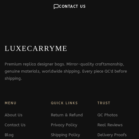
CONTACT US
LUXECARRYME
Premium replica designer bags. Mirror-quality craftsmanship,
genuine materials, worldwide shipping. Every piece QC'd before
shipping.
MENU
QUICK LINKS
TRUST
About Us
Return & Refund
QC Photos
Contact Us
Privacy Policy
Real Reviews
Blog
Shipping Policy
Delivery Proofs