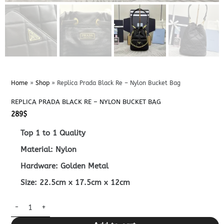
Home
»
Shop
»
Replica Prada Black Re – Nylon Bucket Bag
REPLICA PRADA BLACK RE – NYLON BUCKET BAG
289
$
Top 1 to 1 Quality
Material: Nylon
Hardware: Golden Metal
Size: 22.5cm x 17.5cm x 12cm
Replica Prada Black Re – Nylon Bucket Bag quantity