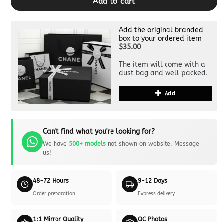
Add to cart
Add the original branded
box to your ordered item
$35.00
The item will come with a
dust bag and well packed.
Add
Can't find what you're looking for?
We have
500+ models
not shown on website. Message
us!
48-72 Hours
9-12 Days
Order preparation
Express delivery
1:1 Mirror Quality
QC Photos