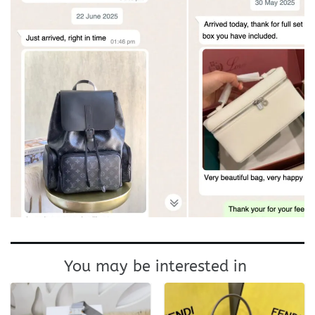
You may be interested in