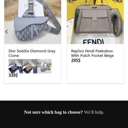
Dior Saddle Diamond Grey
Replica Fendi Peekaboo
Clone
With Patch Pocket Beige
295
$
339
$
Not sure which bag to choose?
We'll help.