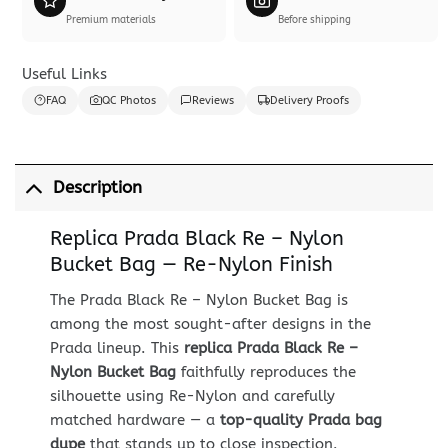
Premium materials
Before shipping
Useful Links
FAQ
QC Photos
Reviews
Delivery Proofs
Description
Replica Prada Black Re – Nylon
Bucket Bag — Re-Nylon Finish
The Prada Black Re – Nylon Bucket Bag is
among the most sought-after designs in the
Prada lineup. This
replica Prada Black Re –
Nylon Bucket Bag
faithfully reproduces the
silhouette using Re-Nylon and carefully
matched hardware — a
top-quality Prada bag
dupe
that stands up to close inspection.