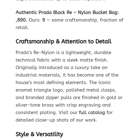
Authentic Prada Black Re – Nylon Bucket Bag:
,890.
Ours:
9
— same craftsmanship, fraction of
retail.
Craftsmanship & Attention to Detail
Prada’s Re-Nylon is a lightweight, durable
technical fabric with a sleek matte finish.
Originally introduced as a luxury take on
industrial materials, it has become one of the
house’s most defining elements. The iconic
enamel triangle logo, polished metal clasps,
and branded zipper pulls are finished in gold or
silver-tone brass with crisp engraving and
consistent plating. Visit our
full catalog
for
detailed close-up shots of our work.
Style & Versatility