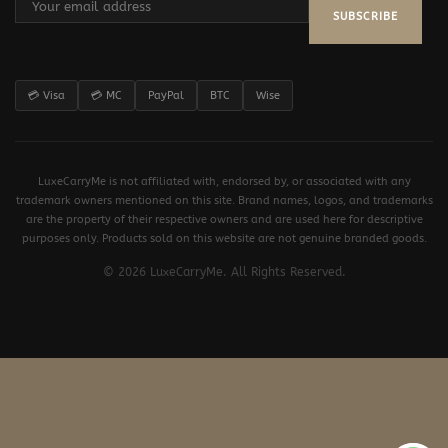
SUBSCRIBE
💳 Visa
💳 MC
PayPal
BTC
Wise
LuxeCarryMe is not affiliated with, endorsed by, or associated with any
trademark owners mentioned on this site. Brand names, logos, and trademarks
are the property of their respective owners and are used here for descriptive
purposes only. Products sold on this website are not genuine branded goods.
© 2026 LuxeCarryMe. All Rights Reserved.