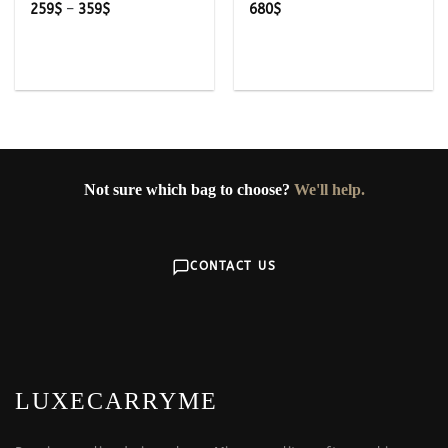
Price
259
$
–
359
$
680
$
range:
259$
through
359$
Not sure which bag to choose?
We'll help.
CONTACT US
LUXECARRYME