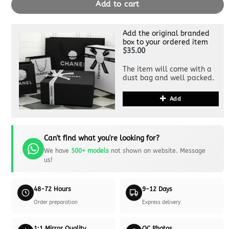
Add to cart
Add the original branded
box to your ordered item
$35.00
The item will come with a
dust bag and well packed.
Add
Can't find what you're looking for?
We have
500+ models
not shown on website. Message
us!
48-72 Hours
9-12 Days
Order preparation
Express delivery
1:1 Mirror Quality
QC Photos