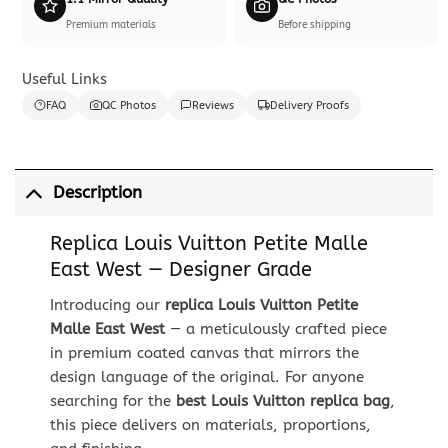
Premium materials
Before shipping
Useful Links
FAQ
QC Photos
Reviews
Delivery Proofs
Description
Replica Louis Vuitton Petite Malle
East West — Designer Grade
Introducing our
replica Louis Vuitton Petite
Malle East West
— a meticulously crafted piece
in premium coated canvas that mirrors the
design language of the original. For anyone
searching for the
best Louis Vuitton replica bag
,
this piece delivers on materials, proportions,