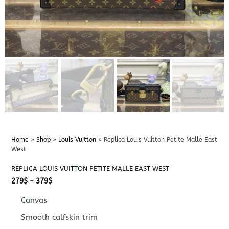
Home
»
Shop
»
Louis Vuitton
»
Replica Louis Vuitton Petite Malle East
West
REPLICA LOUIS VUITTON PETITE MALLE EAST WEST
Price
279
$
–
379
$
range:
279$
Canvas
through
379$
Smooth calfskin trim