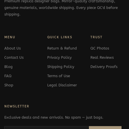
Premium replica designer bags. Mirror-quality craftsmanship,
genuine materials, worldwide shipping. Every piece QC'd before
shipping.
MENU
QUICK LINKS
TRUST
About Us
Return & Refund
QC Photos
Contact Us
Privacy Policy
Real Reviews
Blog
Shipping Policy
Delivery Proofs
FAQ
Terms of Use
Shop
Legal Disclaimer
NEWSLETTER
Exclusive deals and new arrivals. No spam — just bags.