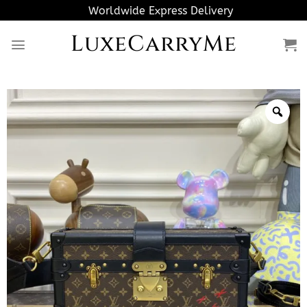
Skip
Worldwide Express Delivery
to
LuxeCarryMe
content