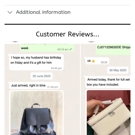
Additional information
Customer Reviews...