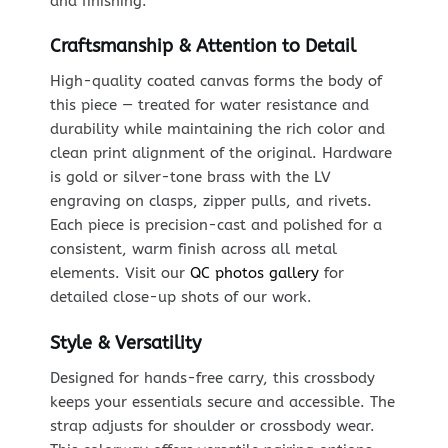
and finishing.
Craftsmanship & Attention to Detail
High-quality coated canvas forms the body of
this piece — treated for water resistance and
durability while maintaining the rich color and
clean print alignment of the original. Hardware
is gold or silver-tone brass with the LV
engraving on clasps, zipper pulls, and rivets.
Each piece is precision-cast and polished for a
consistent, warm finish across all metal
elements. Visit our
QC photos gallery
for
detailed close-up shots of our work.
Style & Versatility
Designed for hands-free carry, this crossbody
keeps your essentials secure and accessible. The
strap adjusts for shoulder or crossbody wear.