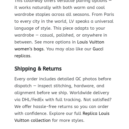
This colorway offers versatile pairing options —
it works naturally with both warm and cool
wardrobe staples across all seasons. From Paris
to every city in the world, LV speaks a universal
language of style. This piece adapts to your
wardrobe — casual, polished, or anywhere in
between. See more options in
Louis Vuitton
women’s bags
. You may also like our
Gucci
replicas
.
Shipping & Returns
Every order includes detailed QC photos before
dispatch — inspect stitching, hardware, and
alignment before we ship. Worldwide delivery
via DHL/FedEx with full tracking. Not satisfied?
We offer hassle-free returns so you can order
with confidence. Explore our full
Replica Louis
Vuitton collection
for more styles.