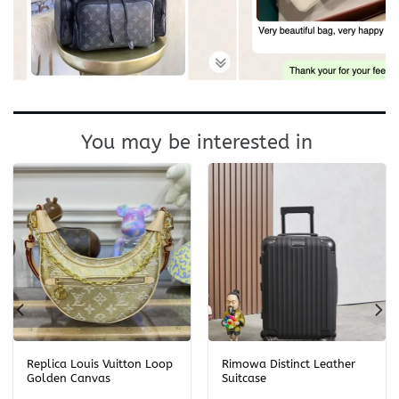
You may be interested in
Replica Louis Vuitton Loop
Rimowa Distinct Leather
Golden Canvas
Suitcase