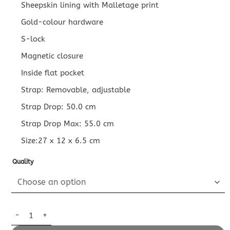
Sheepskin lining with Malletage print
Gold-colour hardware
S-lock
Magnetic closure
Inside flat pocket
Strap: Removable, adjustable
Strap Drop: 50.0 cm
Strap Drop Max: 55.0 cm
Size:27 x 12 x 6.5 cm
Quality
Replica Louis Vuitton Petite Malle East West quantity