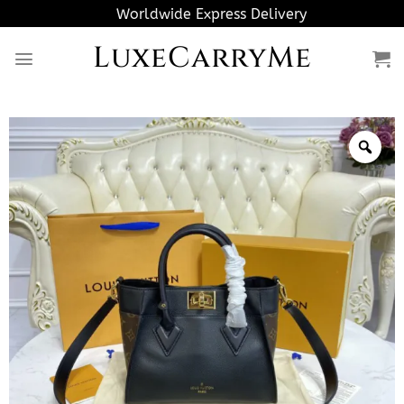
Skip
Worldwide Express Delivery
to
LuxeCarryMe
content