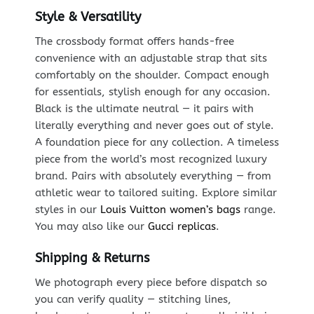
Style & Versatility
The crossbody format offers hands-free
convenience with an adjustable strap that sits
comfortably on the shoulder. Compact enough
for essentials, stylish enough for any occasion.
Black is the ultimate neutral — it pairs with
literally everything and never goes out of style.
A foundation piece for any collection. A timeless
piece from the world’s most recognized luxury
brand. Pairs with absolutely everything — from
athletic wear to tailored suiting. Explore similar
styles in our
Louis Vuitton women’s bags
range.
You may also like our
Gucci replicas
.
Shipping & Returns
We photograph every piece before dispatch so
you can verify quality — stitching lines,