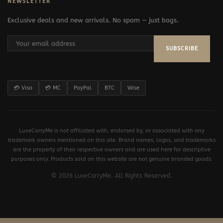
NEWSLETTER
Exclusive deals and new arrivals. No spam — just bags.
SUBSCRIBE
💳 Visa
💳 MC
PayPal
BTC
Wise
LuxeCarryMe is not affiliated with, endorsed by, or associated with any
trademark owners mentioned on this site. Brand names, logos, and trademarks
are the property of their respective owners and are used here for descriptive
purposes only. Products sold on this website are not genuine branded goods.
© 2026 LuxeCarryMe. All Rights Reserved.