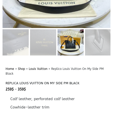
Home
»
Shop
»
Louis Vuitton
»
Replica Louis Vuitton On My Side PM
Black
REPLICA LOUIS VUITTON ON MY SIDE PM BLACK
Price
259
$
–
359
$
range:
259$
Calf leather, perforated calf leather
through
359$
Cowhide-leather trim