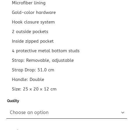
Microfiber lining
Gold-color hardware
Hook closure system
2 outside pockets
Inside zipped pocket
4 protective metal bottom studs
Strap: Removable, adjustable
Strap Drop: 51.0 cm
Handle: Double
Size:
25 x 20 x 12
cm
Quality
Replica Louis Vuitton On My Side PM Black quantity