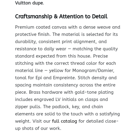
Vuitton dupe
.
Craftsmanship & Attention to Detail
Premium coated canvas with a dense weave and
protective finish. The material is selected for its
durability, consistent print alignment, and
resistance to daily wear — matching the quality
standard expected from this house. Precise
stitching with the correct thread color for each
material line — yellow for Monogram/Damier,
tonal for Epi and Empreinte. Stitch density and
spacing maintain consistency across the entire
piece. Brass hardware with gold-tone plating
includes engraved LV initials on clasps and
zipper pulls. The padlock, key, and chain
elements are solid to the touch with a satisfying
weight. Visit our
full catalog
for detailed close-
up shots of our work.