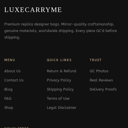
LUXECARRYME
Premium replica designer bags. Mirror-quality craftsmanship,
genuine materials, worldwide shipping. Every piece QC'd before
shipping.
MENU
QUICK LINKS
TRUST
About Us
Return & Refund
QC Photos
Contact Us
Privacy Policy
Real Reviews
Blog
Shipping Policy
Delivery Proofs
FAQ
Terms of Use
Shop
Legal Disclaimer