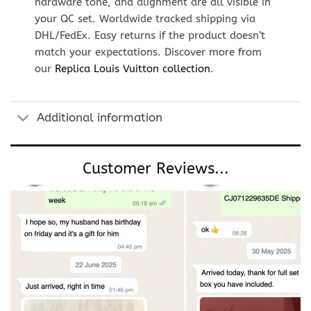
hardware tone, and alignment are all visible in
your QC set. Worldwide tracked shipping via
DHL/FedEx. Easy returns if the product doesn’t
match your expectations. Discover more from
our
Replica Louis Vuitton collection
.
Additional information
Customer Reviews...