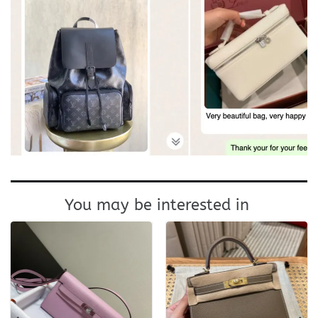
You may be interested in