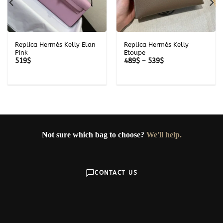
Replica Hermès Kelly Elan
Replica Hermès Kelly
Pink
Etoupe
Price
519
$
489
$
–
539
$
range:
489$
through
539$
Not sure which bag to choose?
We'll help.
CONTACT US