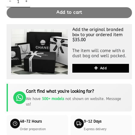
Add to cart
Add the original branded
box to your ordered item
$35.00
The item will come with a
dust bag and well packed.
Add
Can't find what you're looking for?
We have
500+ models
not shown on website. Message
us!
48-72 Hours
9-12 Days
Order preparation
Express delivery