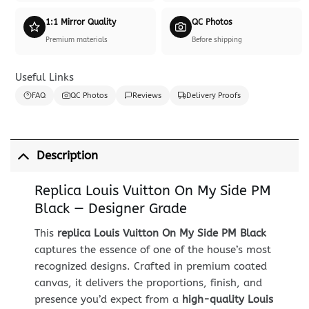
1:1 Mirror Quality
QC Photos
Premium materials
Before shipping
Useful Links
FAQ
QC Photos
Reviews
Delivery Proofs
Description
Replica Louis Vuitton On My Side PM
Black — Designer Grade
This
replica Louis Vuitton On My Side PM Black
captures the essence of one of the house’s most
recognized designs. Crafted in premium coated
canvas, it delivers the proportions, finish, and
presence you’d expect from a
high-quality Louis