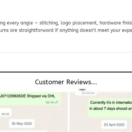
g every angle — stitching, logo placement, hardware finis
urns are straightforward if anything doesn’t meet your exp
Customer Reviews...