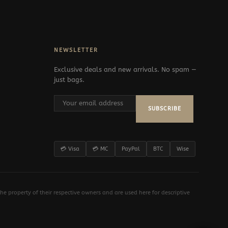
NEWSLETTER
Exclusive deals and new arrivals. No spam —
just bags.
SUBSCRIBE
💳 Visa
💳 MC
PayPal
BTC
Wise
e property of their respective owners and are used here for descriptive