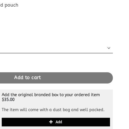
ed pouch
e Sky Blue quantity
Add to cart
Add the original branded box to your ordered item
$35.00
The item will come with a dust bag and well packed.
Add