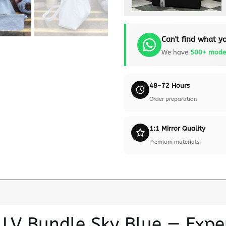
Can't find what yo
We have
500+ mode
48-72 Hours
Order preparation
1:1 Mirror Quality
Premium materials
n LV Bundle Sky Blue — Exp