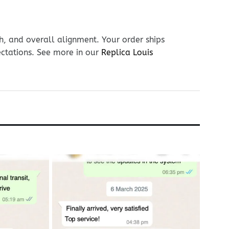
h, and overall alignment. Your order ships
ectations. See more in our
Replica Louis