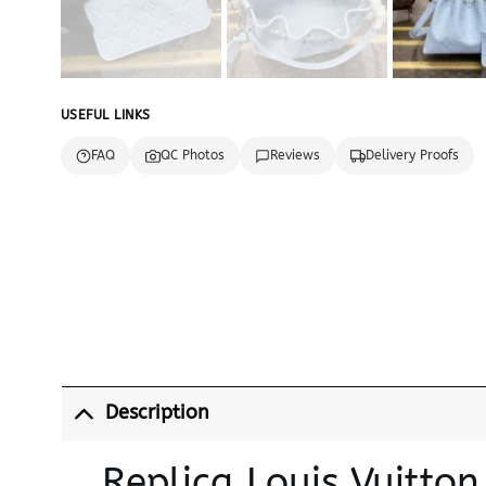
USEFUL LINKS
FAQ
QC Photos
Reviews
Delivery Proofs
Description
Replica Louis Vuitto