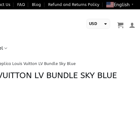
English
ct Us
FAQ
Blog
Refund and Returns Policy
▼
USD
EUR
el
eplica Louis Vuitton LV Bundle Sky Blue
VUITTON LV BUNDLE SKY BLUE