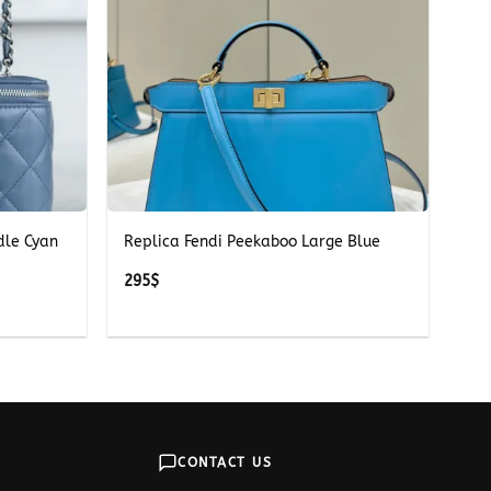
+
dle Cyan
Replica Fendi Peekaboo Large Blue
295
$
CONTACT US