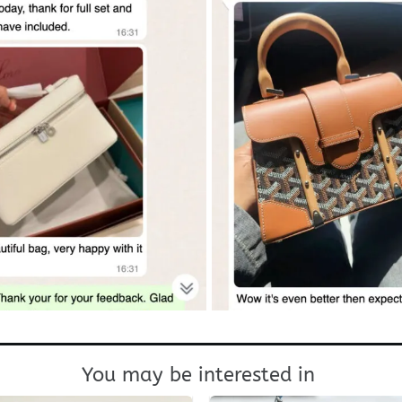
You may be interested in