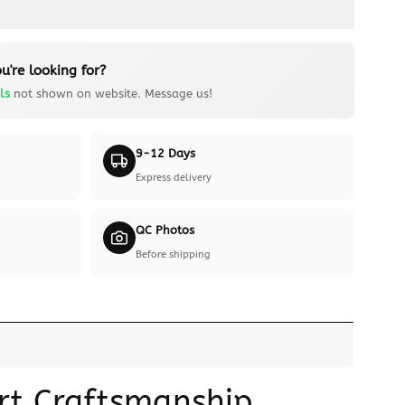
u're looking for?
ls
not shown on website. Message us!
9-12 Days
Express delivery
QC Photos
Before shipping
ert Craftsmanship