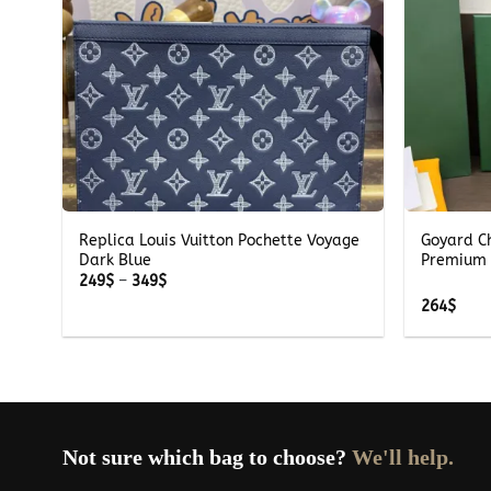
+
+
Replica Louis Vuitton Pochette Voyage
Goyard C
Dark Blue
Premium 
Price
249
$
–
349
$
range:
264
$
249$
through
349$
Not sure which bag to choose?
We'll help.