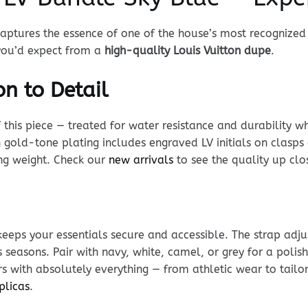
aptures the essence of one of the house’s most recognized
 you’d expect from a
high-quality Louis Vuitton dupe
.
n to Detail
his piece — treated for water resistance and durability whi
 gold-tone plating includes engraved LV initials on clasps
ing weight. Check our
new arrivals
to see the quality up clo
keeps your essentials secure and accessible. The strap adj
s seasons. Pair with navy, white, camel, or grey for a poli
s with absolutely everything — from athletic wear to tailo
plicas
.