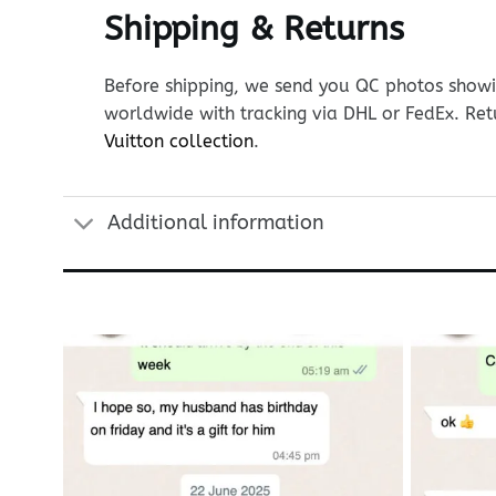
Shipping & Returns
Before shipping, we send you QC photos showin
worldwide with tracking via DHL or FedEx. Ret
Vuitton collection
.
Additional information