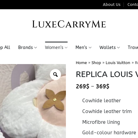
About Us
Conta
LuxeCarryMe
p All
Brands
Women’s
Men’s
Wallets
Trav
Home
»
Shop
»
Louis Vuitton
»
R
REPLICA LOUIS 
Price
269
$
–
369
$
range:
269$
Cowhide leather
through
369$
Cowhide leather trim
Microfibre lining
Gold-colour hardware