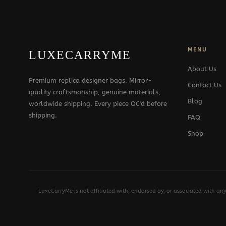
MENU
LUXECARRYME
About Us
Premium replica designer bags. Mirror-
Contact Us
quality craftsmanship, genuine materials,
Blog
worldwide shipping. Every piece QC'd before
shipping.
FAQ
Shop
LuxeCarryMe is not affiliated with, endorsed by, or associated with an