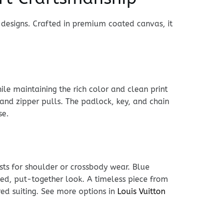
 designs. Crafted in premium coated canvas, it
le maintaining the rich color and clean print
 and zipper pulls. The padlock, key, and chain
se.
usts for shoulder or crossbody wear. Blue
shed, put-together look. A timeless piece from
red suiting. See more options in
Louis Vuitton