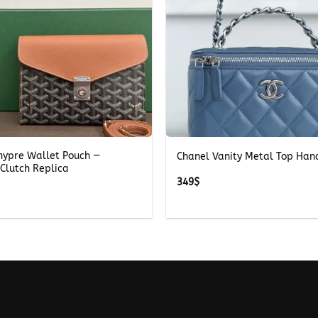
+
hypre Wallet Pouch —
Chanel Vanity Metal Top Han
Clutch Replica
349
$