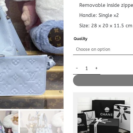
Removable inside zipp
Handle: Single x2
Size:
28 x 20 x 11.5
cm
Quality
Replica Louis Vuitton LV Bundl