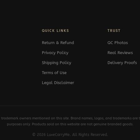
QUICK LINKS
TRUST
Return & Refund
QC Photos
Privacy Policy
Real Reviews
Shipping Policy
Delivery Proofs
Terms of Use
Legal Disclaimer
y trademark owners mentioned on this site. Brand names, logos, and trademarks are th
purposes only. Products sold on this website are not genuine branded goods.
© 2026 LuxeCarryMe. All Rights Reserved.