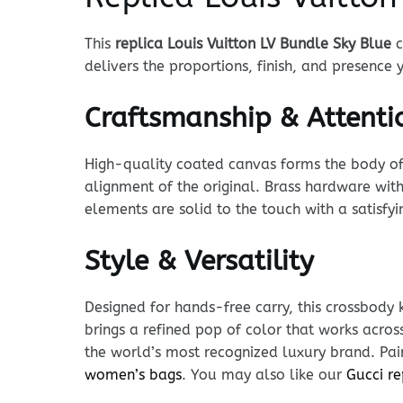
This
replica Louis Vuitton LV Bundle Sky Blue
c
delivers the proportions, finish, and presence
Craftsmanship & Attentio
High-quality coated canvas forms the body of t
alignment of the original. Brass hardware with
elements are solid to the touch with a satisfy
Style & Versatility
Designed for hands-free carry, this crossbody 
brings a refined pop of color that works acros
the world’s most recognized luxury brand. Pair
women’s bags
. You may also like our
Gucci re