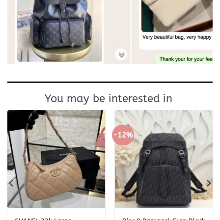
You may be interested in
-12%