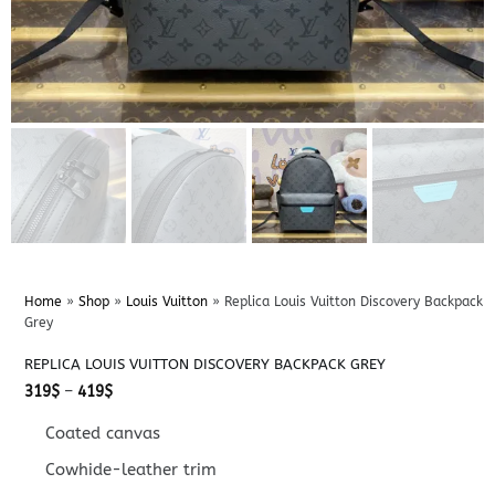
Home
»
Shop
»
Louis Vuitton
»
Replica Louis Vuitton Discovery Backpack
Grey
REPLICA LOUIS VUITTON DISCOVERY BACKPACK GREY
Price
319
$
–
419
$
range:
319$
Coated canvas
through
419$
Cowhide-leather trim