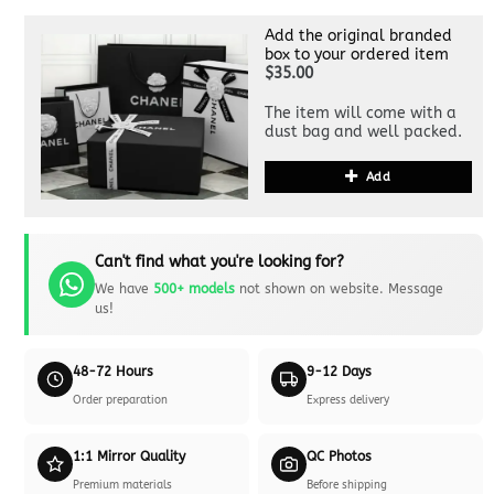
Add the original branded
box to your ordered item
$35.00
The item will come with a
dust bag and well packed.
Add
Can't find what you're looking for?
We have
500+ models
not shown on website. Message
us!
48-72 Hours
9-12 Days
Order preparation
Express delivery
1:1 Mirror Quality
QC Photos
Premium materials
Before shipping