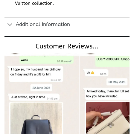
Vuitton collection
.
Additional information
Customer Reviews...