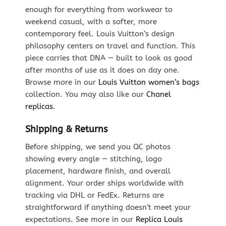
enough for everything from workwear to
weekend casual, with a softer, more
contemporary feel. Louis Vuitton’s design
philosophy centers on travel and function. This
piece carries that DNA — built to look as good
after months of use as it does on day one.
Browse more in our
Louis Vuitton women’s bags
collection. You may also like our
Chanel
replicas
.
Shipping & Returns
Before shipping, we send you QC photos
showing every angle — stitching, logo
placement, hardware finish, and overall
alignment. Your order ships worldwide with
tracking via DHL or FedEx. Returns are
straightforward if anything doesn’t meet your
expectations. See more in our
Replica Louis