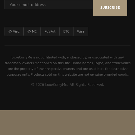
SUBSCRIBE
💳 Visa
💳 MC
PayPal
BTC
Wise
LuxeCarryMe is not affiliated with, endorsed by, or associated with any
trademark owners mentioned on this site. Brand names, logos, and trademarks
are the property of their respective owners and are used here for descriptive
purposes only. Products sold on this website are not genuine branded goods.
© 2026 LuxeCarryMe. All Rights Reserved.