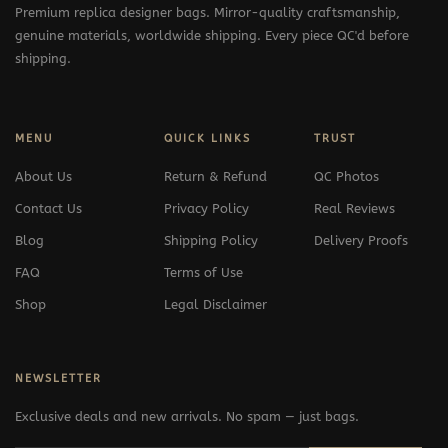
Premium replica designer bags. Mirror-quality craftsmanship,
genuine materials, worldwide shipping. Every piece QC'd before
shipping.
MENU
QUICK LINKS
TRUST
About Us
Return & Refund
QC Photos
Contact Us
Privacy Policy
Real Reviews
Blog
Shipping Policy
Delivery Proofs
FAQ
Terms of Use
Shop
Legal Disclaimer
NEWSLETTER
Exclusive deals and new arrivals. No spam — just bags.