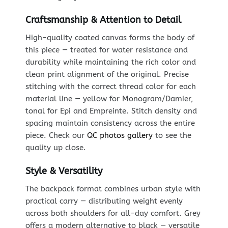
Craftsmanship & Attention to Detail
High-quality coated canvas forms the body of
this piece — treated for water resistance and
durability while maintaining the rich color and
clean print alignment of the original. Precise
stitching with the correct thread color for each
material line — yellow for Monogram/Damier,
tonal for Epi and Empreinte. Stitch density and
spacing maintain consistency across the entire
piece. Check our
QC photos gallery
to see the
quality up close.
Style & Versatility
The backpack format combines urban style with
practical carry — distributing weight evenly
across both shoulders for all-day comfort. Grey
offers a modern alternative to black — versatile