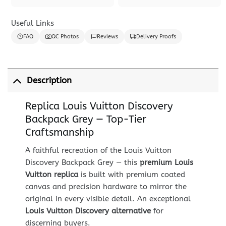
Useful Links
FAQ
QC Photos
Reviews
Delivery Proofs
Description
Replica Louis Vuitton Discovery
Backpack Grey — Top-Tier
Craftsmanship
A faithful recreation of the Louis Vuitton
Discovery Backpack Grey — this
premium Louis
Vuitton replica
is built with premium coated
canvas and precision hardware to mirror the
original in every visible detail. An exceptional
Louis Vuitton Discovery alternative
for
discerning buyers.