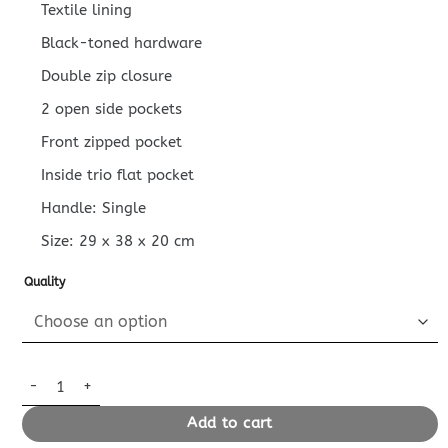
Textile lining
Black-toned hardware
Double zip closure
2 open side pockets
Front zipped pocket
Inside trio flat pocket
Handle: Single
Size:
29 x 38 x 20
cm
Quality
Replica Louis Vuitton Discovery Backpack Grey quantity
Add to cart