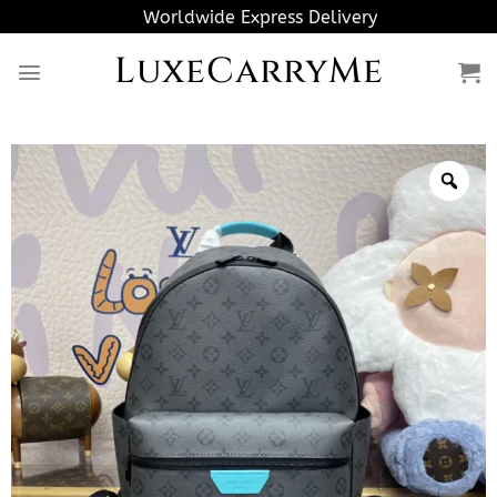
Skip
Worldwide Express Delivery
to
LuxeCarryMe
content