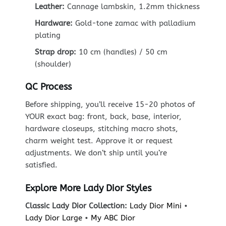
Leather:
Cannage lambskin, 1.2mm thickness
Hardware:
Gold-tone zamac with palladium
plating
Strap drop:
10 cm (handles) / 50 cm
(shoulder)
QC Process
Before shipping, you’ll receive 15-20 photos of
YOUR exact bag: front, back, base, interior,
hardware closeups, stitching macro shots,
charm weight test. Approve it or request
adjustments. We don’t ship until you’re
satisfied.
Explore More Lady Dior Styles
Classic Lady Dior Collection:
Lady Dior Mini
•
Lady Dior Large
•
My ABC Dior