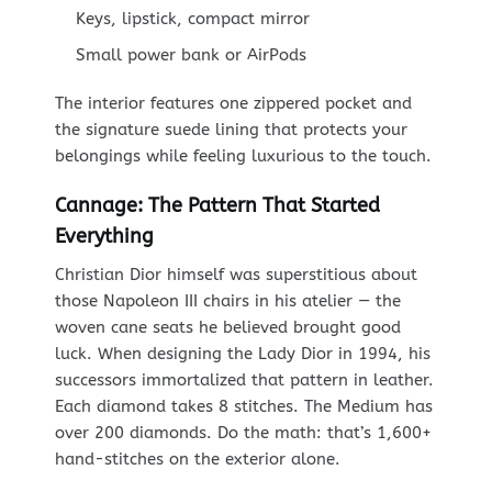
Keys, lipstick, compact mirror
Small power bank or AirPods
The interior features one zippered pocket and
the signature suede lining that protects your
belongings while feeling luxurious to the touch.
Cannage: The Pattern That Started
Everything
Christian Dior himself was superstitious about
those Napoleon III chairs in his atelier — the
woven cane seats he believed brought good
luck. When designing the Lady Dior in 1994, his
successors immortalized that pattern in leather.
Each diamond takes 8 stitches. The Medium has
over 200 diamonds. Do the math: that’s 1,600+
hand-stitches on the exterior alone.