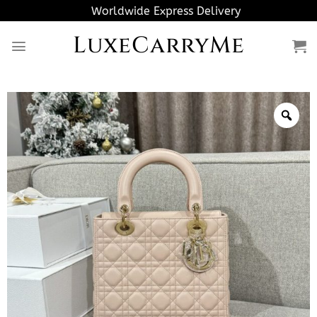
Skip
Worldwide Express Delivery
to
LuxeCarryMe
content