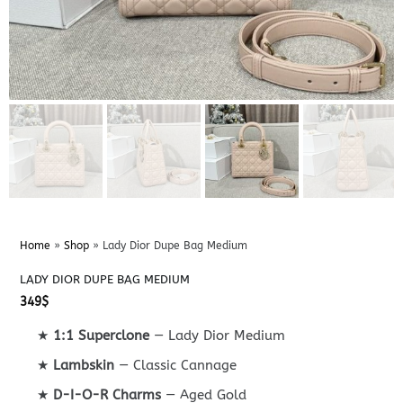
Home
»
Shop
»
Lady Dior Dupe Bag Medium
LADY DIOR DUPE BAG MEDIUM
349
$
★
1:1 Superclone
— Lady Dior Medium
★
Lambskin
— Classic Cannage
★
D-I-O-R Charms
— Aged Gold