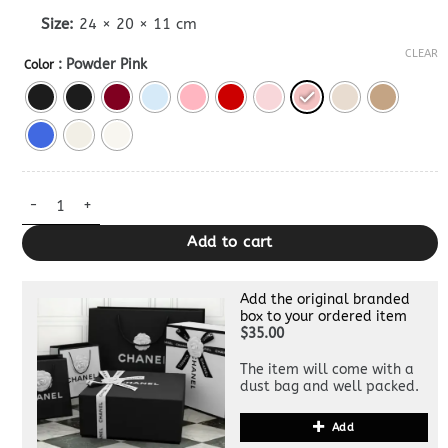
Size:
24 × 20 × 11 cm
CLEAR
: Powder Pink
Color
Lady Dior Dupe Bag Medium quantity
Add to cart
Add the original branded
box to your ordered item
$35.00
The item will come with a
dust bag and well packed.
Add