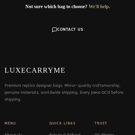
Not sure which bag to choose?
We'll help.
CONTACT US
LUXECARRYME
Premium replica designer bags. Mirror-quality craftsmanship,
genuine materials, worldwide shipping. Every piece QC'd before
shipping.
MENU
QUICK LINKS
TRUST
About Us
Return & Refund
QC Photos