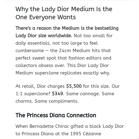
Why the Lady Dior Medium Is the
One Everyone Wants
There’s a reason the Medium is the bestselling
Lady Dior size worldwide.
Not too small for
daily essentials, not too large to feel
cumbersome — the 24cm Medium hits that
perfect sweet spot that fashion editors and
collectors obsess over. This Dior Lady Dior
Medium superclone replicates exactly why.
At retail, Dior charges
$5,500
for this size. Our
1:1 superclone?
$349
. Same cannage. Same
charms. Same compliments.
The Princess Diana Connection
When Bernadette Chirac gifted a black Lady Dior
to Princess Diana at the 1995 Cézanne