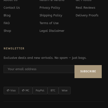
Contact Us
Privacy Policy
Real Reviews
Blog
Shipping Policy
Delivery Proofs
FAQ
Terms of Use
Shop
Legal Disclaimer
NEWSLETTER
Exclusive deals and new arrivals. No spam — just bags.
SUBSCRIBE
💳 Visa
💳 MC
PayPal
BTC
Wise