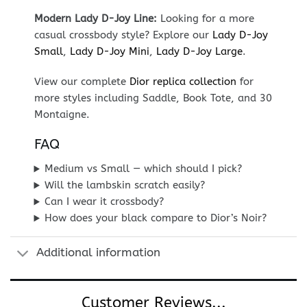
Modern Lady D-Joy Line:
Looking for a more
casual crossbody style? Explore our
Lady D-Joy
Small
,
Lady D-Joy Mini
,
Lady D-Joy Large
.
View our complete
Dior replica collection
for
more styles including Saddle, Book Tote, and 30
Montaigne.
FAQ
Medium vs Small — which should I pick?
Will the lambskin scratch easily?
Can I wear it crossbody?
How does your black compare to Dior’s Noir?
Additional information
Customer Reviews...