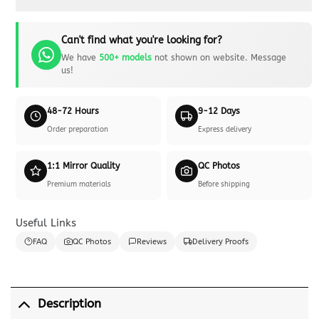
Can't find what you're looking for?
We have
500+ models
not shown on website. Message
us!
48-72 Hours
9-12 Days
Order preparation
Express delivery
1:1 Mirror Quality
QC Photos
Premium materials
Before shipping
Useful Links
FAQ
QC Photos
Reviews
Delivery Proofs
Description