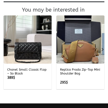
You may be interested in
Chanel Small Classic Flap
Replica Prada Zip-Top Mini
– So Black
Shoulder Bag
389
$
295
$