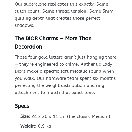
Our superclone replicates this exactly. Same
stitch count. Same thread tension. Same 5mm
quilting depth that creates those perfect
shadows.
The DIOR Charms — More Than
Decoration
Those four gold letters aren’t just hanging there
— they’re engineered to chime. Authentic Lady
Diors make a specific soft metallic sound when
you walk. Our hardware team spent six months
perfecting the weight distribution and ring
attachment to match that exact tone.
Specs
Size:
24 x 20 x 11 cm (the classic Medium)
Weight:
0.9 kg