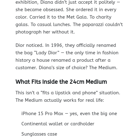
exhibition, Diana didn’t just accept it politely —
she became obsessed. She ordered it in every
color. Carried it to the Met Gala. To charity
galas. To casual lunches. The paparazzi couldn’t
photograph her without it.
Dior noticed. In 1996, they officially renamed
the bag “Lady Dior” — the only time in fashion
history a house renamed a product after a
customer. Diana’s size of choice? The Medium.
What Fits Inside the 24cm Medium
This isn’t a “fits a lipstick and phone” situation.
The Medium actually works for real life:
iPhone 15 Pro Max — yes, even the big one
Continental wallet or cardholder
Sunglasses case