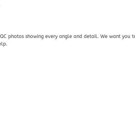
.
e QC photos showing every angle and detail. We want you t
elp.