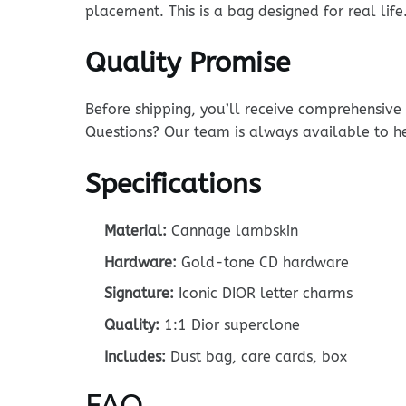
placement. This is a bag designed for real life
Quality Promise
Before shipping, you’ll receive comprehensiv
Questions? Our team is always available to h
Specifications
Material:
Cannage lambskin
Hardware:
Gold-tone CD hardware
Signature:
Iconic DIOR letter charms
Quality:
1:1 Dior superclone
Includes:
Dust bag, care cards, box