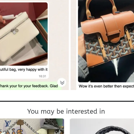
You may be interested in