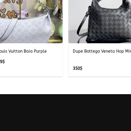
+
ouis Vuitton Baia Purple
Dupe Bottega Veneta Hop Mi
Price
79
$
range:
350
$
279$
through
379$