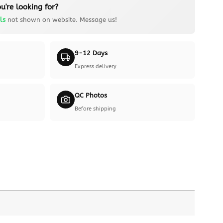
u're looking for?
ls
not shown on website. Message us!
9-12 Days
Express delivery
QC Photos
Before shipping