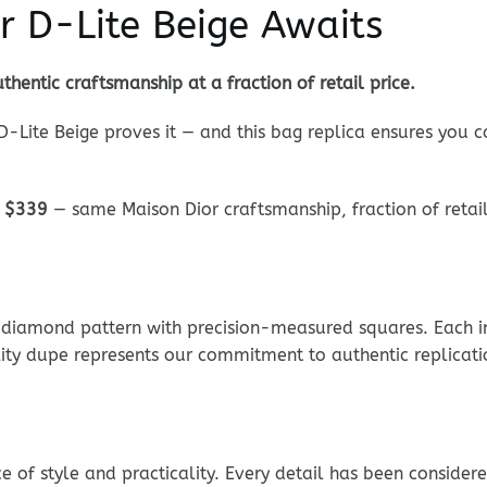
r D-Lite Beige Awaits
thentic craftsmanship at a fraction of retail price.
 D-Lite Beige proves it — and this bag replica ensures you 
:
$339
— same Maison Dior craftsmanship, fraction of retail
e diamond pattern with precision-measured squares. Each int
lity dupe represents our commitment to authentic replicati
ce of style and practicality. Every detail has been consider