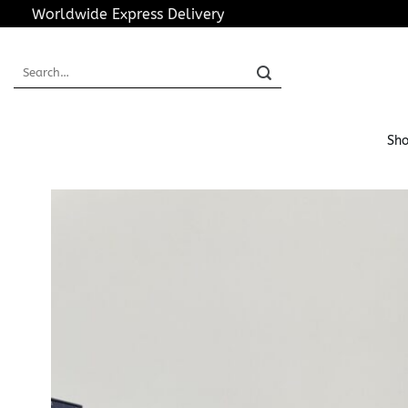
Skip
Worldwide Express Delivery
to
content
Search
for:
Sho