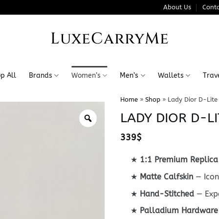
About Us
Conta
LuxeCarryMe
p All
Brands
Women’s
Men’s
Wallets
Trav
Home
»
Shop
»
Lady Dior D-Lite
LADY DIOR D-LI
339
$
★
1:1 Premium Replica
★
Matte Calfskin
— Icon
★
Hand-Stitched
— Expe
★
Palladium Hardware