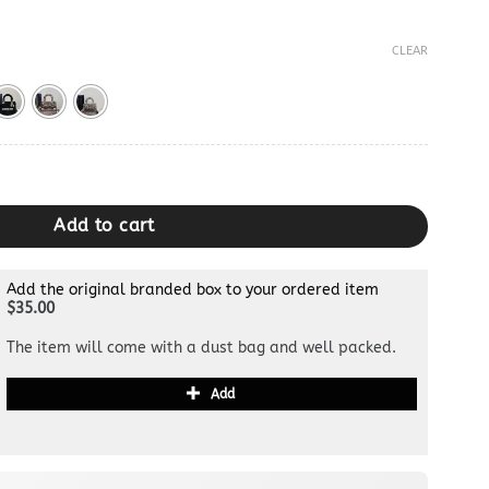
CLEAR
quantity
Add to cart
Add the original branded box to your ordered item
$35.00
The item will come with a dust bag and well packed.
Add