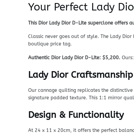
Your Perfect Lady Dio
This Dior Lady Dior D-Lite superclone offers au
Classic never goes out of style. The Lady Dior
boutique price tag.
Authentic Dior Lady Dior D-Lite: $5,200.
Ours
Lady Dior Craftsmanship
Our cannage quilting replicates the distinctiv
signature padded texture. This 1:1 mirror qua
Design & Functionality
At 24 x 11 x 20cm, it offers the perfect balan