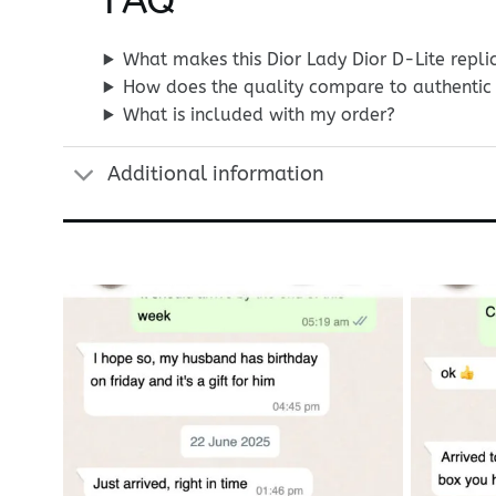
FAQ
What makes this Dior Lady Dior D-Lite repli
How does the quality compare to authentic 
What is included with my order?
Additional information