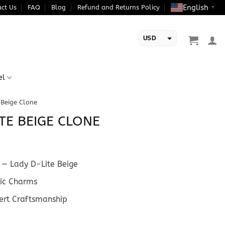
English
ct Us
FAQ
Blog
Refund and Returns Policy
▼
USD
EUR
el
 Beige Clone
TE BEIGE CLONE
— Lady D-Lite Beige
ic Charms
rt Craftsmanship