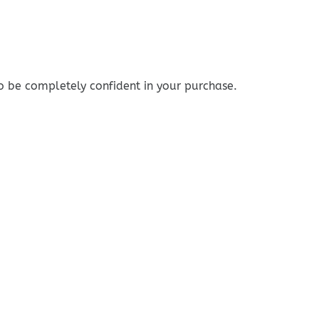
o be completely confident in your purchase.