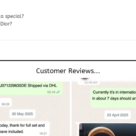
ca special?
Dior?
Customer Reviews...