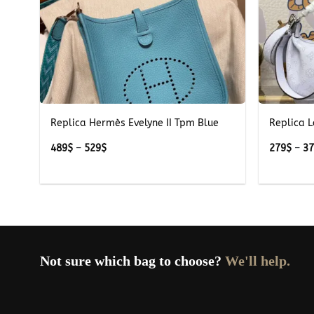
+
+
Replica Hermès Evelyne II Tpm Blue
Replica L
Price
489
$
–
529
$
279
$
–
3
range:
489$
through
529$
Not sure which bag to choose?
We'll help.