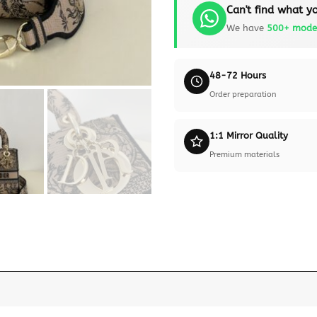
Can't find what yo
We have
500+ mode
48-72 Hours
Order preparation
1:1 Mirror Quality
Premium materials