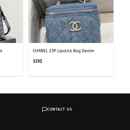
+
ni
CHANEL 23P Lipstick Bag Denim
329
$
CONTACT US