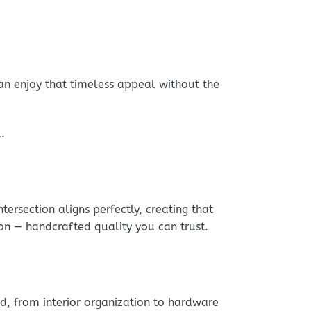
can enjoy that timeless appeal without the
.
ersection aligns perfectly, creating that
on — handcrafted quality you can trust.
ed, from interior organization to hardware