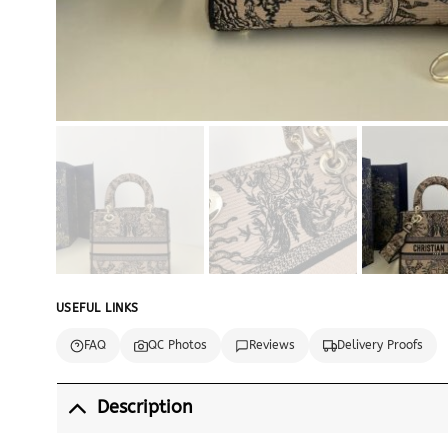
USEFUL LINKS
FAQ
QC Photos
Reviews
Delivery Proofs
Description