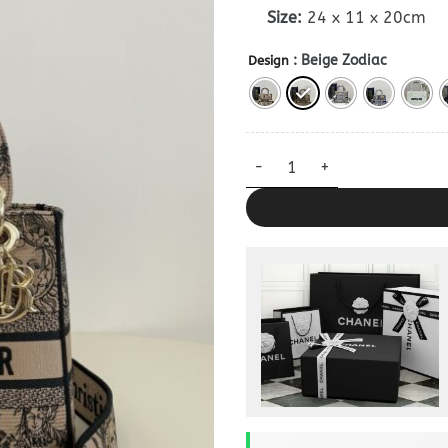
Size:
24 x 11 x 20cm
: Beige Zodiac
Design
Lady Dior D-Lite Beige Clone 