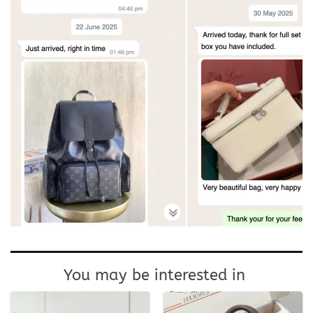
You may be interested in