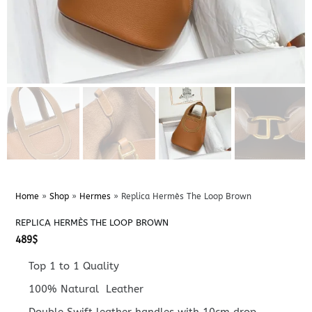
Home
»
Shop
»
Hermes
»
Replica Hermès The Loop Brown
REPLICA HERMÈS THE LOOP BROWN
489
$
Top 1 to 1 Quality
100% Natural Leather