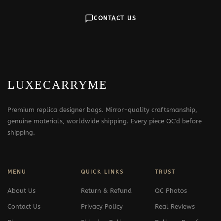
CONTACT US
LUXECARRYME
Premium replica designer bags. Mirror-quality craftsmanship,
genuine materials, worldwide shipping. Every piece QC'd before
shipping.
MENU
QUICK LINKS
TRUST
About Us
Return & Refund
QC Photos
Contact Us
Privacy Policy
Real Reviews