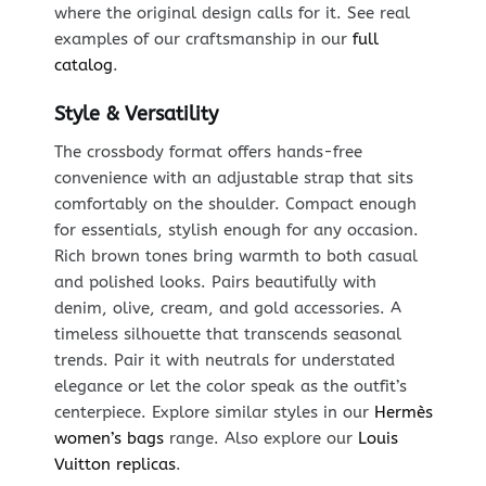
where the original design calls for it. See real
examples of our craftsmanship in our
full
catalog
.
Style & Versatility
The crossbody format offers hands-free
convenience with an adjustable strap that sits
comfortably on the shoulder. Compact enough
for essentials, stylish enough for any occasion.
Rich brown tones bring warmth to both casual
and polished looks. Pairs beautifully with
denim, olive, cream, and gold accessories. A
timeless silhouette that transcends seasonal
trends. Pair it with neutrals for understated
elegance or let the color speak as the outfit’s
centerpiece. Explore similar styles in our
Hermès
women’s bags
range. Also explore our
Louis
Vuitton replicas
.