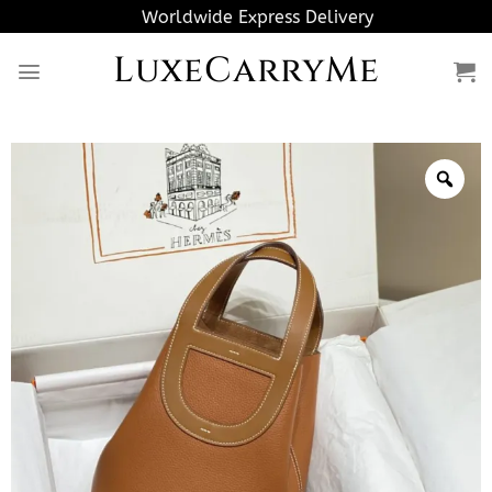
Skip
Worldwide Express Delivery
to
LuxeCarryMe
content