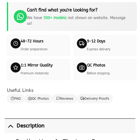
Can't find what you're looking for?
We have
500+ models
not shown on website. Message
us!
48-72 Hours
9-12 Days
Order preparation
Express delivery
1:1 Mirror Quality
QC Photos
Premium materials
Before shipping
Useful Links
FAQ
QC Photos
Reviews
Delivery Proofs
Description