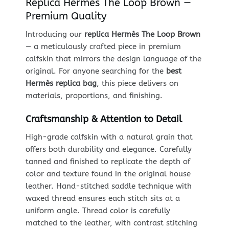
Replica Hermès The Loop Brown —
Premium Quality
Introducing our
replica Hermès The Loop Brown
— a meticulously crafted piece in premium
calfskin that mirrors the design language of the
original. For anyone searching for the
best
Hermès replica bag
, this piece delivers on
materials, proportions, and finishing.
Craftsmanship & Attention to Detail
High-grade calfskin with a natural grain that
offers both durability and elegance. Carefully
tanned and finished to replicate the depth of
color and texture found in the original house
leather. Hand-stitched saddle technique with
waxed thread ensures each stitch sits at a
uniform angle. Thread color is carefully
matched to the leather, with contrast stitching