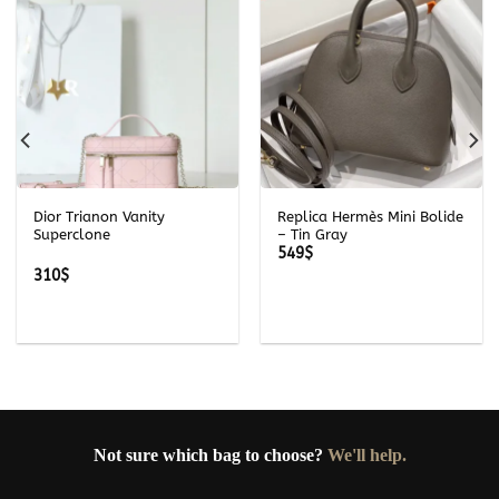
Dior Trianon Vanity
Replica Hermès Mini Bolide
Superclone
– Tin Gray
549
$
310
$
Not sure which bag to choose?
We'll help.