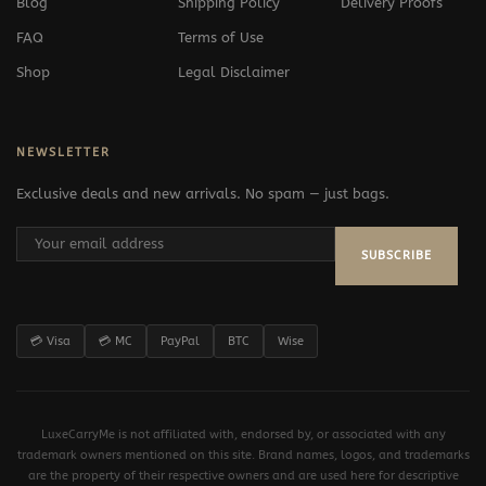
Blog
Shipping Policy
Delivery Proofs
FAQ
Terms of Use
Shop
Legal Disclaimer
NEWSLETTER
Exclusive deals and new arrivals. No spam — just bags.
SUBSCRIBE
💳 Visa
💳 MC
PayPal
BTC
Wise
LuxeCarryMe is not affiliated with, endorsed by, or associated with any
trademark owners mentioned on this site. Brand names, logos, and trademarks
are the property of their respective owners and are used here for descriptive