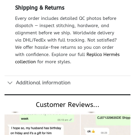
Shipping & Returns
Every order includes detailed QC photos before
dispatch — inspect stitching, hardware, and
alignment before we ship. Worldwide delivery
via DHL/FedEx with full tracking. Not satisfied?
We offer hassle-free returns so you can order
with confidence. Explore our full
Replica Hermès
collection
for more styles.
Additional information
Customer Reviews...