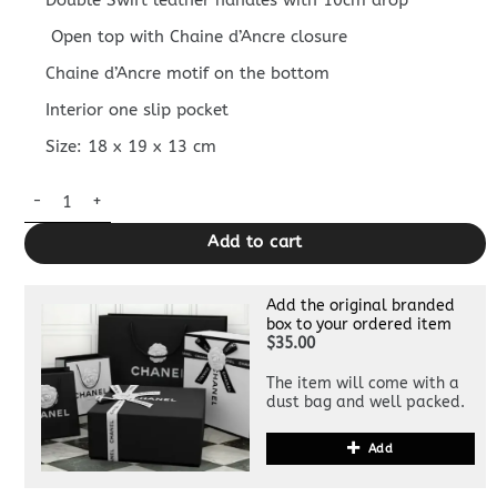
Double Swift leather handles with 10cm drop
Open top with Chaine d’Ancre closure
Chaine d’Ancre motif on the bottom
Interior one slip pocket
Size: 18 x 19 x 13 cm
Replica Hermès The Loop Brown quantity
Add to cart
Add the original branded
box to your ordered item
$35.00
The item will come with a
dust bag and well packed.
Add