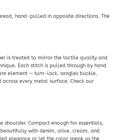
read, hand-pulled in opposite directions. The
r is treated to mirror the tactile quality and
chnique. Each stitch is pulled through by hand
ware element — turn-lock, sangles buckle,
nt across every metal surface. Check our
he shoulder. Compact enough for essentials,
 beautifully with denim, olive, cream, and
ated elegance or let the color speak as the