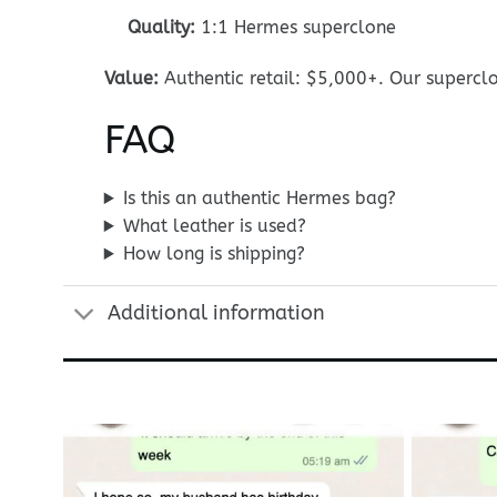
Quality:
1:1 Hermes superclone
Value:
Authentic retail: $5,000+. Our superclo
FAQ
Is this an authentic Hermes bag?
What leather is used?
How long is shipping?
Additional information