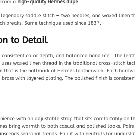
t from a
high-quality Hermès dupe
.
legendary saddle stitch — two needles, one waxed linen th
itch breaks. Same technique used since 1837.
n to Detail
, consistent color depth, and balanced hand feel. The leathe
ng uses waxed linen thread in the traditional cross-stitch te
tern that is the hallmark of Hermès leatherwork. Each hard
 brass with layered plating. The polished finish is consiste
ience with an adjustable strap that sits comfortably on t
ones bring warmth to both casual and polished looks. Pairs
anscends seasonal trends. Pair it with neutrals for underst