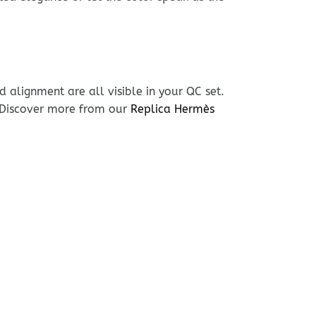
 alignment are all visible in your QC set.
. Discover more from our
Replica Hermès