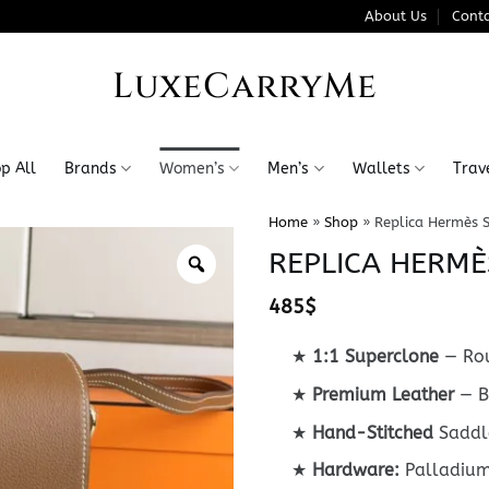
About Us
Conta
LuxeCarryMe
p All
Brands
Women’s
Men’s
Wallets
Trav
Home
»
Shop
»
Replica Hermès 
REPLICA HERMÈ
485
$
★
1:1 Superclone
— Rou
★
Premium Leather
— B
★
Hand-Stitched
Saddle
★
Hardware:
Palladium