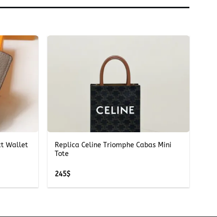
+
ct Wallet
Replica Celine Triomphe Cabas Mini
Tote
245
$