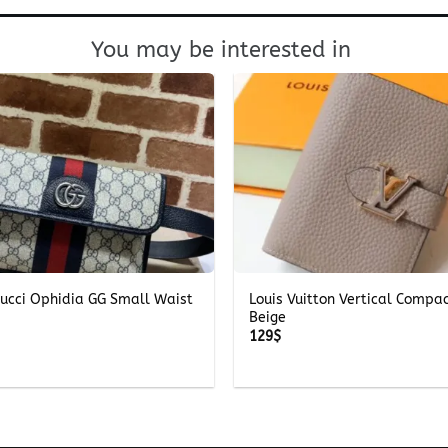
You may be interested in
+
Gucci Ophidia GG Small Waist
Louis Vuitton Vertical Compa
Beige
129
$