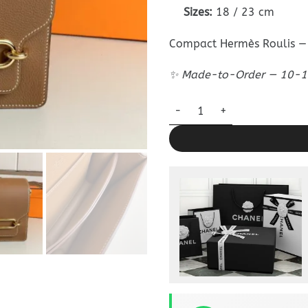
Sizes:
18 / 23 cm
Compact Hermès Roulis — 
✨ Made-to-Order — 10-12
Replica Hermès Sac Roulis Br