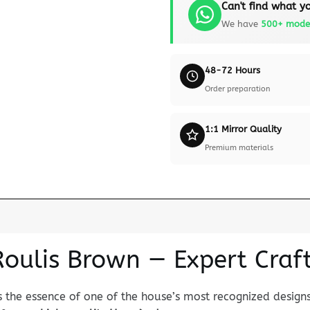
Can't find what yo
We have
500+ mode
48-72 Hours
Order preparation
1:1 Mirror Quality
Premium materials
Roulis Brown — Expert Cra
 the essence of one of the house’s most recognized designs.