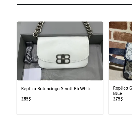
+
+
Replica 
Replica Balenciaga Small Bb White
Blue
285
$
275
$