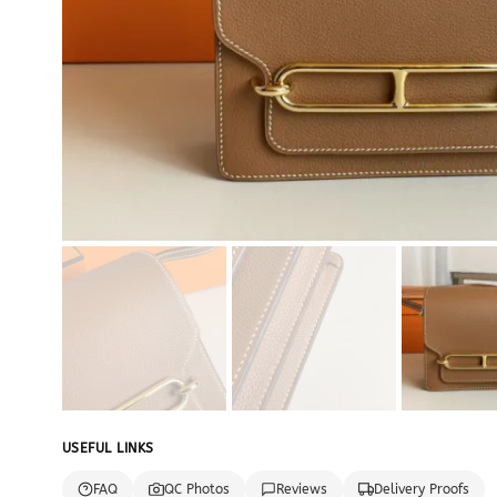
USEFUL LINKS
FAQ
QC Photos
Reviews
Delivery Proofs