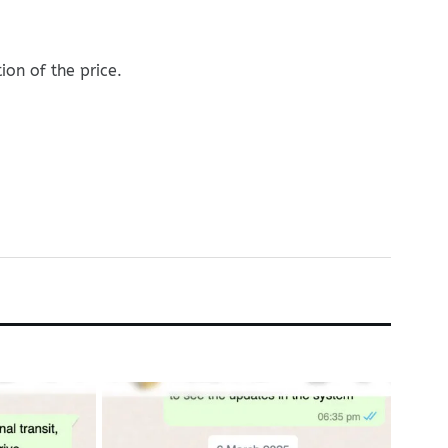
on of the price.