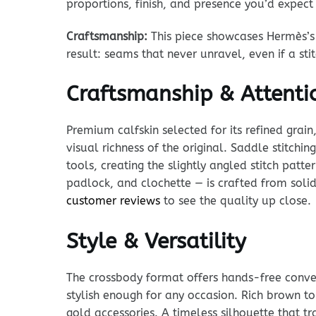
proportions, finish, and presence you’d expec
Craftsmanship:
This piece showcases Hermès’s 
result: seams that never unravel, even if a st
Craftsmanship & Attentio
Premium calfskin selected for its refined grain
visual richness of the original. Saddle stitchi
tools, creating the slightly angled stitch pat
padlock, and clochette — is crafted from solid
customer reviews
to see the quality up close.
Style & Versatility
The crossbody format offers hands-free conven
stylish enough for any occasion. Rich brown t
gold accessories. A timeless silhouette that tr