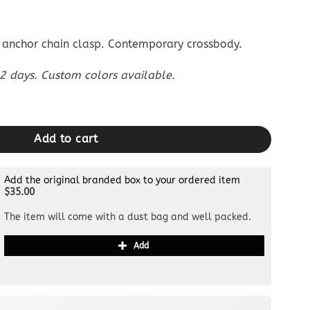
anchor chain clasp. Contemporary crossbody.
 days. Custom colors available.
own quantity
Add to cart
Add the original branded box to your ordered item
$35.00
The item will come with a dust bag and well packed.
Add