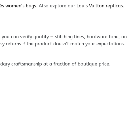
ès women’s bags
. Also explore our
Louis Vuitton replicas
.
ou can verify quality — stitching lines, hardware tone, and
sy returns if the product doesn’t match your expectations
dary craftsmanship at a fraction of boutique price.