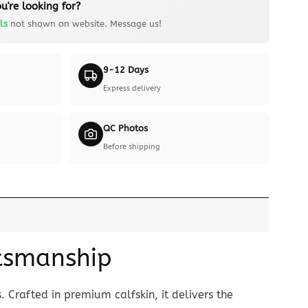
u're looking for?
ls
not shown on website. Message us!
9-12 Days
Express delivery
QC Photos
Before shipping
ftsmanship
 Crafted in premium calfskin, it delivers the