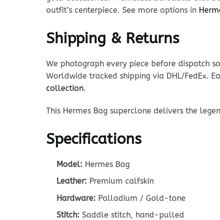
outfit’s centerpiece. See more options in
Herm
Shipping & Returns
We photograph every piece before dispatch so y
Worldwide tracked shipping via DHL/FedEx. Ea
collection
.
This Hermes Bag superclone delivers the legen
Specifications
Model:
Hermes Bag
Leather:
Premium calfskin
Hardware:
Palladium / Gold-tone
Stitch:
Saddle stitch, hand-pulled