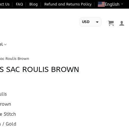
English
ct Us
FAQ
Blog
Refund and Returns Policy
▼
USD
EUR
el
Sac Roulis Brown
S SAC ROULIS BROWN
lis
rown
 Stitch
 / Gold