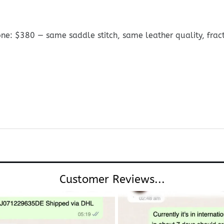
ne: $380 — same saddle stitch, same leather quality, fracti
Customer Reviews...