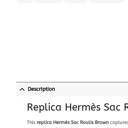
Description
Replica Hermès Sac 
This
replica Hermès Sac Roulis Brown
captures