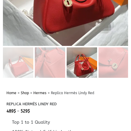
Home
»
Shop
»
Hermes
»
Replica Hermès Lindy Red
REPLICA HERMÈS LINDY RED
Price
489
$
–
529
$
range:
489$
Top 1 to 1 Quality
through
529$