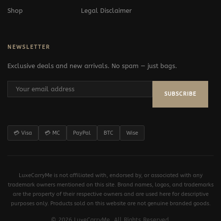
Shop
Legal Disclaimer
NEWSLETTER
Exclusive deals and new arrivals. No spam — just bags.
SUBSCRIBE
💳 Visa
💳 MC
PayPal
BTC
Wise
LuxeCarryMe is not affiliated with, endorsed by, or associated with any
trademark owners mentioned on this site. Brand names, logos, and trademarks
are the property of their respective owners and are used here for descriptive
purposes only. Products sold on this website are not genuine branded goods.
© 2026 LuxeCarryMe. All Rights Reserved.