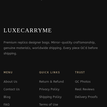
LUXECARRYME
Premium replica designer bags. Mirror-quality craftsmanship,
genuine materials, worldwide shipping. Every piece QC'd before
shipping.
MENU
QUICK LINKS
TRUST
About Us
Return & Refund
QC Photos
Contact Us
Privacy Policy
Real Reviews
Blog
Shipping Policy
Delivery Proofs
FAQ
Terms of Use