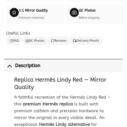
1:1 Mirror Quality
QC Photos
Premium materials
Before shipping
Useful Links
FAQ
QC Photos
Reviews
Delivery Proofs
Description
Replica Hermès Lindy Red — Mirror
Quality
A faithful recreation of the Hermès Lindy Red —
this
premium Hermès replica
is built with
premium calfskin and precision hardware to
mirror the original in every visible detail. An
exceptional
Hermès Lindy alternative
for