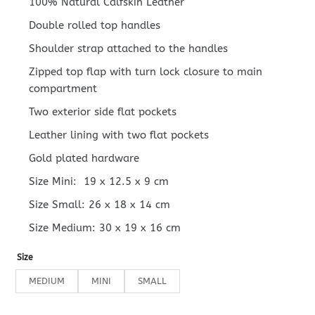
100% Natural Calfskin Leather
Double rolled top handles
Shoulder strap attached to the handles
Zipped top flap with turn lock closure to main
compartment
Two exterior side flat pockets
Leather lining with two flat pockets
Gold plated hardware
Size Mini: 19 x 12.5 x 9 cm
Size Small: 26 x 18 x 14 cm
Size Medium: 30 x 19 x 16 cm
Size
MEDIUM
MINI
SMALL