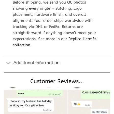
Before shipping, we send you QC photos
showing every angle — stitching, logo
placement, hardware finish, and overall
alignment. Your order ships worldwide with
tracking via DHL or FedEx. Returns are
straightforward if anything doesn’t meet your
expectations. See more in our
Replica Hermès
collection
.
Additional information
Customer Reviews...