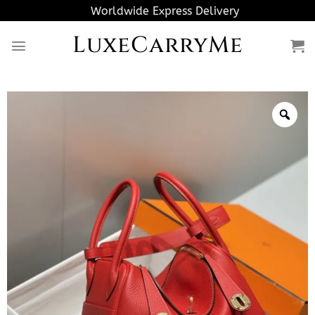
Skip
Worldwide Express Delivery
to
LuxeCarryMe
content