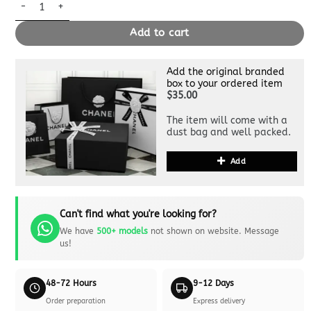
Replica Hermès Lindy Red quantity
Add to cart
Add the original branded
box to your ordered item
$35.00
The item will come with a
dust bag and well packed.
Add
Can't find what you're looking for?
We have
500+ models
not shown on website. Message
us!
48-72 Hours
9-12 Days
Order preparation
Express delivery