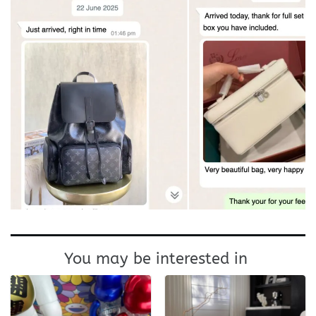
You may be interested in