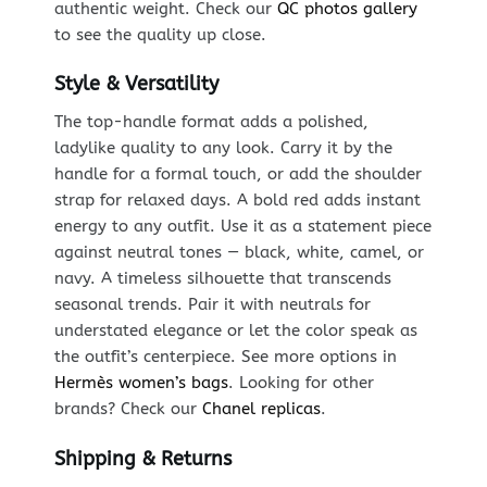
authentic weight. Check our
QC photos gallery
to see the quality up close.
Style & Versatility
The top-handle format adds a polished,
ladylike quality to any look. Carry it by the
handle for a formal touch, or add the shoulder
strap for relaxed days. A bold red adds instant
energy to any outfit. Use it as a statement piece
against neutral tones — black, white, camel, or
navy. A timeless silhouette that transcends
seasonal trends. Pair it with neutrals for
understated elegance or let the color speak as
the outfit’s centerpiece. See more options in
Hermès women’s bags
. Looking for other
brands? Check our
Chanel replicas
.
Shipping & Returns