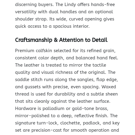
discerning buyers. The Lindy offers hands-free
versatility with dual handles and an optional
shoulder strap. Its wide, curved opening gives
quick access to a spacious interior.
Craftsmanship & Attention to Detail
Premium calfskin selected for its refined grain,
consistent color depth, and balanced hand feel.
The leather is treated to mirror the tactile
quality and visual richness of the original. The
saddle stitch runs along the sangles, flap edge,
and gussets with precise, even spacing. Waxed
thread is used for durability and a subtle sheen
that sits cleanly against the leather surface.
Hardware is palladium or gold-tone brass,
mirror-polished to a deep, reflective finish. The
signature turn-lock, clochette, padlock, and key
set are precision-cast for smooth operation and