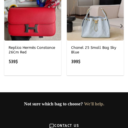
Replica Hermès Constance
Chanel 25 Small Bag Sky
26Cm Red
Blue
539
$
399
$
Not sure which bag to choose?
We'll help.
CONTACT US