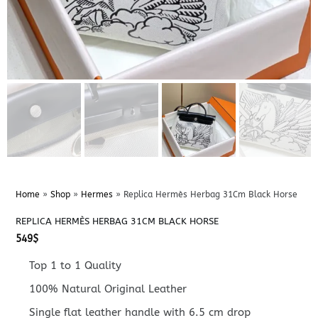
Home
»
Shop
»
Hermes
»
Replica Hermès Herbag 31Cm Black Horse
REPLICA HERMÈS HERBAG 31CM BLACK HORSE
549
$
Top 1 to 1 Quality
100% Natural Original Leather
Single flat leather handle with 6.5 cm drop