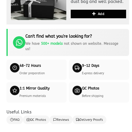
dust bag and well packed.
Add
Can't find what you're looking for?
We have
500+ models
not shown on website. Message
us!
48-72 Hours
9-12 Days
Order preparation
Express delivery
1:1 Mirror Quality
QC Photos
Premium materials
Before shipping
Useful Links
FAQ
QC Photos
Reviews
Delivery Proofs