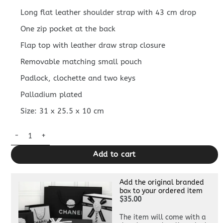
Long flat leather shoulder strap with 43 cm drop
One zip pocket at the back
Flap top with leather draw strap closure
Removable matching small pouch
Padlock, clochette and two keys
Palladium plated
Size: 31 x 25.5 x 10 cm
Replica Hermès Herbag 31Cm Black Horse quantity
Add to cart
Add the original branded
box to your ordered item
$35.00
The item will come with a