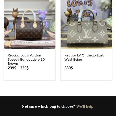
Replica Louis Vuitton
Replica LV Onthego East
Speedy Bandouliere 20
West Beige
Brown
Price
239
$
–
339
$
339
$
range:
239$
through
339$
Not sure which bag to choose?
We'll help.