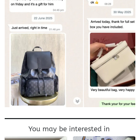
You may be interested in