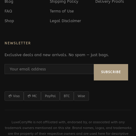
Blog
Shipping Policy
Delivery Proofs
FAQ
Terms of Use
Shop
Legal Disclaimer
NEWSLETTER
Exclusive deals and new arrivals. No spam — just bags.
SUBSCRIBE
💳 Visa
💳 MC
PayPal
BTC
Wise
LuxeCarryMe is not affiliated with, endorsed by, or associated with any
trademark owners mentioned on this site. Brand names, logos, and trademarks
are the property of their respective owners and are used here for descriptive