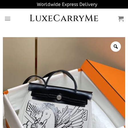
Skip
Worldwide Express Delivery
to
LuxeCarryMe
content