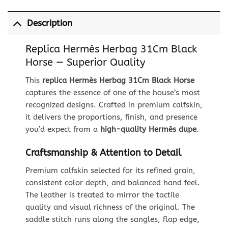
Description
Replica Hermès Herbag 31Cm Black
Horse — Superior Quality
This
replica Hermès Herbag 31Cm Black Horse
captures the essence of one of the house’s most
recognized designs. Crafted in premium calfskin,
it delivers the proportions, finish, and presence
you’d expect from a
high-quality Hermès dupe
.
Craftsmanship & Attention to Detail
Premium calfskin selected for its refined grain,
consistent color depth, and balanced hand feel.
The leather is treated to mirror the tactile
quality and visual richness of the original. The
saddle stitch runs along the sangles, flap edge,