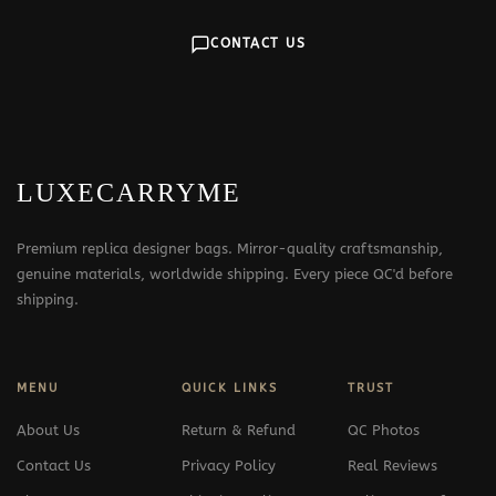
CONTACT US
LUXECARRYME
Premium replica designer bags. Mirror-quality craftsmanship,
genuine materials, worldwide shipping. Every piece QC'd before
shipping.
MENU
QUICK LINKS
TRUST
About Us
Return & Refund
QC Photos
Contact Us
Privacy Policy
Real Reviews