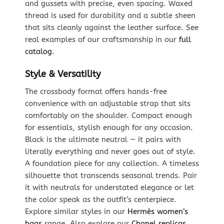
and gussets with precise, even spacing. Waxed
thread is used for durability and a subtle sheen
that sits cleanly against the leather surface. See
real examples of our craftsmanship in our
full
catalog
.
Style & Versatility
The crossbody format offers hands-free
convenience with an adjustable strap that sits
comfortably on the shoulder. Compact enough
for essentials, stylish enough for any occasion.
Black is the ultimate neutral — it pairs with
literally everything and never goes out of style.
A foundation piece for any collection. A timeless
silhouette that transcends seasonal trends. Pair
it with neutrals for understated elegance or let
the color speak as the outfit’s centerpiece.
Explore similar styles in our
Hermès women’s
bags
range. Also explore our
Chanel replicas
.