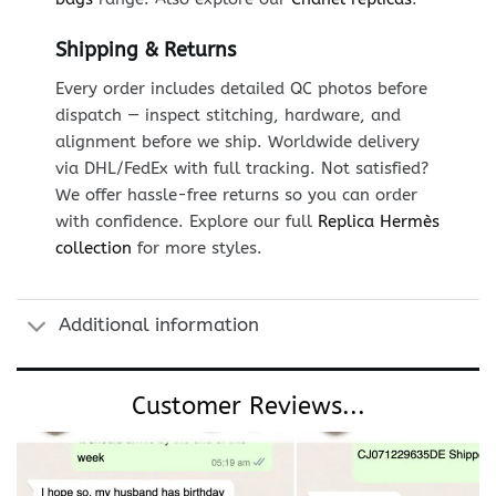
Shipping & Returns
Every order includes detailed QC photos before
dispatch — inspect stitching, hardware, and
alignment before we ship. Worldwide delivery
via DHL/FedEx with full tracking. Not satisfied?
We offer hassle-free returns so you can order
with confidence. Explore our full
Replica Hermès
collection
for more styles.
Additional information
Customer Reviews...